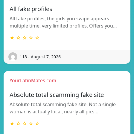
All fake profiles
All fake profiles, the girls you swipe appears
multiple time, very limited profiles, Offers you…
★ ☆ ☆ ☆ ☆
118 - August 7, 2026
YourLatinMates.com
Absolute total scamming fake site
Absolute total scamming fake site. Not a single
woman is actually local, nearly all pics…
★ ☆ ☆ ☆ ☆