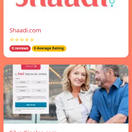
Shaadi.com
☆☆☆☆☆
0 reviews
0 Average Rating