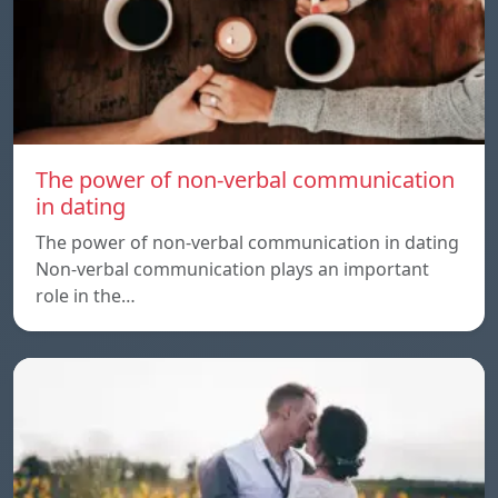
The power of non-verbal communication
in dating
The power of non-verbal communication in dating
Non-verbal communication plays an important
role in the…