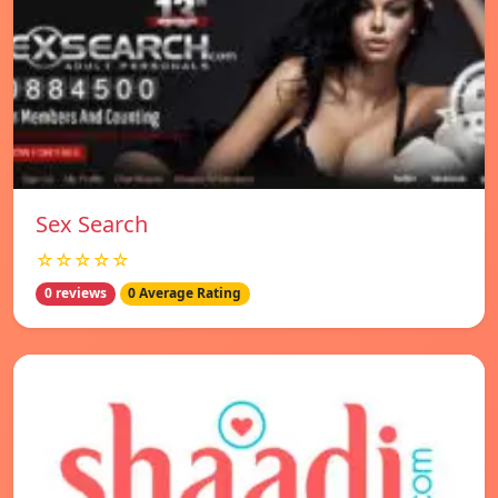
Sex Search
☆☆☆☆☆
0 reviews
0 Average Rating