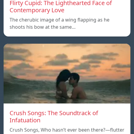
Flirty Cupid: The Lighthearted Face of
Contemporary Love
The cherubic image of a wing flapping as he
shoots his bow at the same…
Crush Songs: The Soundtrack of
Infatuation
Crush Songs, Who hasn’t ever been there?—flutter