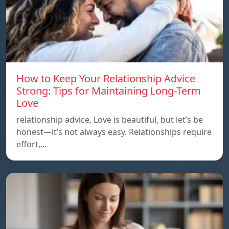
How to Keep Your Relationship Advice
Strong: Tips for Maintaining Long-Term
Love
relationship advice, Love is beautiful, but let’s be
honest—it’s not always easy. Relationships require
effort,…