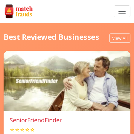
Best Reviewed Businesses
View All
SeniorFriendFinder
☆☆☆☆☆