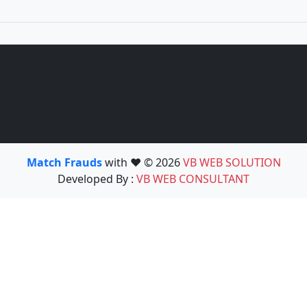
Match Frauds
with ❤️ © 2026
VB WEB SOLUTION
Developed By :
VB WEB CONSULTANT