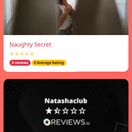
Naughty Secret
☆☆☆☆☆
0 reviews
0 Average Rating