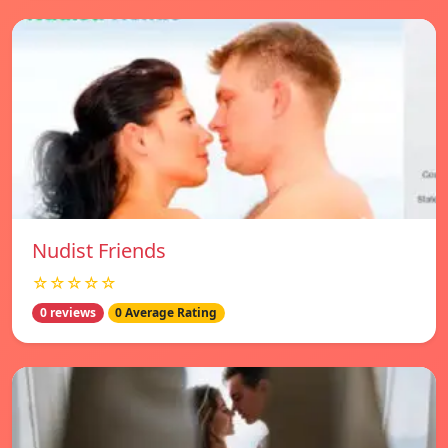
Nudist Friends
☆☆☆☆☆
0 reviews
0 Average Rating