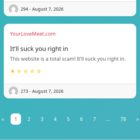
294 - August 7, 2026
YourLoveMeet.com
It’ll suck you right in
This website is a total scam! It’ll suck you right in.
★ ☆ ☆ ☆ ☆
273 - August 7, 2026
«
1
2
3
4
5
6
7
...
78
»