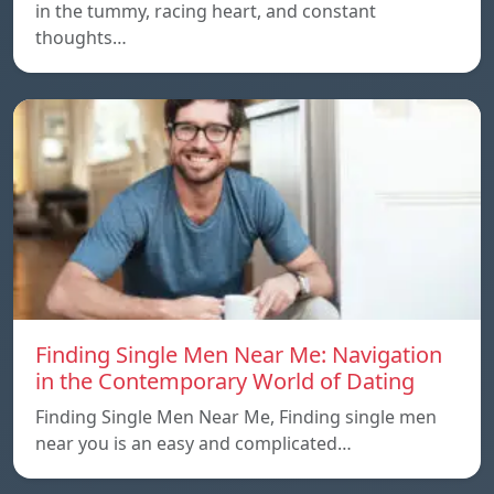
in the tummy, racing heart, and constant
thoughts…
Finding Single Men Near Me: Navigation
in the Contemporary World of Dating
Finding Single Men Near Me, Finding single men
near you is an easy and complicated…