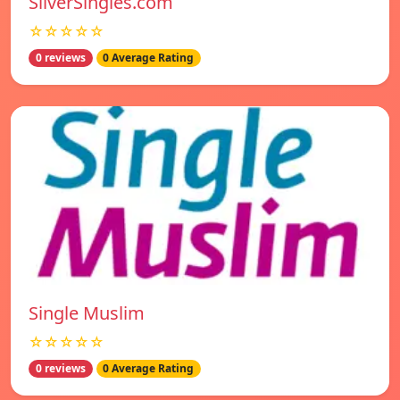
SilverSingles.com
☆☆☆☆☆
0 reviews
0 Average Rating
Single Muslim
☆☆☆☆☆
0 reviews
0 Average Rating