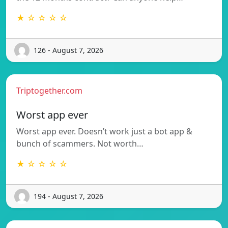
★ ☆ ☆ ☆ ☆
126 - August 7, 2026
Triptogether.com
Worst app ever
Worst app ever. Doesn’t work just a bot app &
bunch of scammers. Not worth…
★ ☆ ☆ ☆ ☆
194 - August 7, 2026