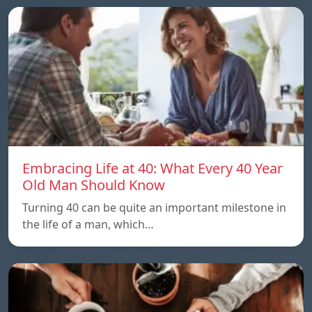
Embracing Life at 40: What Every 40 Year
Old Man Should Know
Turning 40 can be quite an important milestone in
the life of a man, which…