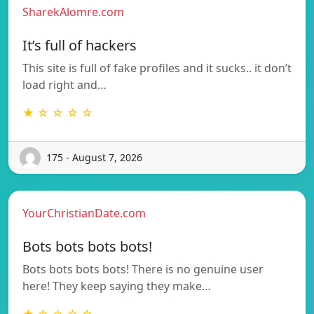
SharekAlomre.com
It’s full of hackers
This site is full of fake profiles and it sucks.. it don’t
load right and…
★ ☆ ☆ ☆ ☆
175 - August 7, 2026
YourChristianDate.com
Bots bots bots bots!
Bots bots bots bots! There is no genuine user
here! They keep saying they make…
★ ☆ ☆ ☆ ☆