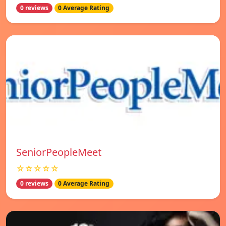
0 reviews
0 Average Rating
SeniorPeopleMeet
☆☆☆☆☆
0 reviews
0 Average Rating