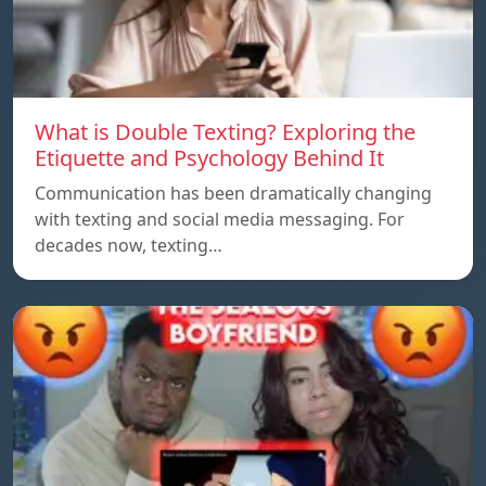
What is Double Texting? Exploring the
Etiquette and Psychology Behind It
Communication has been dramatically changing
with texting and social media messaging. For
decades now, texting…