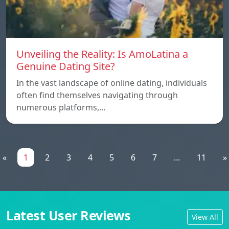
Unveiling the Reality: Is AmoLatina a
Genuine Dating Site?
In the vast landscape of online dating, individuals
often find themselves navigating through
numerous platforms,…
«
1
2
3
4
5
6
7
...
11
»
Latest User Reviews
View All