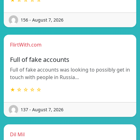
156 - August 7, 2026
FlirtWith.com
Full of fake accounts
Full of fake accounts was looking to possibly get in
touch with people in Russia…
★ ☆ ☆ ☆ ☆
137 - August 7, 2026
Dil Mil