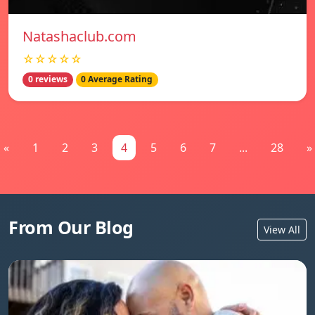
Natashaclub.com
☆☆☆☆☆
0 reviews
0 Average Rating
«
1
2
3
4
5
6
7
...
28
»
From Our Blog
View All