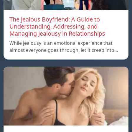
The Jealous Boyfriend: A Guide to
Understanding, Addressing, and
Managing Jealousy in Relationships
While jealousy is an emotional experience that
almost everyone goes through, let it creep into…