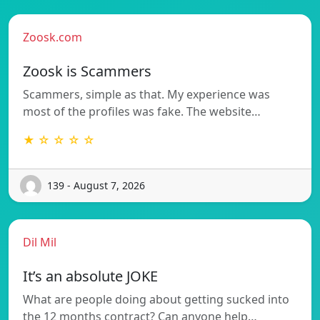
Zoosk.com
Zoosk is Scammers
Scammers, simple as that. My experience was
most of the profiles was fake. The website…
★ ☆ ☆ ☆ ☆
139 - August 7, 2026
Dil Mil
It’s an absolute JOKE
What are people doing about getting sucked into
the 12 months contract? Can anyone help…