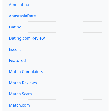
AmoLatina
AnastasiaDate
Dating
Dating.com Review
Escort
Featured
Match Complaints
Match Reviews
Match Scam
Match.com