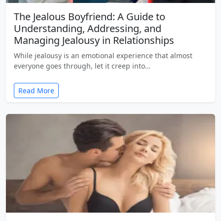
The Jealous Boyfriend: A Guide to
Understanding, Addressing, and
Managing Jealousy in Relationships
While jealousy is an emotional experience that almost
everyone goes through, let it creep into…
Read More