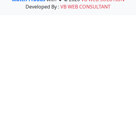
Developed By :
VB WEB CONSULTANT