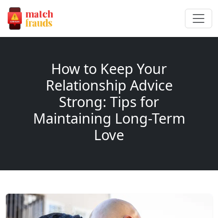
How to Keep Your
Relationship Advice
Strong: Tips for
Maintaining Long-Term
Love