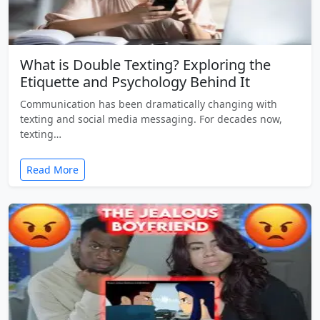
What is Double Texting? Exploring the
Etiquette and Psychology Behind It
Communication has been dramatically changing with
texting and social media messaging. For decades now,
texting…
Read More