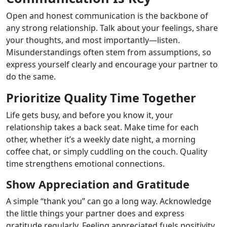
Open and honest communication is the backbone of
any strong relationship. Talk about your feelings, share
your thoughts, and most importantly—listen.
Misunderstandings often stem from assumptions, so
express yourself clearly and encourage your partner to
do the same.
Prioritize Quality Time Together
Life gets busy, and before you know it, your
relationship takes a back seat. Make time for each
other, whether it’s a weekly date night, a morning
coffee chat, or simply cuddling on the couch. Quality
time strengthens emotional connections.
Show Appreciation and Gratitude
A simple “thank you” can go a long way. Acknowledge
the little things your partner does and express
gratitude regularly. Feeling appreciated fuels positivity