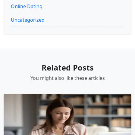
Online Dating
Uncategorized
Related Posts
You might also like these articles