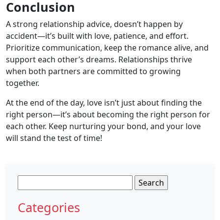
Conclusion
A strong relationship advice, doesn’t happen by
accident—it’s built with love, patience, and effort.
Prioritize communication, keep the romance alive, and
support each other’s dreams. Relationships thrive
when both partners are committed to growing
together.
At the end of the day, love isn’t just about finding the
right person—it’s about becoming the right person for
each other. Keep nurturing your bond, and your love
will stand the test of time!
Search
for:
Categories