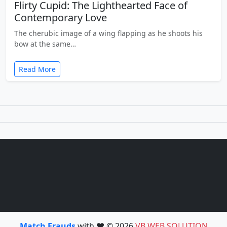
Flirty Cupid: The Lighthearted Face of
Contemporary Love
The cherubic image of a wing flapping as he shoots his
bow at the same…
Read More
Match Frauds
with ❤️ © 2026
VB WEB SOLUTION