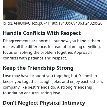
xr:d:DAF8U0ivCHc:9,j:6741180919409969486,t:24020920
Handle Conflicts With Respect
Disagreements are normal, but how you handle them
makes all the difference. Instead of blaming or yelling,
focus on solving the problem together. Approach
conflicts with patience and respect.
Keep the Friendship Strong
Love may have brought you together, but friendship
keeps you together. Laugh, joke, and enjoy each other’s
company like best friends do. A strong friendship
foundation ensures lasting love.
Don’t Neglect Physical Intimacy