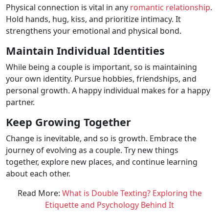
Physical connection is vital in any
romantic relationship
.
Hold hands, hug, kiss, and prioritize intimacy. It
strengthens your emotional and physical bond.
Maintain Individual Identities
While being a couple is important, so is maintaining
your own identity. Pursue hobbies, friendships, and
personal growth. A happy individual makes for a happy
partner.
Keep Growing Together
Change is inevitable, and so is growth. Embrace the
journey of evolving as a couple. Try new things
together, explore new places, and continue learning
about each other.
Read More:
What is Double Texting? Exploring the
Etiquette and Psychology Behind It