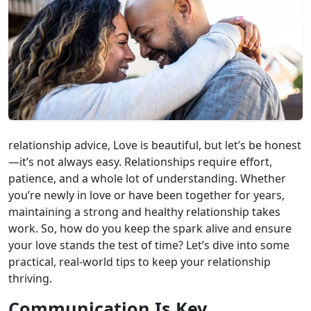
relationship advice, Love is beautiful, but let’s be honest
—it’s not always easy. Relationships require effort,
patience, and a whole lot of understanding. Whether
you’re newly in love or have been together for years,
maintaining a strong and healthy relationship takes
work. So, how do you keep the spark alive and ensure
your love stands the test of time? Let’s dive into some
practical, real-world tips to keep your relationship
thriving.
Communication Is Key