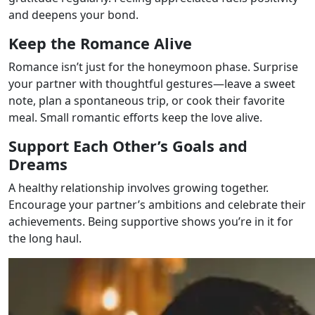
and deepens your bond.
Keep the Romance Alive
Romance isn’t just for the honeymoon phase. Surprise
your partner with thoughtful gestures—leave a sweet
note, plan a spontaneous trip, or cook their favorite
meal. Small romantic efforts keep the love alive.
Support Each Other’s Goals and
Dreams
A healthy relationship involves growing together.
Encourage your partner’s ambitions and celebrate their
achievements. Being supportive shows you’re in it for
the long haul.