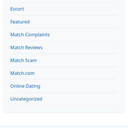
Escort
Featured
Match Complaints
Match Reviews
Match Scam
Match.com
Online Dating
Uncategorized