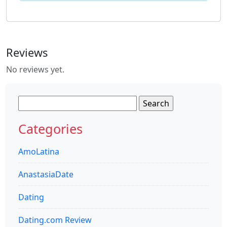
Reviews
No reviews yet.
Search
for:
Categories
AmoLatina
AnastasiaDate
Dating
Dating.com Review