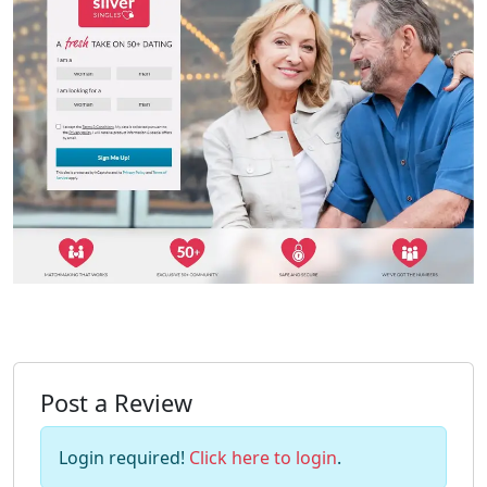
Post a Review
Login required!
Click here to login
.