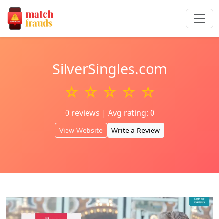
SilverSingles.com
☆ ☆ ☆ ☆ ☆
0 reviews | Avg rating: 0
View Website
Write a Review