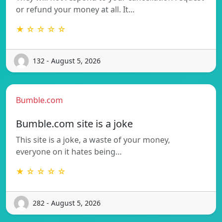
or refund your money at all. It…
★ ☆ ☆ ☆ ☆
132 - August 5, 2026
Bumble.com
Bumble.com site is a joke
This site is a joke, a waste of your money,
everyone on it hates being…
★ ☆ ☆ ☆ ☆
282 - August 5, 2026