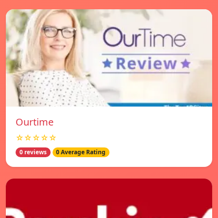
Ourtime
☆☆☆☆☆
0 reviews
0 Average Rating