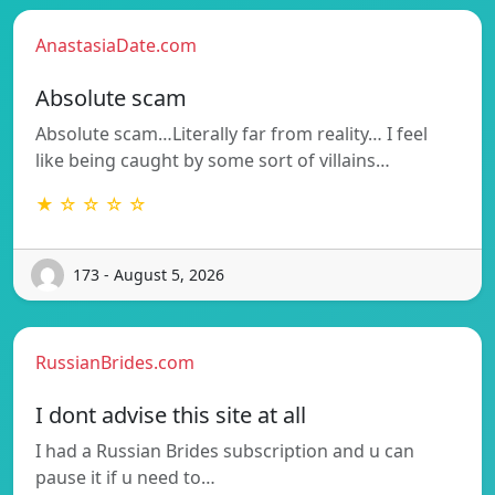
AnastasiaDate.com
Absolute scam
Absolute scam…Literally far from reality… I feel
like being caught by some sort of villains…
★ ☆ ☆ ☆ ☆
173 - August 5, 2026
RussianBrides.com
I dont advise this site at all
I had a Russian Brides subscription and u can
pause it if u need to…