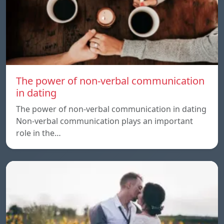
The power of non-verbal communication
in dating
The power of non-verbal communication in dating
Non-verbal communication plays an important
role in the…