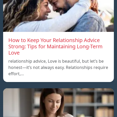
How to Keep Your Relationship Advice
Strong: Tips for Maintaining Long-Term
Love
relationship advice, Love is beautiful, but let’s be
honest—it’s not always easy. Relationships require
effort,…