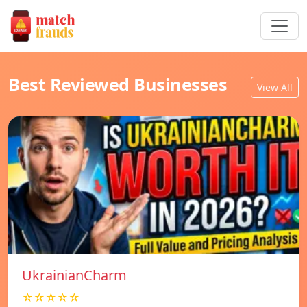
Best Reviewed Businesses
View All
UkrainianCharm
☆☆☆☆☆