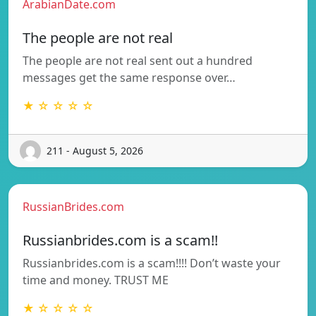
ArabianDate.com
The people are not real
The people are not real sent out a hundred
messages get the same response over…
★ ☆ ☆ ☆ ☆
211 - August 5, 2026
RussianBrides.com
Russianbrides.com is a scam!!
Russianbrides.com is a scam!!!! Don’t waste your
time and money. TRUST ME
★ ☆ ☆ ☆ ☆