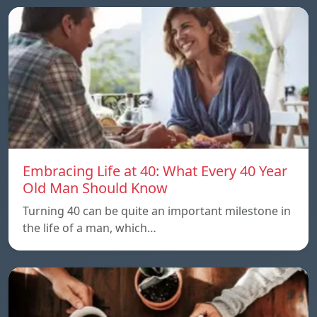
Embracing Life at 40: What Every 40 Year
Old Man Should Know
Turning 40 can be quite an important milestone in
the life of a man, which…