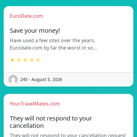
EuroDate.com
Save your money!
Have used a few sites over the years,
Eurodate.com by far the worst in so…
★ ☆ ☆ ☆ ☆
245 - August 5, 2026
YourTravelMates.com
They will not respond to your
cancellation
They will not respond to your cancellation request