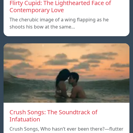
Flirty Cupid: The Lighthearted Face of
Contemporary Love
The cherubic image of a wing flapping as he
shoots his bow at the same…
Crush Songs: The Soundtrack of
Infatuation
Crush Songs, Who hasn’t ever been there?—flutter