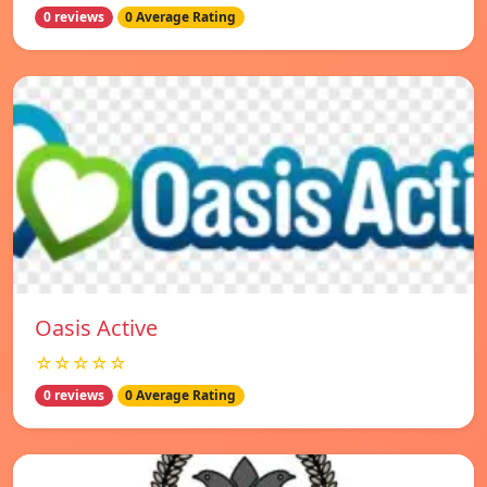
0 reviews
0 Average Rating
Oasis Active
☆☆☆☆☆
0 reviews
0 Average Rating