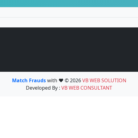
Match Frauds
with ❤️ © 2026
VB WEB SOLUTION
Developed By :
VB WEB CONSULTANT