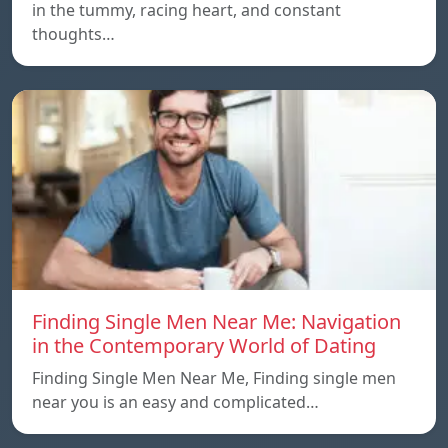
in the tummy, racing heart, and constant
thoughts…
Finding Single Men Near Me: Navigation
in the Contemporary World of Dating
Finding Single Men Near Me, Finding single men
near you is an easy and complicated…