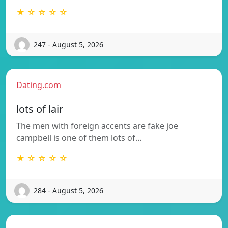
★ ☆ ☆ ☆ ☆
247 - August 5, 2026
Dating.com
lots of lair
The men with foreign accents are fake joe
campbell is one of them lots of…
★ ☆ ☆ ☆ ☆
284 - August 5, 2026