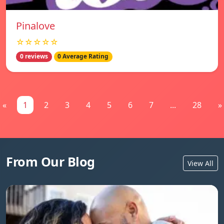
Pinalove
☆☆☆☆☆
0 reviews
0 Average Rating
«
1
2
3
4
5
6
7
...
28
»
From Our Blog
View All