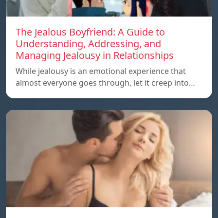
The Jealous Boyfriend: A Guide to
Understanding, Addressing, and
Managing Jealousy in Relationships
While jealousy is an emotional experience that
almost everyone goes through, let it creep into…