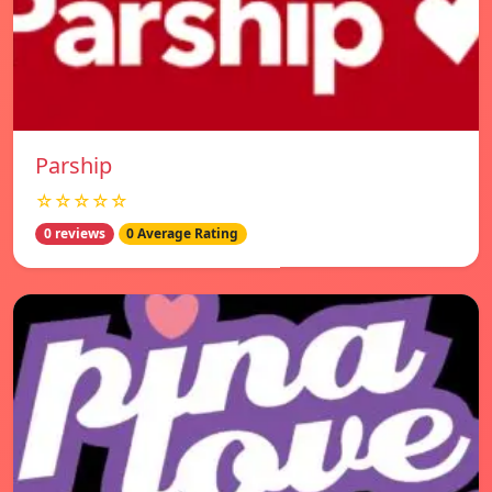
Parship
☆☆☆☆☆
0 reviews
0 Average Rating