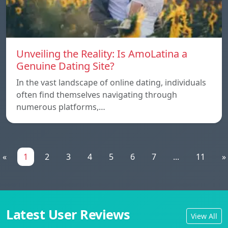
Unveiling the Reality: Is AmoLatina a
Genuine Dating Site?
In the vast landscape of online dating, individuals
often find themselves navigating through
numerous platforms,…
«
1
2
3
4
5
6
7
...
11
»
Latest User Reviews
View All