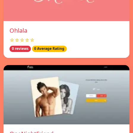
Ohlala
☆☆☆☆☆
0 reviews
0 Average Rating