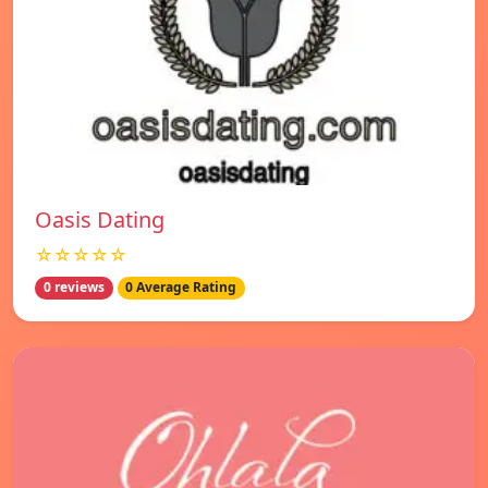
Oasis Dating
☆☆☆☆☆
0 reviews
0 Average Rating