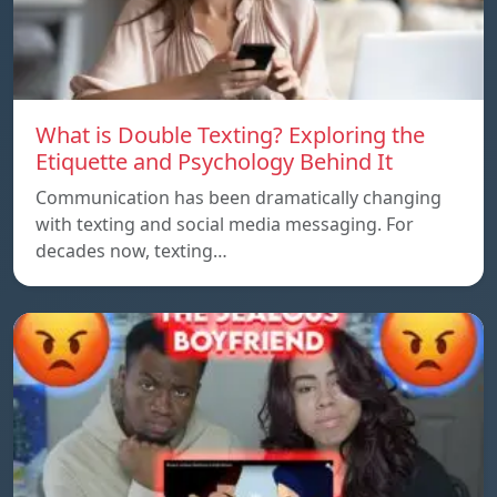
What is Double Texting? Exploring the
Etiquette and Psychology Behind It
Communication has been dramatically changing
with texting and social media messaging. For
decades now, texting…