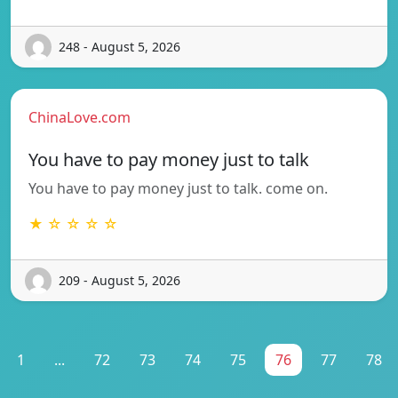
248 - August 5, 2026
ChinaLove.com
You have to pay money just to talk
You have to pay money just to talk. come on.
★ ☆ ☆ ☆ ☆
209 - August 5, 2026
1
...
72
73
74
75
76
77
78