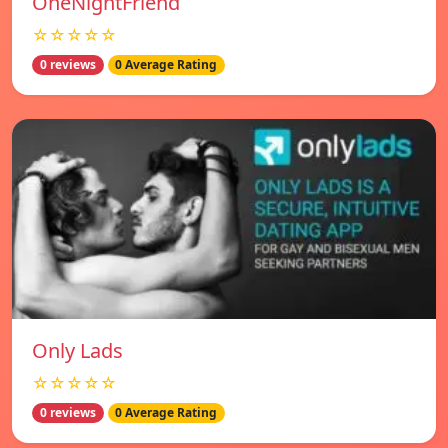
OneNightFriend
☆☆☆☆☆
0 reviews
0 Average Rating
Only Lads
☆☆☆☆☆
0 reviews
0 Average Rating