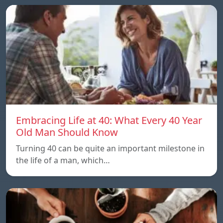
Embracing Life at 40: What Every 40 Year
Old Man Should Know
Turning 40 can be quite an important milestone in
the life of a man, which…