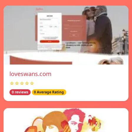
loveswans.com
☆☆☆☆☆
0 reviews
0 Average Rating