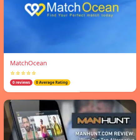
MatchOcean
☆☆☆☆☆
0 reviews
0 Average Rating