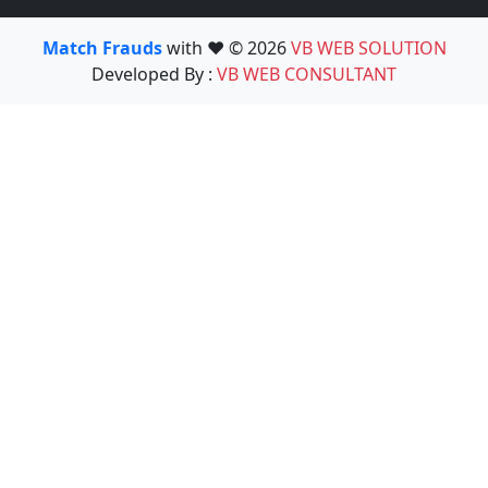
Match Frauds
with ❤️ © 2026
VB WEB SOLUTION
Developed By :
VB WEB CONSULTANT