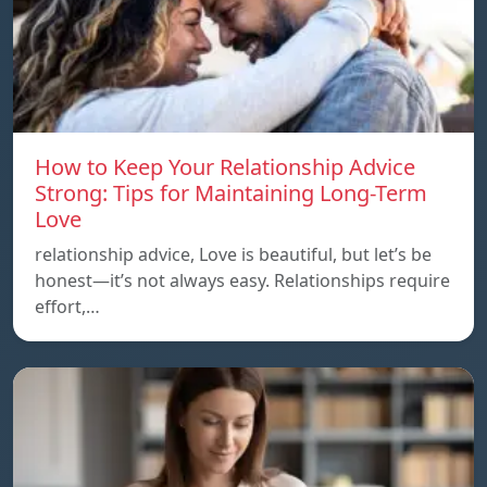
How to Keep Your Relationship Advice
Strong: Tips for Maintaining Long-Term
Love
relationship advice, Love is beautiful, but let’s be
honest—it’s not always easy. Relationships require
effort,…