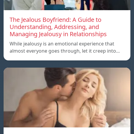
The Jealous Boyfriend: A Guide to
Understanding, Addressing, and
Managing Jealousy in Relationships
While jealousy is an emotional experience that
almost everyone goes through, let it creep into…