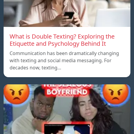
What is Double Texting? Exploring the
Etiquette and Psychology Behind It
Communication has been dramatically changing
with texting and social media messaging. For
decades now, texting…