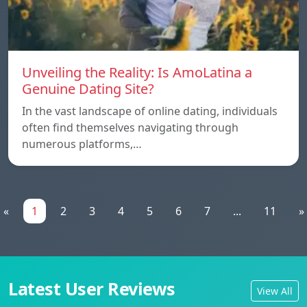
Unveiling the Reality: Is AmoLatina a
Genuine Dating Site?
In the vast landscape of online dating, individuals
often find themselves navigating through
numerous platforms,…
«
1
2
3
4
5
6
7
...
11
»
Latest User Reviews
View All