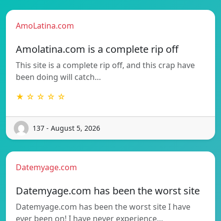
AmoLatina.com
Amolatina.com is a complete rip off
This site is a complete rip off, and this crap have
been doing will catch…
★ ☆ ☆ ☆ ☆
137 - August 5, 2026
Datemyage.com
Datemyage.com has been the worst site
Datemyage.com has been the worst site I have
ever been on! I have never experience…