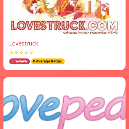
Lovestruck
☆☆☆☆☆
0 reviews
0 Average Rating