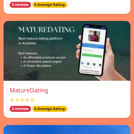
0 reviews
0 Average Rating
MatureDating
☆☆☆☆☆
0 reviews
0 Average Rating