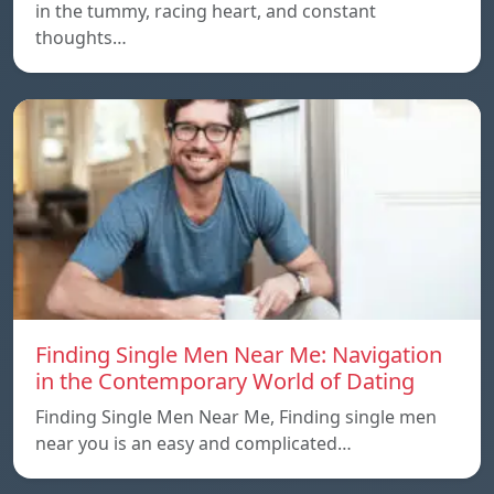
in the tummy, racing heart, and constant
thoughts…
Finding Single Men Near Me: Navigation
in the Contemporary World of Dating
Finding Single Men Near Me, Finding single men
near you is an easy and complicated…