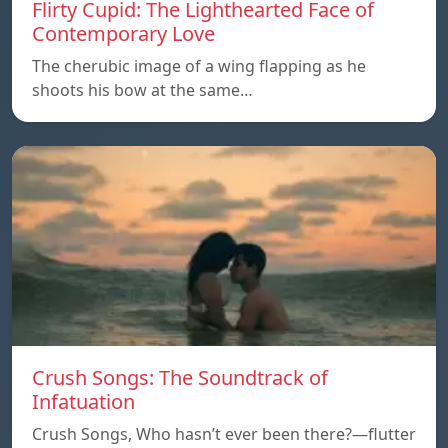
Flirty Cupid: The Lighthearted Face of
Contemporary Love
The cherubic image of a wing flapping as he
shoots his bow at the same…
Crush Songs: The Soundtrack of
Infatuation
Crush Songs, Who hasn’t ever been there?—flutter