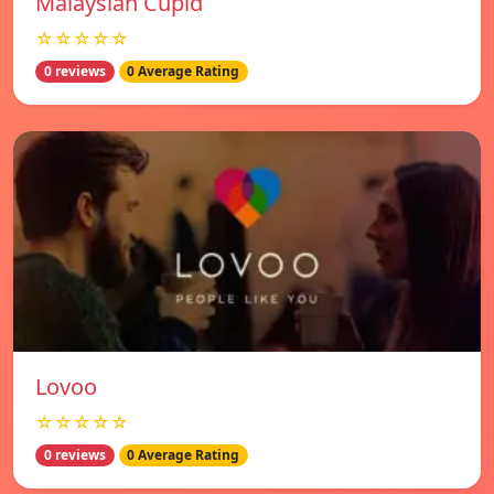
Malaysian Cupid
☆☆☆☆☆
0 reviews
0 Average Rating
Lovoo
☆☆☆☆☆
0 reviews
0 Average Rating