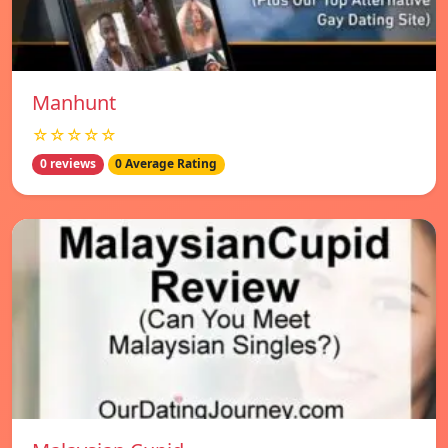
Manhunt
☆☆☆☆☆
0 reviews
0 Average Rating