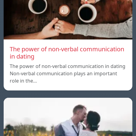
The power of non-verbal communication
in dating
The power of non-verbal communication in dating
Non-verbal communication plays an important
role in the…