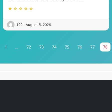
★ ☆ ☆ ☆ ☆
199 - August 5, 2026
1
...
72
73
74
75
76
77
78