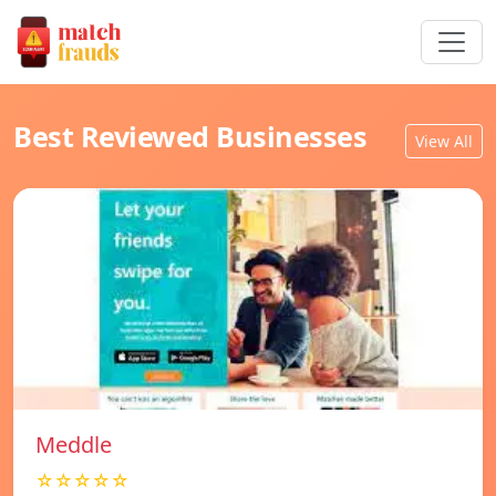
Best Reviewed Businesses
View All
Meddle
☆☆☆☆☆