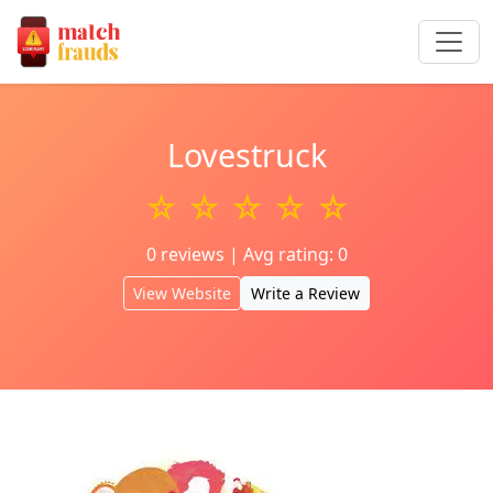
Lovestruck
☆ ☆ ☆ ☆ ☆
0 reviews | Avg rating: 0
View Website
Write a Review