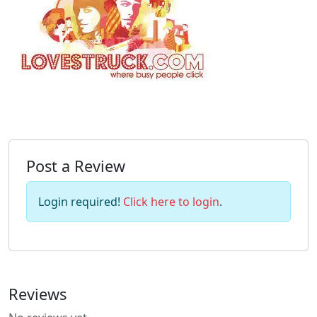
Post a Review
Login required!
Click here to login
.
Reviews