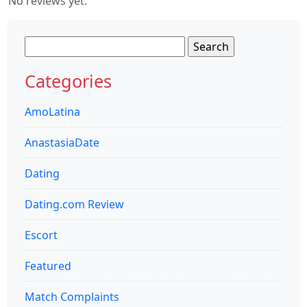
No reviews yet.
Search
for:
Categories
AmoLatina
AnastasiaDate
Dating
Dating.com Review
Escort
Featured
Match Complaints