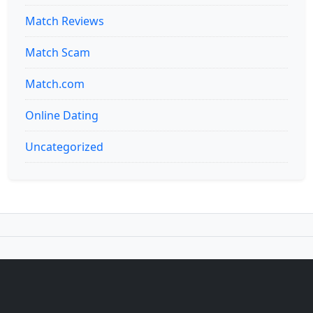
Match Reviews
Match Scam
Match.com
Online Dating
Uncategorized