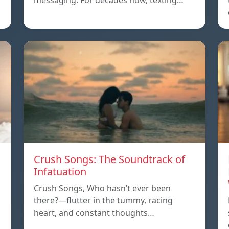
messaging. For decades now, texting…
Crush Songs: The Soundtrack of
Infatuation
Crush Songs, Who hasn’t ever been
there?—flutter in the tummy, racing
heart, and constant thoughts…