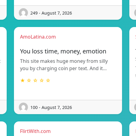
249 - August 7, 2026
AmoLatina.com
You loss time, money, emotion
t
This site makes huge money from silly
you by charging coin per text. And it…
★ ☆ ☆ ☆ ☆
100 - August 7, 2026
FlirtWith.com