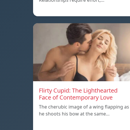
Relationships require effort,…
Flirty Cupid: The Lighthearted
Face of Contemporary Love
The cherubic image of a wing flapping as
he shoots his bow at the same…