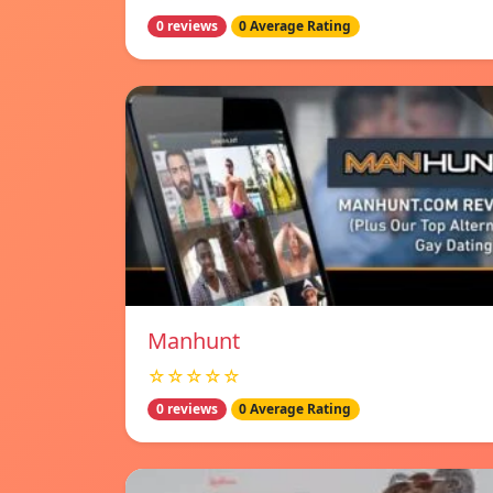
0 reviews
0 Average Rating
Manhunt
☆☆☆☆☆
0 reviews
0 Average Rating