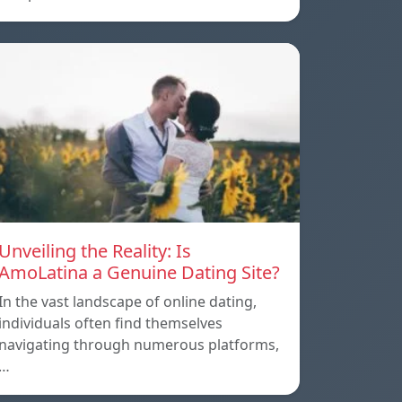
Unveiling the Reality: Is
AmoLatina a Genuine Dating Site?
In the vast landscape of online dating,
individuals often find themselves
navigating through numerous platforms,
…