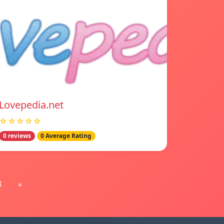
Lovepedia.net
☆☆☆☆☆
0 reviews
0 Average Rating
8
»