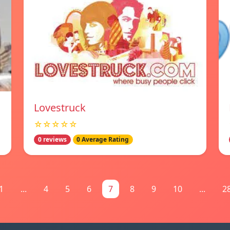
Lovestruck
☆☆☆☆☆
0 reviews
0 Average Rating
1
...
4
5
6
7
8
9
10
...
2