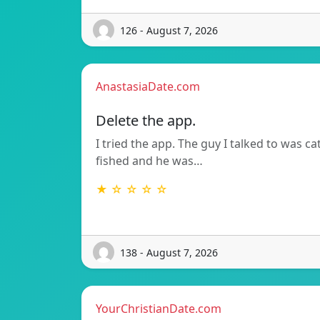
126 - August 7, 2026
AnastasiaDate.com
Delete the app.
I tried the app. The guy I talked to was ca
fished and he was…
★ ☆ ☆ ☆ ☆
138 - August 7, 2026
YourChristianDate.com