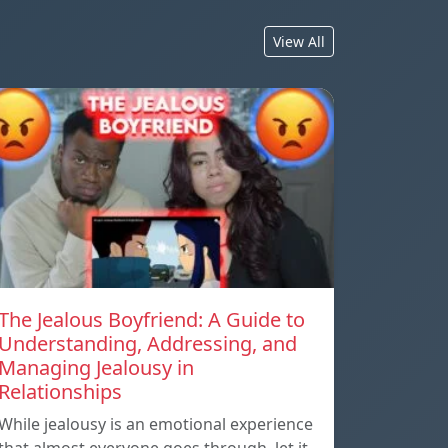
View All
The Jealous Boyfriend: A Guide to
Understanding, Addressing, and
Managing Jealousy in
Relationships
While jealousy is an emotional experience