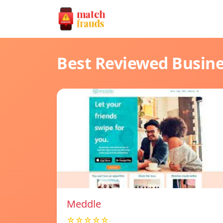
Best Reviewed Busin
Meddle
☆☆☆☆☆