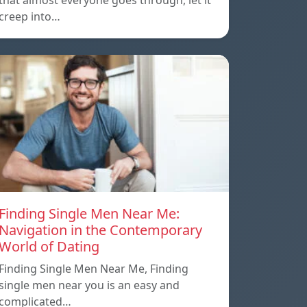
that almost everyone goes through, let it
creep into…
Finding Single Men Near Me:
Navigation in the Contemporary
World of Dating
Finding Single Men Near Me, Finding
single men near you is an easy and
complicated…