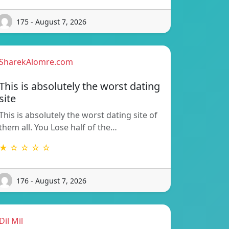
175 - August 7, 2026
SharekAlomre.com
This is absolutely the worst dating
site
This is absolutely the worst dating site of
them all. You Lose half of the…
★ ☆ ☆ ☆ ☆
176 - August 7, 2026
Dil Mil