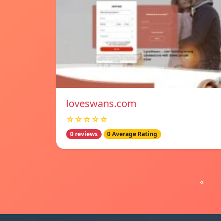
loveswans.com
☆☆☆☆☆
0 reviews
0 Average Rating
«