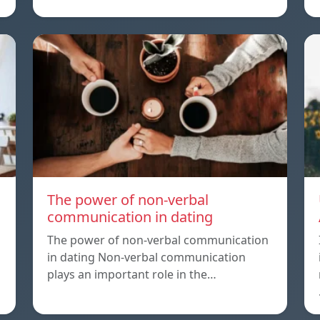
The power of non-verbal
communication in dating
The power of non-verbal communication
in dating Non-verbal communication
plays an important role in the…