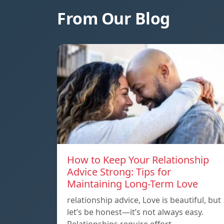
From Our Blog
How to Keep Your Relationship
Advice Strong: Tips for
Maintaining Long-Term Love
relationship advice, Love is beautiful, but
let’s be honest—it’s not always easy.