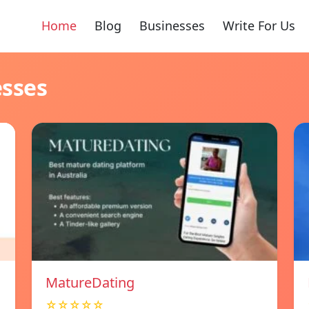
Home
Blog
Businesses
Write For Us
esses
MatureDating
☆☆☆☆☆