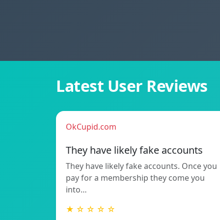
Latest User Reviews
OkCupid.com
They have likely fake accounts
They have likely fake accounts. Once you
pay for a membership they come you
into…
★ ☆ ☆ ☆ ☆