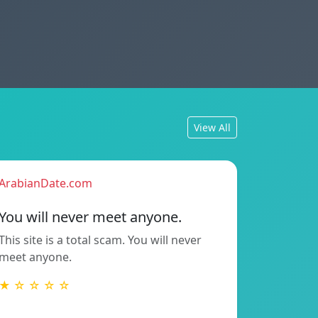
View All
ArabianDate.com
You will never meet anyone.
This site is a total scam. You will never
meet anyone.
★ ☆ ☆ ☆ ☆