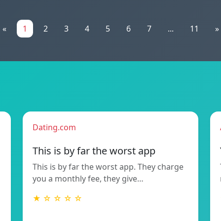
«
1
2
3
4
5
6
7
...
11
»
Dating.com
This is by far the worst app
This is by far the worst app. They charge
you a monthly fee, they give…
★ ☆ ☆ ☆ ☆