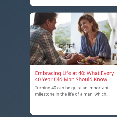
Embracing Life at 40: What Every
40 Year Old Man Should Know
Turning 40 can be quite an important
milestone in the life of a man, which…