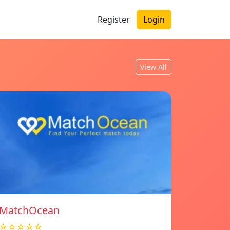
Register
Login
View All
MatchOcean
☆☆☆☆☆