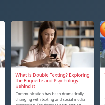
What is Double Texting? Exploring
the Etiquette and Psychology
Behind It
Communication has been dramatically
changing with texting and social media