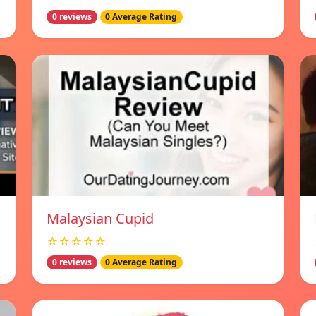
0 reviews
0 Average Rating
Malaysian Cupid
☆☆☆☆☆
0 reviews
0 Average Rating