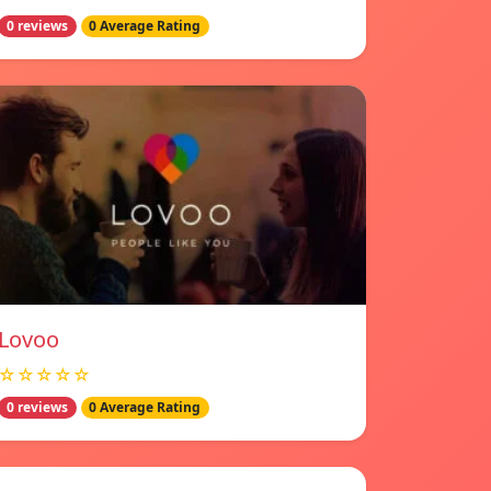
0 reviews
0 Average Rating
Lovoo
☆☆☆☆☆
0 reviews
0 Average Rating