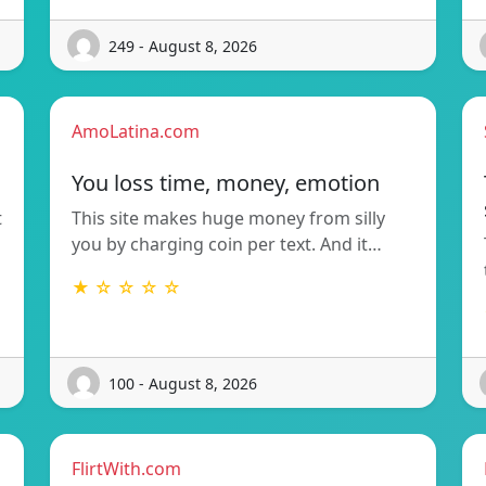
249 - August 8, 2026
AmoLatina.com
You loss time, money, emotion
t
This site makes huge money from silly
you by charging coin per text. And it…
★ ☆ ☆ ☆ ☆
100 - August 8, 2026
FlirtWith.com