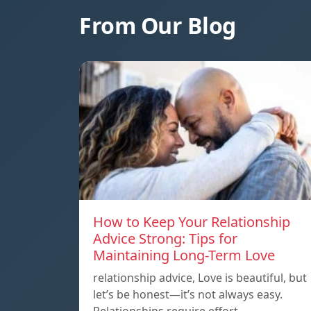
From Our Blog
How to Keep Your Relationship
Advice Strong: Tips for
Maintaining Long-Term Love
relationship advice, Love is beautiful, but
let’s be honest—it’s not always easy.