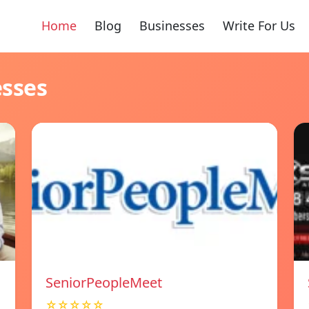
Home
Blog
Businesses
Write For Us
esses
SeniorPeopleMeet
☆☆☆☆☆