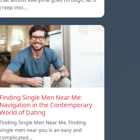
that almost everyone goes through, let it
creep into…
Finding Single Men Near Me:
Navigation in the Contemporary
World of Dating
Finding Single Men Near Me, Finding
single men near you is an easy and
complicated…