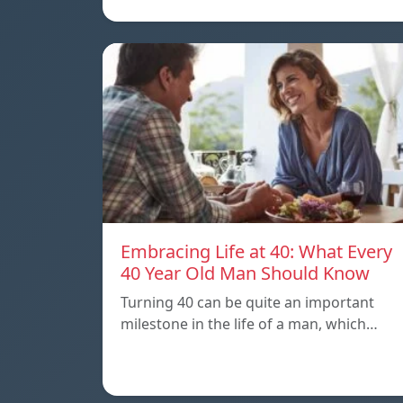
Embracing Life at 40: What Every
40 Year Old Man Should Know
Turning 40 can be quite an important
milestone in the life of a man, which…