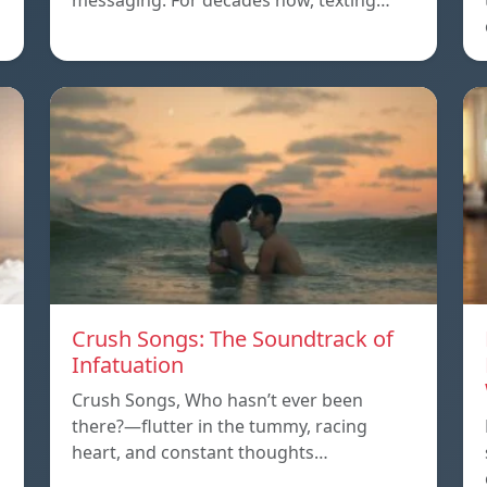
messaging. For decades now, texting…
Crush Songs: The Soundtrack of
Infatuation
Crush Songs, Who hasn’t ever been
there?—flutter in the tummy, racing
heart, and constant thoughts…