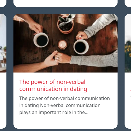
The power of non-verbal
communication in dating
The power of non-verbal communication
in dating Non-verbal communication
plays an important role in the…