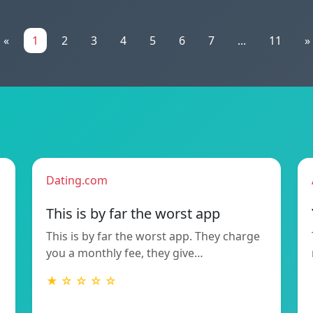
«
1
2
3
4
5
6
7
...
11
»
Dating.com
This is by far the worst app
This is by far the worst app. They charge
you a monthly fee, they give…
★ ☆ ☆ ☆ ☆