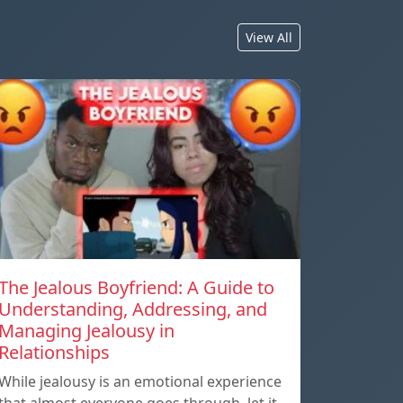
View All
The Jealous Boyfriend: A Guide to
Understanding, Addressing, and
Managing Jealousy in
Relationships
While jealousy is an emotional experience