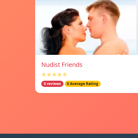
Nudist Friends
☆☆☆☆☆
0 reviews
0 Average Rating