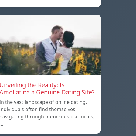
Unveiling the Reality: Is
AmoLatina a Genuine Dating Site?
In the vast landscape of online dating,
individuals often find themselves
navigating through numerous platforms,
…