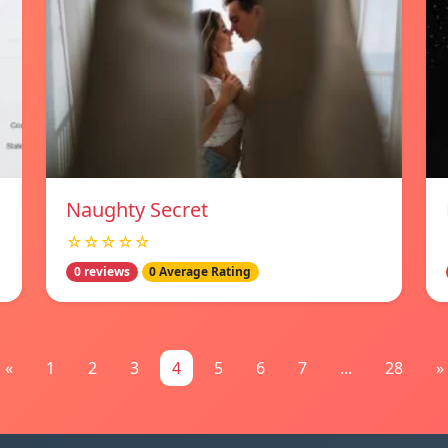
Naughty Secret
☆☆☆☆☆
0 reviews
0 Average Rating
«
1
2
3
4
5
6
7
...
28
»