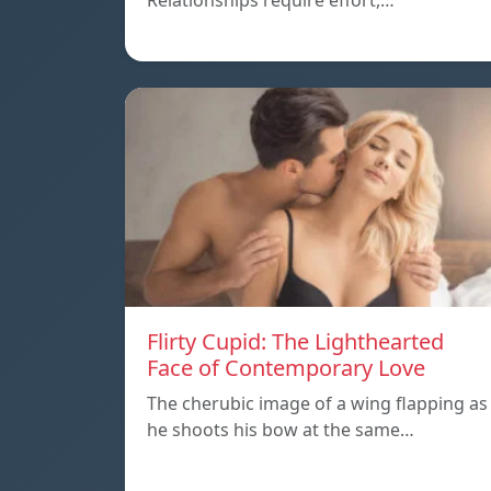
Relationships require effort,…
Flirty Cupid: The Lighthearted
Face of Contemporary Love
The cherubic image of a wing flapping as
he shoots his bow at the same…