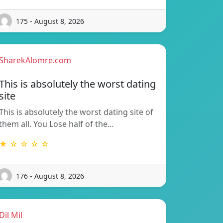
175 - August 8, 2026
SharekAlomre.com
This is absolutely the worst dating
site
This is absolutely the worst dating site of
them all. You Lose half of the…
★ ☆ ☆ ☆ ☆
176 - August 8, 2026
Dil Mil