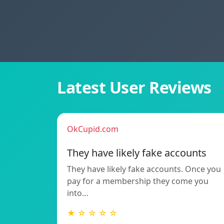
Latest User Reviews
OkCupid.com
They have likely fake accounts
They have likely fake accounts. Once you
pay for a membership they come you
into…
★ ☆ ☆ ☆ ☆