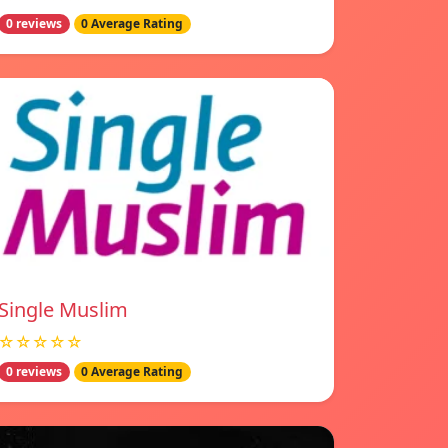
0 reviews
0 Average Rating
Single Muslim
☆☆☆☆☆
0 reviews
0 Average Rating