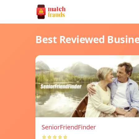
Best Reviewed Busin
SeniorFriendFinder
☆☆☆☆☆