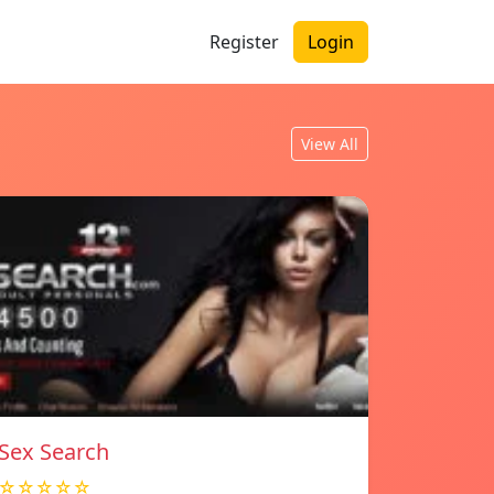
Register
Login
View All
Sex Search
☆☆☆☆☆