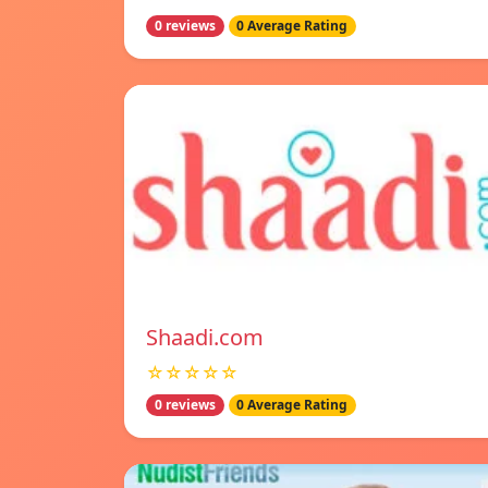
0 reviews
0 Average Rating
Shaadi.com
☆☆☆☆☆
0 reviews
0 Average Rating