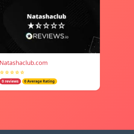
Natashaclub.com
☆☆☆☆☆
0 reviews
0 Average Rating