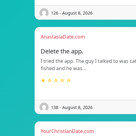
126 - August 8, 2026
AnastasiaDate.com
Delete the app.
I tried the app. The guy I talked to was ca
fished and he was…
★ ☆ ☆ ☆ ☆
138 - August 8, 2026
YourChristianDate.com