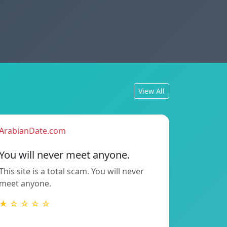
View All
ArabianDate.com
You will never meet anyone.
This site is a total scam. You will never
meet anyone.
★ ☆ ☆ ☆ ☆