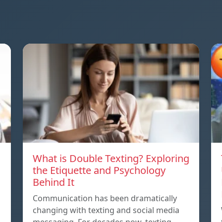
What is Double Texting? Exploring
the Etiquette and Psychology
Behind It
Communication has been dramatically
changing with texting and social media