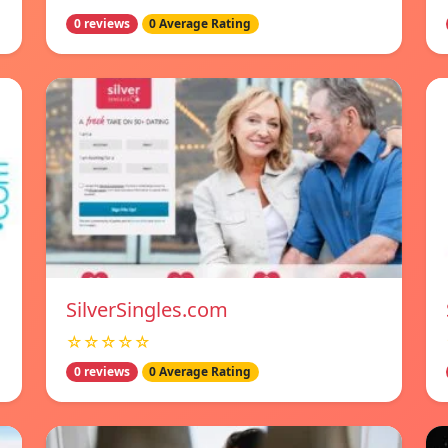
0 reviews
0 Average Rating
SilverSingles.com
☆☆☆☆☆
0 reviews
0 Average Rating