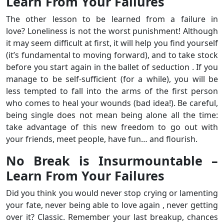
Learn From Your Failures
The other lesson to be learned from a failure in
love? Loneliness is not the worst punishment! Although
it may seem difficult at first, it will help you find yourself
(it’s fundamental to moving forward), and to take stock
before you start again in the ballet of seduction . If you
manage to be self-sufficient (for a while), you will be
less tempted to fall into the arms of the first person
who comes to heal your wounds (bad idea!). Be careful,
being single does not mean being alone all the time:
take advantage of this new freedom to go out with
your friends, meet people, have fun… and flourish.
No Break is Insurmountable –
Learn From Your Failures
Did you think you would never stop crying or lamenting
your fate, never being able to love again , never getting
over it? Classic. Remember your last breakup, chances