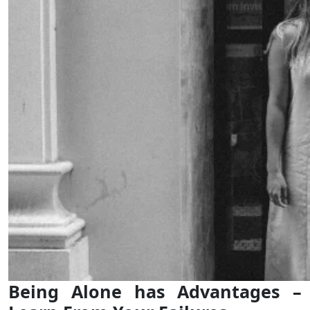
Being Alone has Advantages –