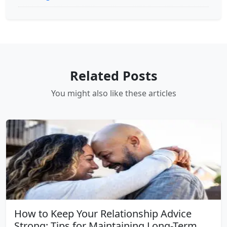
Related Posts
You might also like these articles
How to Keep Your Relationship Advice
Strong: Tips for Maintaining Long-Term