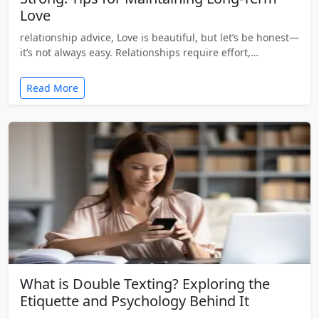
Love
relationship advice, Love is beautiful, but let’s be honest—
it’s not always easy. Relationships require effort,…
Read More
What is Double Texting? Exploring the
Etiquette and Psychology Behind It