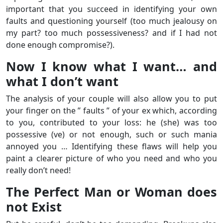
important that you succeed in identifying your own
faults and questioning yourself (too much jealousy on
my part? too much possessiveness? and if I had not
done enough compromise?).
Now I know what I want… and
what I don’t want
The analysis of your couple will also allow you to put
your finger on the ” faults ” of your ex which, according
to you, contributed to your loss: he (she) was too
possessive (ve) or not enough, such or such mania
annoyed you … Identifying these flaws will help you
paint a clearer picture of who you need and who you
really don’t need!
The Perfect Man or Woman does
not Exist