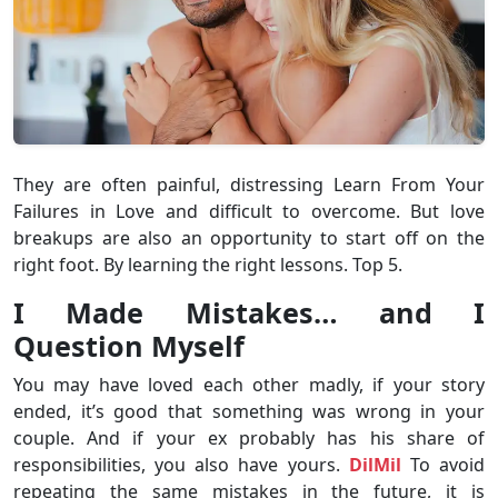
They are often painful, distressing Learn From Your
Failures in Love and difficult to overcome. But love
breakups are also an opportunity to start off on the
right foot. By learning the right lessons. Top 5.
I Made Mistakes… and I
Question Myself
You may have loved each other madly, if your story
ended, it’s good that something was wrong in your
couple. And if your ex probably has his share of
responsibilities, you also have yours.
DilMil
To avoid
repeating the same mistakes in the future, it is