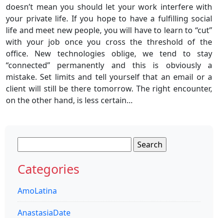
doesn’t mean you should let your work interfere with
your private life. If you hope to have a fulfilling social
life and meet new people, you will have to learn to “cut”
with your job once you cross the threshold of the
office. New technologies oblige, we tend to stay
“connected” permanently and this is obviously a
mistake. Set limits and tell yourself that an email or a
client will still be there tomorrow. The right encounter,
on the other hand, is less certain…
Search
for:
Categories
AmoLatina
AnastasiaDate