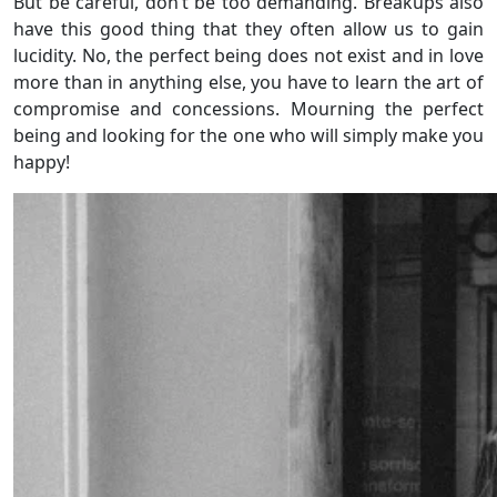
But be careful, don’t be too demanding. Breakups also
have this good thing that they often allow us to gain
lucidity. No, the perfect being does not exist and in love
more than in anything else, you have to learn the art of
compromise and concessions. Mourning the perfect
being and looking for the one who will simply make you
happy!