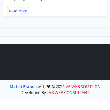
Read More
Match Frauds
with ❤️ © 2026
VB WEB SOLUTION
Developed By :
VB WEB CONSULTANT