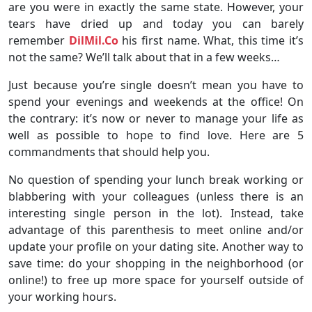
are you were in exactly the same state. However, your
tears have dried up and today you can barely
remember
DilMil.Co
his first name. What, this time it’s
not the same? We’ll talk about that in a few weeks…
Just because you’re single doesn’t mean you have to
spend your evenings and weekends at the office! On
the contrary: it’s now or never to manage your life as
well as possible to hope to find love. Here are 5
commandments that should help you.
No question of spending your lunch break working or
blabbering with your colleagues (unless there is an
interesting single person in the lot). Instead, take
advantage of this parenthesis to meet online and/or
update your profile on your dating site. Another way to
save time: do your shopping in the neighborhood (or
online!) to free up more space for yourself outside of
your working hours.