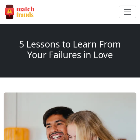
5 Lessons to Learn From
Your Failures in Love