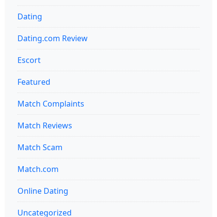
Dating
Dating.com Review
Escort
Featured
Match Complaints
Match Reviews
Match Scam
Match.com
Online Dating
Uncategorized