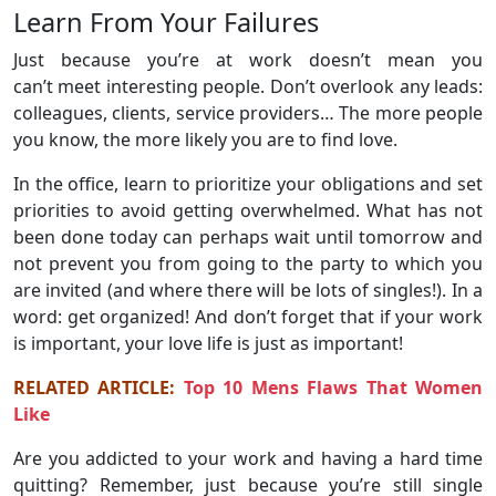
Learn From Your Failures
Just because you’re at work doesn’t mean you
can’t meet interesting people. Don’t overlook any leads:
colleagues, clients, service providers… The more people
you know, the more likely you are to find love.
In the office, learn to prioritize your obligations and set
priorities to avoid getting overwhelmed. What has not
been done today can perhaps wait until tomorrow and
not prevent you from going to the party to which you
are invited (and where there will be lots of singles!). In a
word: get organized! And don’t forget that if your work
is important, your love life is just as important!
RELATED ARTICLE:
Top 10 Mens Flaws That Women
Like
Are you addicted to your work and having a hard time
quitting? Remember, just because you’re still single