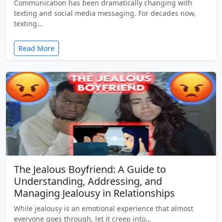
Communication has been dramatically changing with
texting and social media messaging. For decades now,
texting…
Read More
The Jealous Boyfriend: A Guide to
Understanding, Addressing, and
Managing Jealousy in Relationships
While jealousy is an emotional experience that almost
everyone goes through, let it creep into…