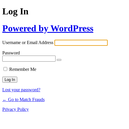
Log In
Powered by WordPress
Username or Email Address
Password
Remember Me
Lost your password?
← Go to Match Frauds
Privacy Policy