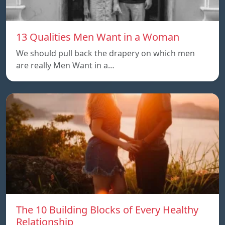
13 Qualities Men Want in a Woman
We should pull back the drapery on which men
are really Men Want in a…
The 10 Building Blocks of Every Healthy
Relationship