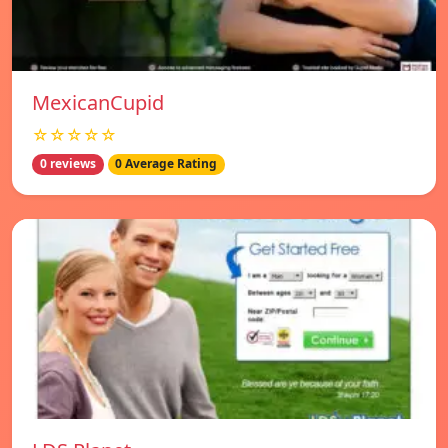
MexicanCupid
☆☆☆☆☆
0 reviews
0 Average Rating