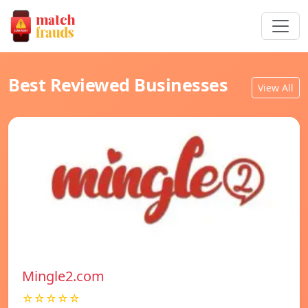
Best Reviewed Businesses
View All
Mingle2.com
☆☆☆☆☆