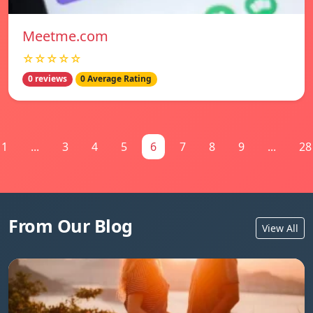
Meetme.com
☆☆☆☆☆
0 reviews
0 Average Rating
1
...
3
4
5
6
7
8
9
...
28
From Our Blog
View All