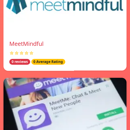
MeetMindful
☆☆☆☆☆
0 reviews
0 Average Rating