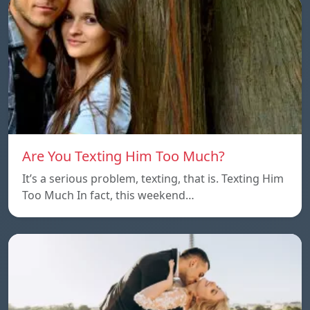
Are You Texting Him Too Much?
It’s a serious problem, texting, that is. Texting Him
Too Much In fact, this weekend…