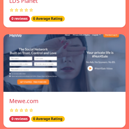
LDS Planet
☆☆☆☆☆
0 reviews
0 Average Rating
Mewe.com
☆☆☆☆☆
0 reviews
0 Average Rating