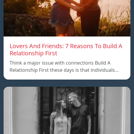
Lovers And Friends: 7 Reasons To Build A
Relationship First
Think a major issue with connections Build A
Relationship First these days is that individuals…