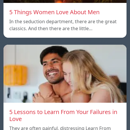
5 Things Women Love About Men
In the seduction department, there are the great
classics. And then there are the little…
5 Lessons to Learn From Your Failures in
Love
They are often painful, distressing Learn From