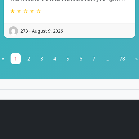
★ ☆ ☆ ☆ ☆
273 - August 9, 2026
«
1
2
3
4
5
6
7
...
78
»