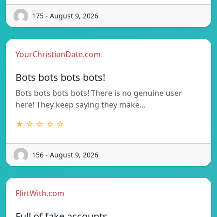
175 - August 9, 2026
YourChristianDate.com
Bots bots bots bots!
Bots bots bots bots! There is no genuine user
here! They keep saying they make…
★ ☆ ☆ ☆ ☆
156 - August 9, 2026
FlirtWith.com
Full of fake accounts