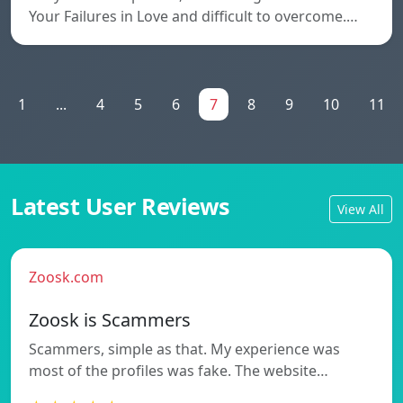
Your Failures in Love and difficult to overcome.…
1
...
4
5
6
7
8
9
10
11
Latest User Reviews
View All
Zoosk.com
Zoosk is Scammers
Scammers, simple as that. My experience was
most of the profiles was fake. The website…