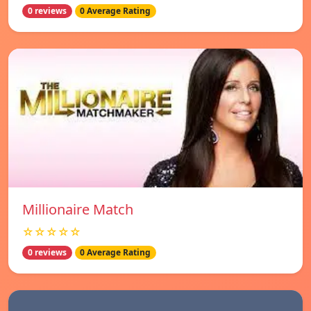
0 reviews
0 Average Rating
Millionaire Match
☆☆☆☆☆
0 reviews
0 Average Rating