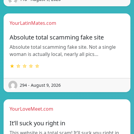
YourLatinMates.com
Absolute total scamming fake site
Absolute total scamming fake site. Not a single
woman is actually local, nearly all pics…
★ ☆ ☆ ☆ ☆
294 - August 9, 2026
YourLoveMeet.com
It’ll suck you right in
This website is a total scam! It’ll suck you right in.