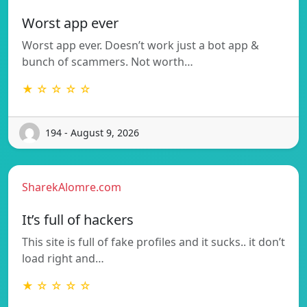
Worst app ever
Worst app ever. Doesn’t work just a bot app &
bunch of scammers. Not worth…
★ ☆ ☆ ☆ ☆
194 - August 9, 2026
SharekAlomre.com
It’s full of hackers
This site is full of fake profiles and it sucks.. it don’t
load right and…
★ ☆ ☆ ☆ ☆