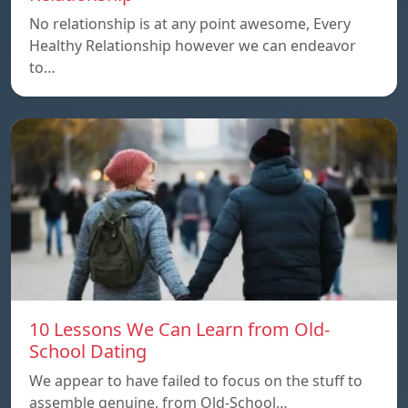
No relationship is at any point awesome, Every
Healthy Relationship however we can endeavor
to…
10 Lessons We Can Learn from Old-
School Dating
We appear to have failed to focus on the stuff to
assemble genuine, from Old-School…