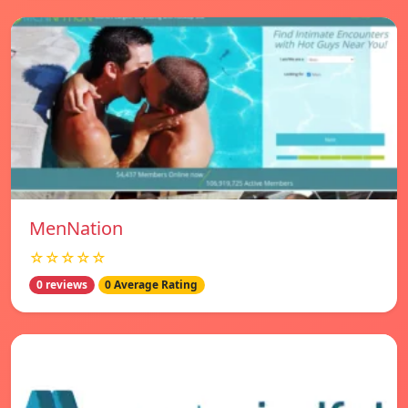
MenNation
☆☆☆☆☆
0 reviews
0 Average Rating