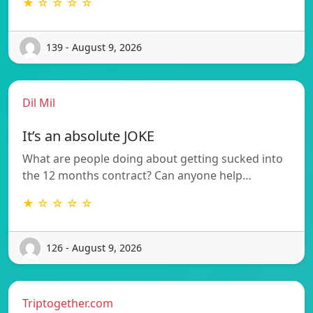
★ ☆ ☆ ☆ ☆
139 - August 9, 2026
Dil Mil
It’s an absolute JOKE
What are people doing about getting sucked into
the 12 months contract? Can anyone help…
★ ☆ ☆ ☆ ☆
126 - August 9, 2026
Triptogether.com