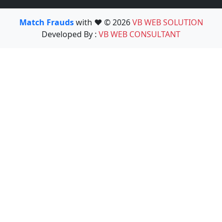
Match Frauds
with ❤️ © 2026
VB WEB SOLUTION
Developed By :
VB WEB CONSULTANT