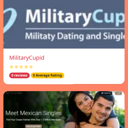
MilitaryCupid
☆☆☆☆☆
0 reviews
0 Average Rating