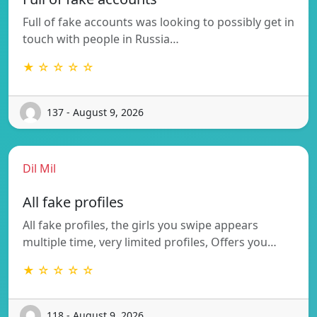
Full of fake accounts was looking to possibly get in
touch with people in Russia…
★ ☆ ☆ ☆ ☆
137 - August 9, 2026
Dil Mil
All fake profiles
All fake profiles, the girls you swipe appears
multiple time, very limited profiles, Offers you…
★ ☆ ☆ ☆ ☆
118 - August 9, 2026