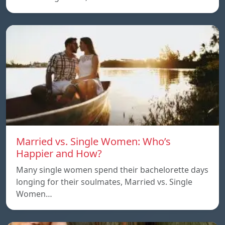
Married vs. Single Women: Who’s
Happier and How?
Many single women spend their bachelorette days
longing for their soulmates, Married vs. Single
Women…