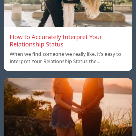
How to Accurately Interpret Your
Relationship Status
When we find someone we really like, it’s easy to
interpret Your Relationship Status the…