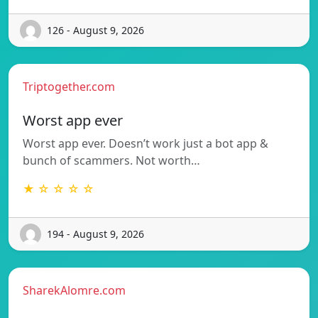
126 - August 9, 2026
Triptogether.com
Worst app ever
Worst app ever. Doesn’t work just a bot app &
bunch of scammers. Not worth…
★ ☆ ☆ ☆ ☆
194 - August 9, 2026
SharekAlomre.com