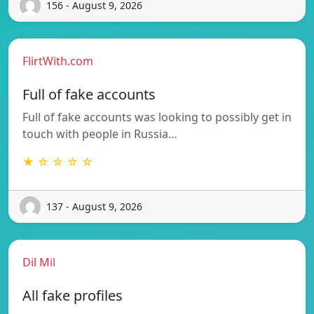
156 - August 9, 2026
FlirtWith.com
Full of fake accounts
Full of fake accounts was looking to possibly get in
touch with people in Russia…
★ ☆ ☆ ☆ ☆
137 - August 9, 2026
Dil Mil
All fake profiles