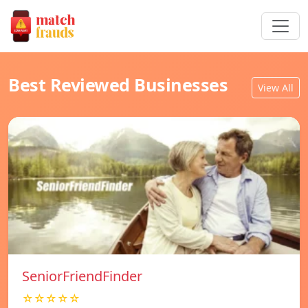
Best Reviewed Businesses
View All
SeniorFriendFinder
☆☆☆☆☆