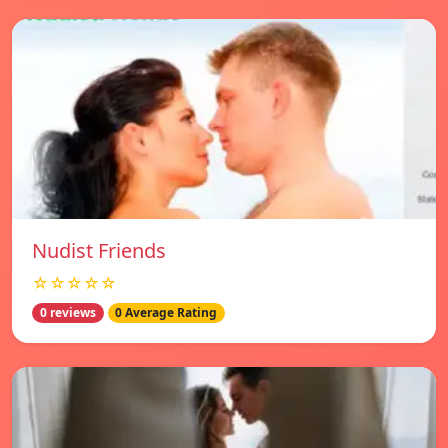
Nudist Friends
☆☆☆☆☆
0 reviews
0 Average Rating