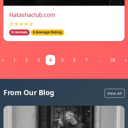
Natashaclub.com
☆☆☆☆☆
0 reviews
0 Average Rating
«
1
2
3
4
5
6
7
...
28
»
From Our Blog
View All