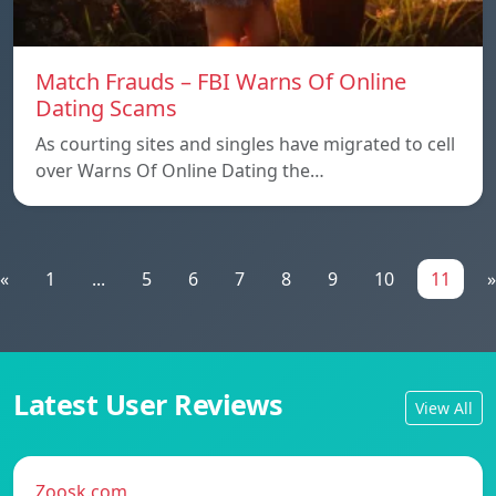
Match Frauds – FBI Warns Of Online
Dating Scams
As courting sites and singles have migrated to cell
over Warns Of Online Dating the…
«
1
...
5
6
7
8
9
10
11
»
Latest User Reviews
View All
Zoosk.com