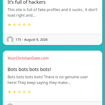
It’s full of hackers
This site is full of fake profiles and it sucks.. it don’t
load right and…
★ ☆ ☆ ☆ ☆
175 - August 9, 2026
YourChristianDate.com
Bots bots bots bots!
Bots bots bots bots! There is no genuine user
here! They keep saying they make…
★ ☆ ☆ ☆ ☆