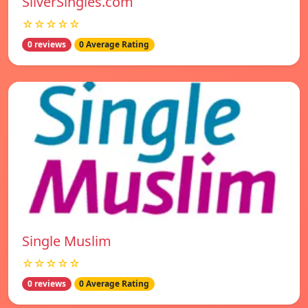
SilverSingles.com
☆☆☆☆☆
0 reviews
0 Average Rating
Single Muslim
☆☆☆☆☆
0 reviews
0 Average Rating