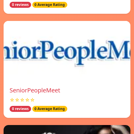
0 reviews
0 Average Rating
SeniorPeopleMeet
☆☆☆☆☆
0 reviews
0 Average Rating