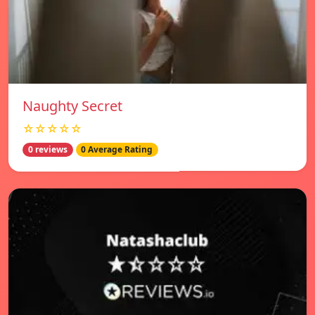
Naughty Secret
☆☆☆☆☆
0 reviews
0 Average Rating