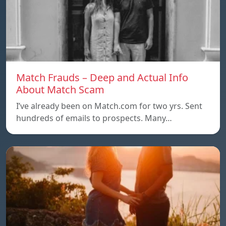
Match Frauds – Deep and Actual Info
About Match Scam
I’ve already been on Match.com for two yrs. Sent
hundreds of emails to prospects. Many…