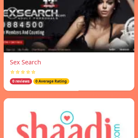
Sex Search
☆☆☆☆☆
0 reviews
0 Average Rating