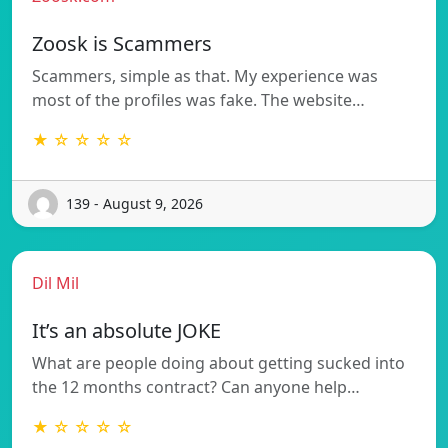
Zoosk is Scammers
Scammers, simple as that. My experience was
most of the profiles was fake. The website…
★ ☆ ☆ ☆ ☆
139 - August 9, 2026
Dil Mil
It’s an absolute JOKE
What are people doing about getting sucked into
the 12 months contract? Can anyone help…
★ ☆ ☆ ☆ ☆