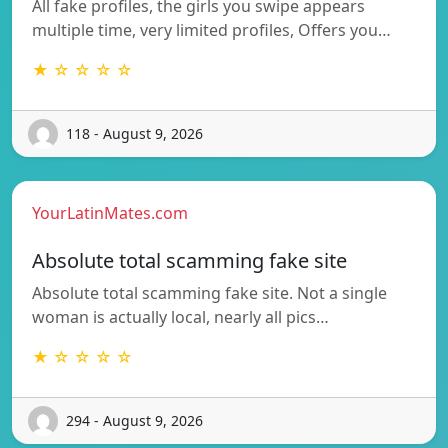
All fake profiles, the girls you swipe appears
multiple time, very limited profiles, Offers you…
★ ☆ ☆ ☆ ☆
118 - August 9, 2026
YourLatinMates.com
Absolute total scamming fake site
Absolute total scamming fake site. Not a single
woman is actually local, nearly all pics…
★ ☆ ☆ ☆ ☆
294 - August 9, 2026