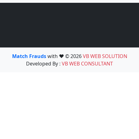
Match Frauds
with ❤️ © 2026
VB WEB SOLUTION
Developed By :
VB WEB CONSULTANT