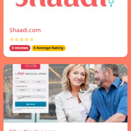
Shaadi.com
☆☆☆☆☆
0 reviews
0 Average Rating