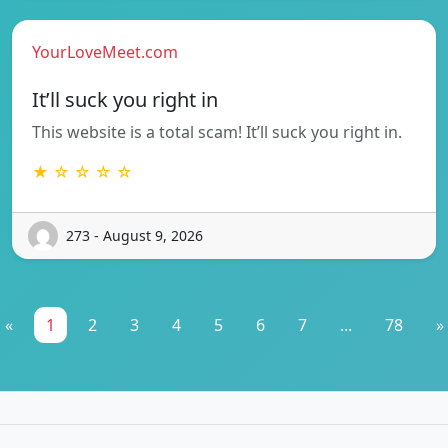
YourLoveMeet.com
It’ll suck you right in
This website is a total scam! It’ll suck you right in.
★ ☆ ☆ ☆ ☆
273 - August 9, 2026
«
1
2
3
4
5
6
7
...
78
»