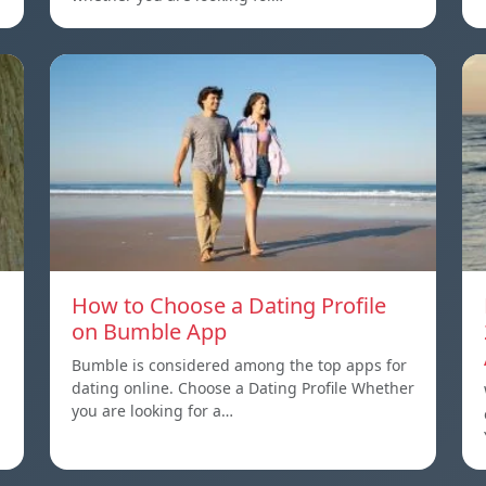
How to Choose a Dating Profile
on Bumble App
Bumble is considered among the top apps for
dating online. Choose a Dating Profile Whether
you are looking for a…