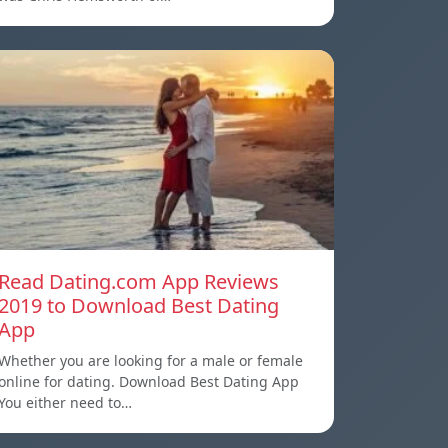
Read Dating.com App Reviews
2019 to Download Best Dating
App
Whether you are looking for a male or female
online for dating. Download Best Dating App
You either need to…