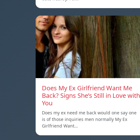
Does My Ex Girlfriend Want Me
Back? Signs She’s Still in Love with
You
Does my ex need me back would one say one
is of those inquiries men normally My Ex
Girlfriend Want…