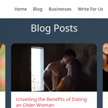
Home
Blog
Businesses
Write For Us
Blog Posts
Unveiling the Benefits of Dating
an Older Woman