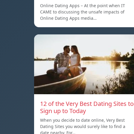
Online Dating Apps – At the point when IT
CAME to discussing the unsafe impacts of
Online Dating Apps media…
12 of the Very Best Dating Sites to
Sign up to Today
When you decide to date online, Very Best
Dating Sites you would surely like to find a
date nearby. For…