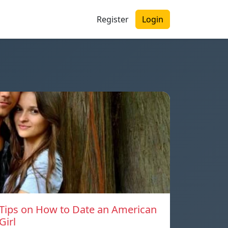
Register
Login
Tips on How to Date an American
Girl