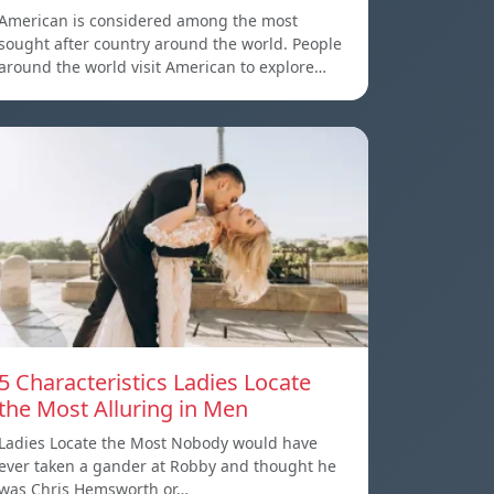
American is considered among the most
sought after country around the world. People
around the world visit American to explore…
5 Characteristics Ladies Locate
the Most Alluring in Men
Ladies Locate the Most Nobody would have
ever taken a gander at Robby and thought he
was Chris Hemsworth or…