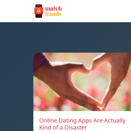
Online Dating Apps Are Actually
Kind of a Disaster