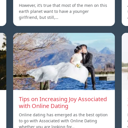
However, it’s true that most of the men on this
earth planet want to have a younger
girlfriend, but still,…
Tips on Increasing Joy Associated
with Online Dating
Online dating has emerged as the best option
to go with Associated with Online Dating
whether you are looking for…