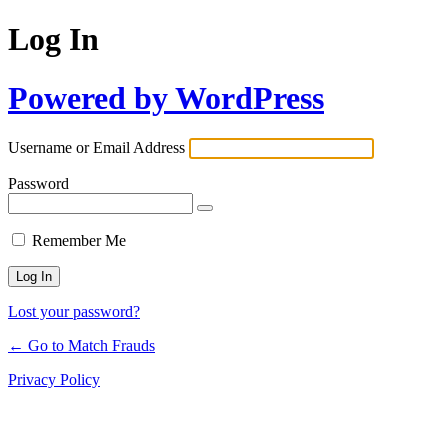
Log In
Powered by WordPress
Username or Email Address
Password
Remember Me
Lost your password?
← Go to Match Frauds
Privacy Policy