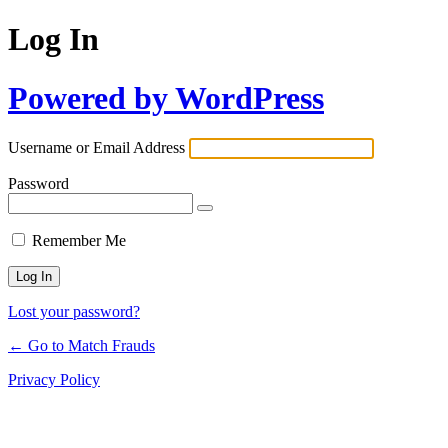
Log In
Powered by WordPress
Username or Email Address
Password
Remember Me
Lost your password?
← Go to Match Frauds
Privacy Policy