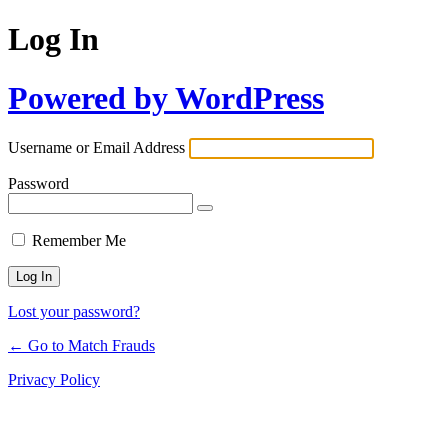
Log In
Powered by WordPress
Username or Email Address
Password
Remember Me
Lost your password?
← Go to Match Frauds
Privacy Policy