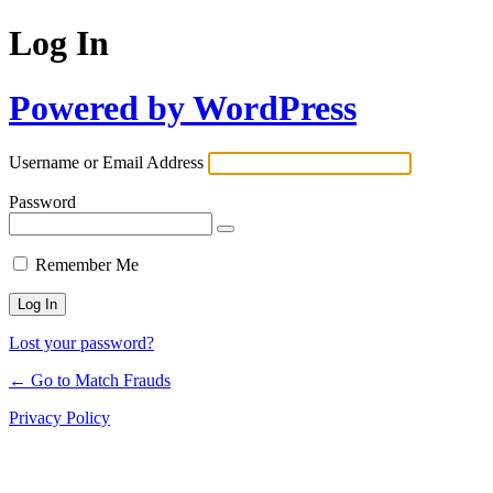
Log In
Powered by WordPress
Username or Email Address
Password
Remember Me
Lost your password?
← Go to Match Frauds
Privacy Policy