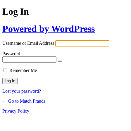
Log In
Powered by WordPress
Username or Email Address
Password
Remember Me
Lost your password?
← Go to Match Frauds
Privacy Policy