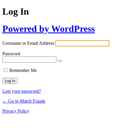
Log In
Powered by WordPress
Username or Email Address
Password
Remember Me
Lost your password?
← Go to Match Frauds
Privacy Policy