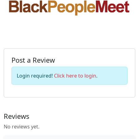
Post a Review
Login required!
Click here to login
.
Reviews
No reviews yet.