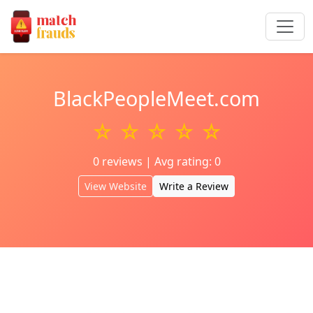
BlackPeopleMeet.com
☆ ☆ ☆ ☆ ☆
0 reviews | Avg rating: 0
View Website
Write a Review