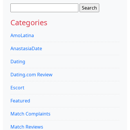
Search
for:
Categories
AmoLatina
AnastasiaDate
Dating
Dating.com Review
Escort
Featured
Match Complaints
Match Reviews