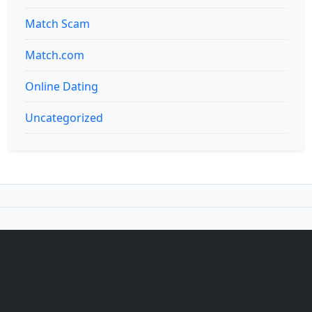
Match Scam
Match.com
Online Dating
Uncategorized