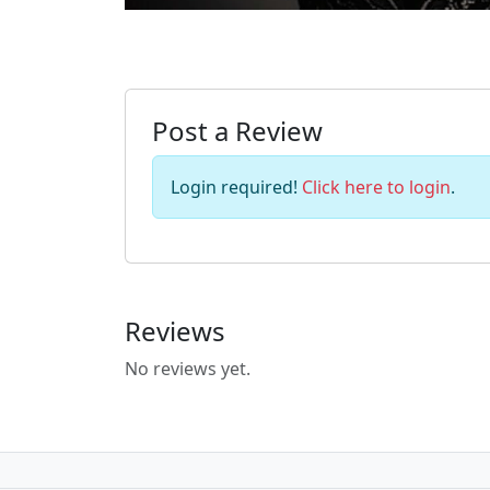
Post a Review
Login required!
Click here to login
.
Reviews
No reviews yet.