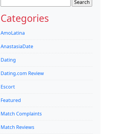
Search
for:
Categories
AmoLatina
AnastasiaDate
Dating
Dating.com Review
Escort
Featured
Match Complaints
Match Reviews