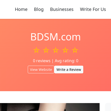
Home
Blog
Businesses
Write For Us
BDSM.com
☆ ☆ ☆ ☆ ☆
0 reviews | Avg rating: 0
View Website
Write a Review