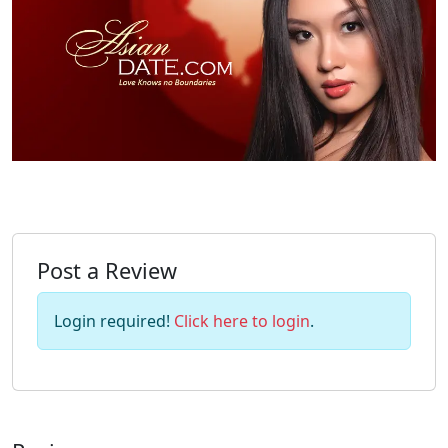
Post a Review
Login required!
Click here to login
.