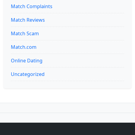
Match Complaints
Match Reviews
Match Scam
Match.com
Online Dating
Uncategorized