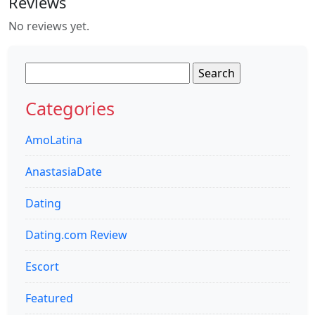
Reviews
No reviews yet.
Search
for:
Categories
AmoLatina
AnastasiaDate
Dating
Dating.com Review
Escort
Featured