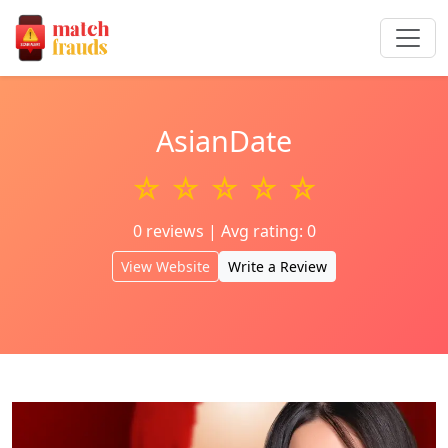
AsianDate
☆ ☆ ☆ ☆ ☆
0 reviews | Avg rating: 0
View Website
Write a Review