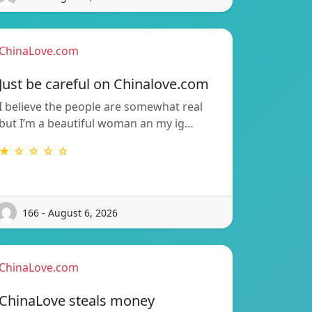
ChinaLove.com
Just be careful on Chinalove.com
I believe the people are somewhat real
but I’m a beautiful woman an my ig…
★ ☆ ☆ ☆ ☆
166 - August 6, 2026
ChinaLove.com
ChinaLove steals money