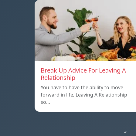
Break Up Advice For Leaving A
Relationship
You have to have the ability to move
forward in life, Leaving A Relationship
so…
«