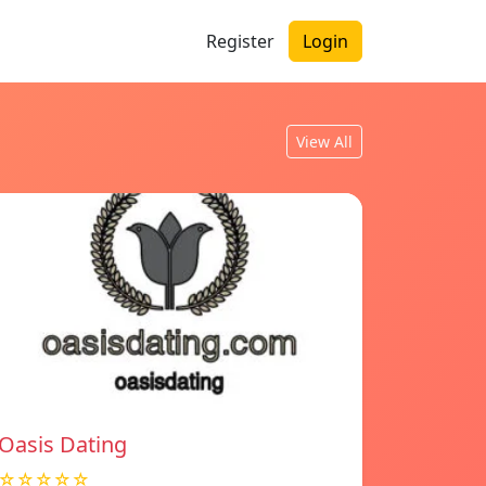
Register
Login
View All
Oasis Dating
☆☆☆☆☆