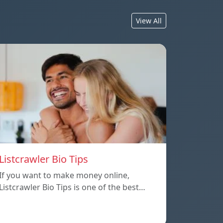
View All
Listcrawler Bio Tips
If you want to make money online,
Listcrawler Bio Tips is one of the best…