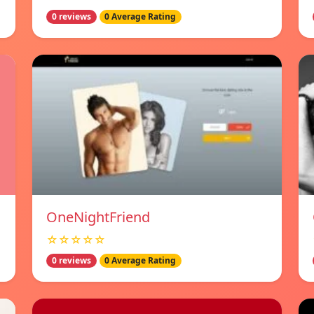
0 reviews
0 Average Rating
OneNightFriend
☆☆☆☆☆
0 reviews
0 Average Rating