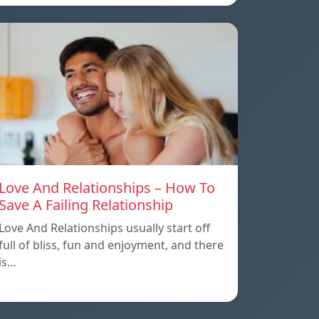
Love And Relationships – How To
Save A Failing Relationship
Love And Relationships usually start off
full of bliss, fun and enjoyment, and there
is…