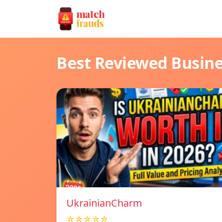
Best Reviewed Busin
UkrainianCharm
☆☆☆☆☆