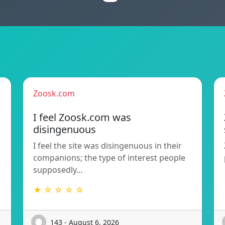
Zoosk.com
I feel Zoosk.com was
disingenuous
I feel the site was disingenuous in their
companions; the type of interest people
supposedly…
★ ☆ ☆ ☆ ☆
143 - August 6, 2026