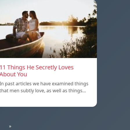
11 Things He Secretly Loves
About You
In past articles we have examined things
that men subtly love, as well as things…
»