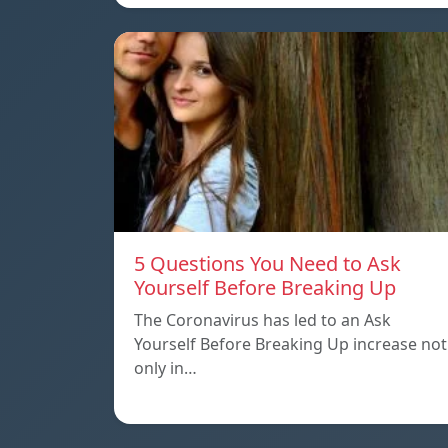
5 Questions You Need to Ask
Yourself Before Breaking Up
The Coronavirus has led to an Ask
Yourself Before Breaking Up increase not
only in…