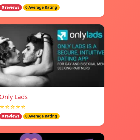
0 reviews
0 Average Rating
Only Lads
☆☆☆☆☆
0 reviews
0 Average Rating