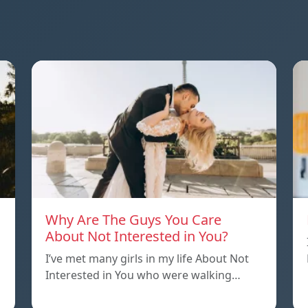
Why Are The Guys You Care
About Not Interested in You?
I’ve met many girls in my life About Not
Interested in You who were walking…