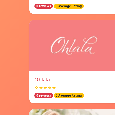
0 reviews
0 Average Rating
Ohlala
☆☆☆☆☆
0 reviews
0 Average Rating