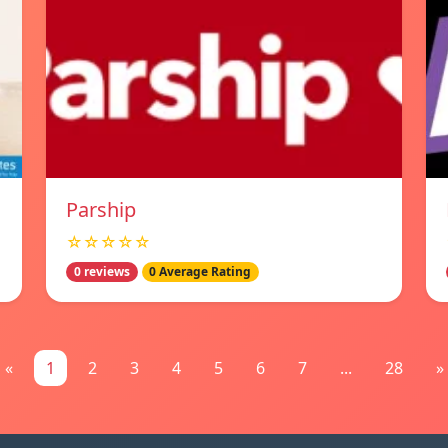
Parship
☆☆☆☆☆
0 reviews
0 Average Rating
«
1
2
3
4
5
6
7
...
28
»