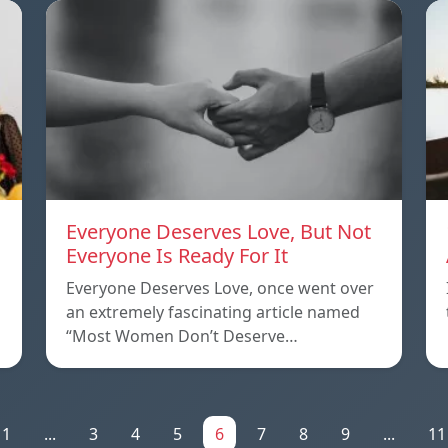
Everyone Deserves Love, But Not
Everyone Is Ready For It
Everyone Deserves Love, once went over
an extremely fascinating article named
“Most Women Don’t Deserve…
1
...
3
4
5
6
7
8
9
...
11