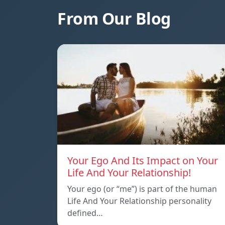
From Our Blog
Your Ego And Its Impact on Your
Life And Your Relationship!
Your ego (or “me”) is part of the human
Life And Your Relationship personality
defined…