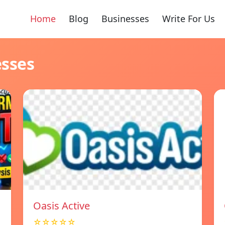
Home
Blog
Businesses
Write For Us
esses
Oasis Active
☆☆☆☆☆