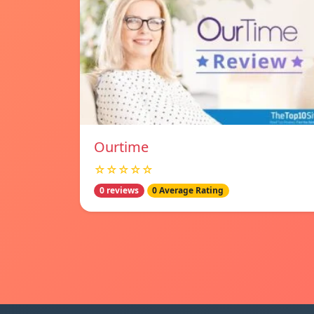
Ourtime
☆☆☆☆☆
0 reviews
0 Average Rating