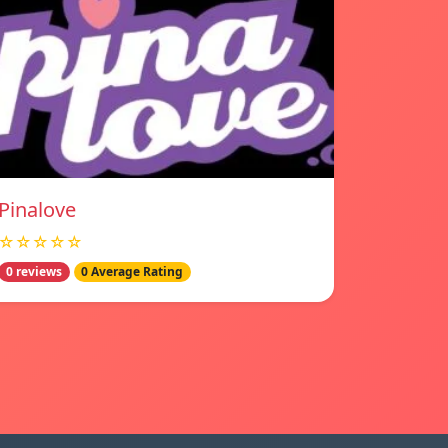
Pinalove
☆☆☆☆☆
0 reviews
0 Average Rating