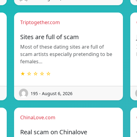
Triptogether.com
Sites are full of scam
Most of these dating sites are full of
scam artists especially pretending to be
females…
★ ☆ ☆ ☆ ☆
195 - August 6, 2026
ChinaLove.com
Real scam on Chinalove