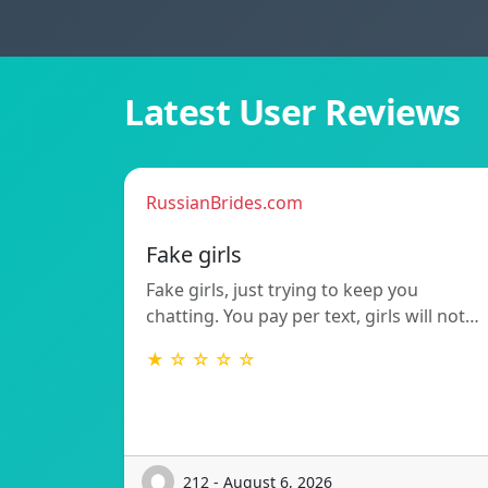
Latest User Reviews
RussianBrides.com
Fake girls
Fake girls, just trying to keep you
chatting. You pay per text, girls will not…
★ ☆ ☆ ☆ ☆
212 - August 6, 2026