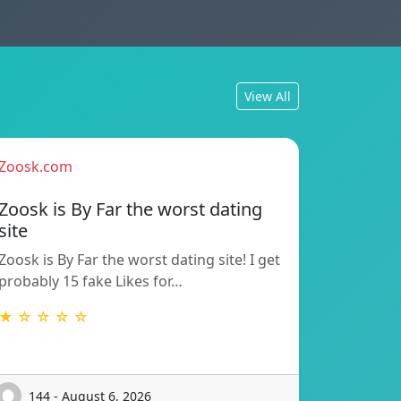
View All
Zoosk.com
Zoosk is By Far the worst dating
site
Zoosk is By Far the worst dating site! I get
probably 15 fake Likes for…
★ ☆ ☆ ☆ ☆
144 - August 6, 2026