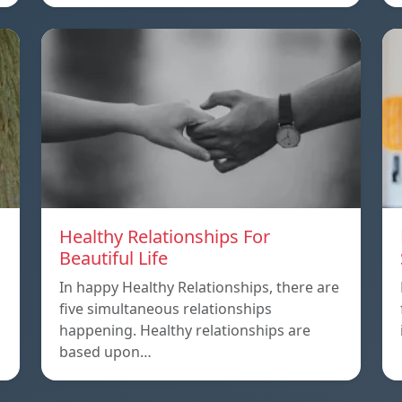
Healthy Relationships For
Beautiful Life
In happy Healthy Relationships, there are
five simultaneous relationships
happening. Healthy relationships are
based upon…