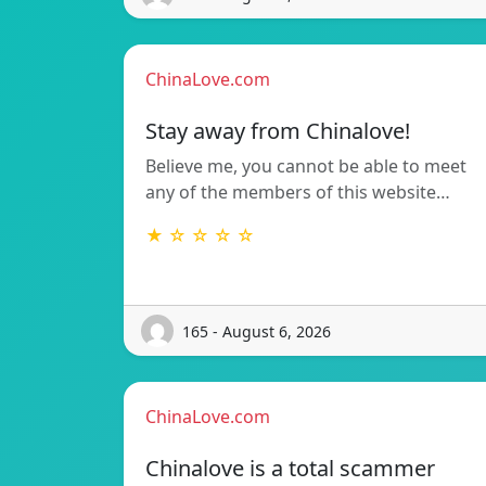
ChinaLove.com
Stay away from Chinalove!
Believe me, you cannot be able to meet
any of the members of this website…
★ ☆ ☆ ☆ ☆
165 - August 6, 2026
ChinaLove.com
Chinalove is a total scammer