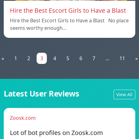
Hire the Best Escort Girls to Have a Blast
Hire the Best Escort Girls to Have a Blast No place
seems worthy enough…
«
1
2
3
4
5
6
7
...
11
»
Latest User Reviews
View All
Zoosk.com
Lot of bot profiles on Zoosk.com