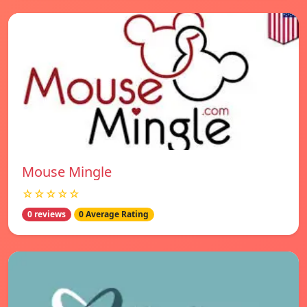
Mouse Mingle
☆☆☆☆☆
0 reviews
0 Average Rating