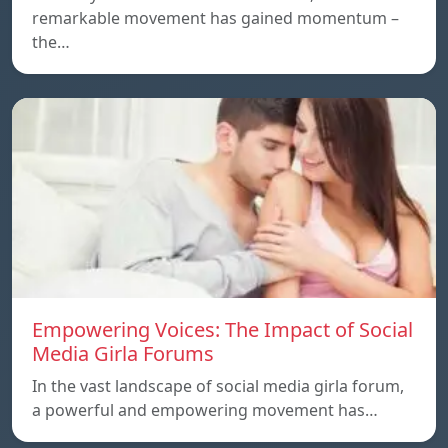
remarkable movement has gained momentum –
the…
Empowering Voices: The Impact of Social
Media Girla Forums
In the vast landscape of social media girla forum,
a powerful and empowering movement has…