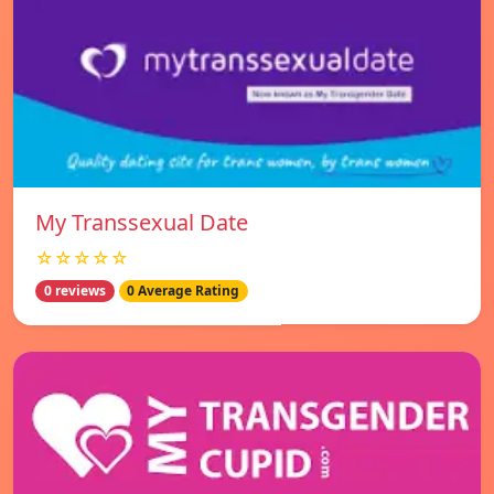
My Transsexual Date
☆☆☆☆☆
0 reviews
0 Average Rating