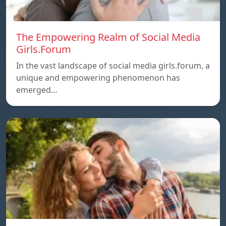
The Empowering Realm of Social Media
Girls.Forum
In the vast landscape of social media girls.forum, a
unique and empowering phenomenon has
emerged…