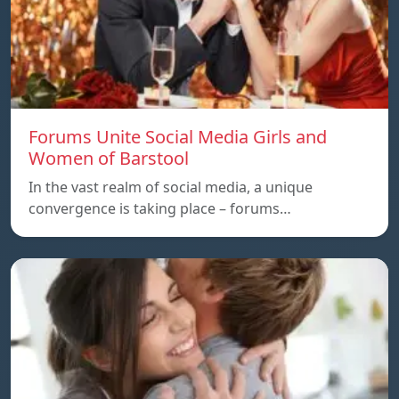
Forums Unite Social Media Girls and
Women of Barstool
In the vast realm of social media, a unique
convergence is taking place – forums…