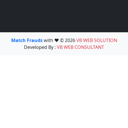
Match Frauds
with ❤️ © 2026
VB WEB SOLUTION
Developed By :
VB WEB CONSULTANT