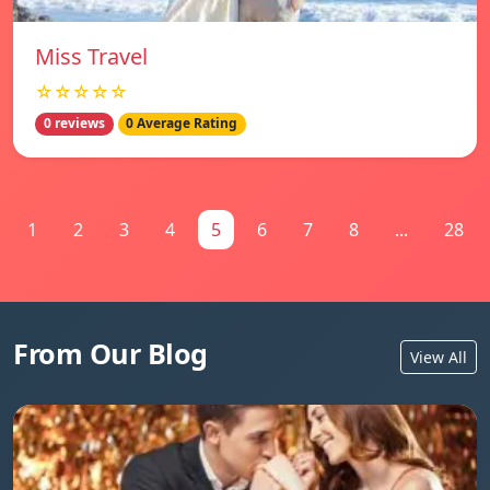
Miss Travel
☆☆☆☆☆
0 reviews
0 Average Rating
1
2
3
4
5
6
7
8
...
28
From Our Blog
View All