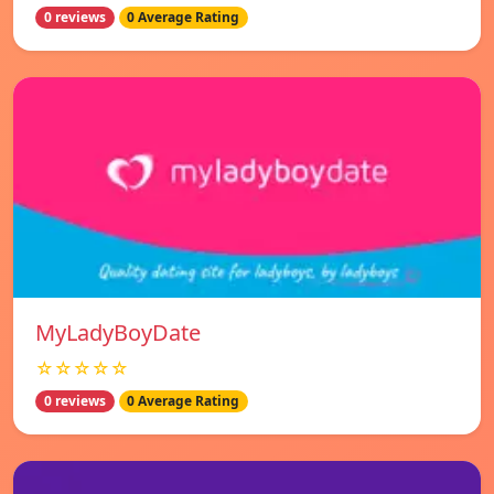
0 reviews
0 Average Rating
MyLadyBoyDate
☆☆☆☆☆
0 reviews
0 Average Rating