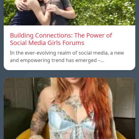
Building Connections: The Power of
Social Media Girls Forums
In the ever-evolving realm of social media, a new
and empowering trend has emerged –…