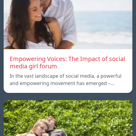
Empowering Voices: The Impact of social
media girl forum
In the vast landscape of social media, a powerful
and empowering movement has emerged –…