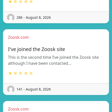
★ ☆ ☆ ☆ ☆
286 - August 8, 2026
Zoosk.com
I’ve joined the Zoosk site
This is the second time I’ve joined the Zoosk site
although I have been contacted…
★ ☆ ☆ ☆ ☆
141 - August 8, 2026
Zoosk.com