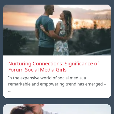
Nurturing Connections: Significance of
Forum Social Media Girls
In the expansive world of social media, a
remarkable and empowering trend has emerged –
…