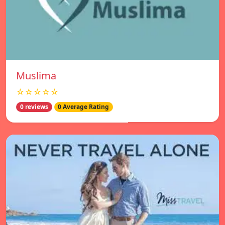
Muslima
☆☆☆☆☆
0 reviews
0 Average Rating