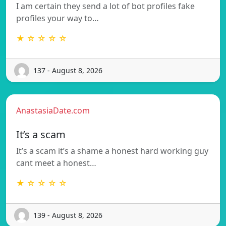
I am certain they send a lot of bot profiles fake
profiles your way to…
★ ☆ ☆ ☆ ☆
137 - August 8, 2026
AnastasiaDate.com
It’s a scam
It’s a scam it’s a shame a honest hard working guy
cant meet a honest…
★ ☆ ☆ ☆ ☆
139 - August 8, 2026