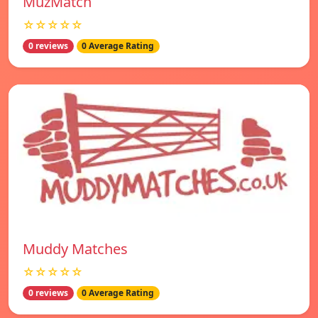
MuzMatch
☆☆☆☆☆
0 reviews
0 Average Rating
Muddy Matches
☆☆☆☆☆
0 reviews
0 Average Rating