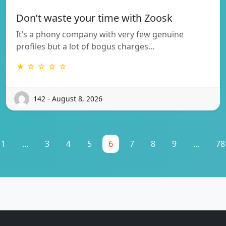
Don’t waste your time with Zoosk
It’s a phony company with very few genuine
profiles but a lot of bogus charges…
★ ☆ ☆ ☆ ☆
142 - August 8, 2026
1
...
3
4
5
6
7
8
9
...
78