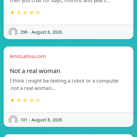
then you chat for days, months and years…
★ ☆ ☆ ☆ ☆
296 - August 8, 2026
AmoLatina.com
Not a real woman
I think i might be texting a robot or a computer
.not a real woman…
★ ☆ ☆ ☆ ☆
101 - August 8, 2026