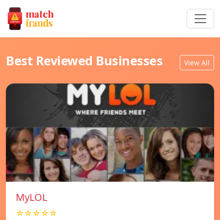
Best Reviewed Businesses
View All
MyLOL
☆☆☆☆☆