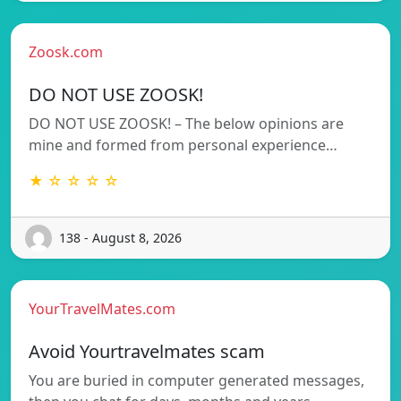
Zoosk.com
DO NOT USE ZOOSK!
DO NOT USE ZOOSK! – The below opinions are
mine and formed from personal experience…
★ ☆ ☆ ☆ ☆
138 - August 8, 2026
YourTravelMates.com
Avoid Yourtravelmates scam
You are buried in computer generated messages,