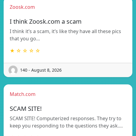
Zoosk.com
I think Zoosk.com a scam
I think it’s a scam, it’s like they have all these pics
that you go…
★ ☆ ☆ ☆ ☆
140 - August 8, 2026
Match.com
SCAM SITE!
SCAM SITE! Computerized responses. They try to
keep you responding to the questions they ask.…