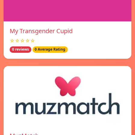
My Transgender Cupid
☆☆☆☆☆
0 reviews
0 Average Rating