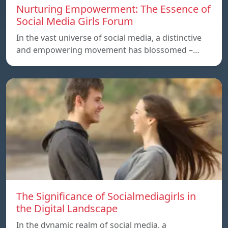
Nurturing Empowerment: The Essence of
Social Media Girls Forum
In the vast universe of social media, a distinctive
and empowering movement has blossomed –…
The Significance of Socialmediagirls in
the Digital Landscape
In the dynamic realm of social media, a