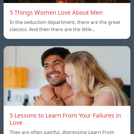
5 Things Women Love About Men
In the seduction department, there are the great
classics. And then there are the little…
5 Lessons to Learn From Your Failures in
Love
They are often painful, distressing Learn From