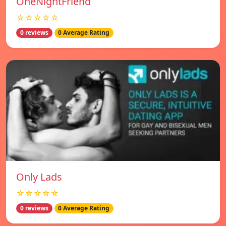
OneNightFriend
☆☆☆☆☆
0 reviews
0 Average Rating
Only Lads
☆☆☆☆☆
0 reviews
0 Average Rating