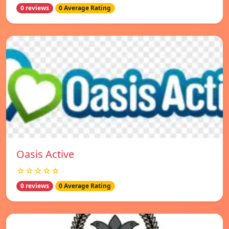
0 reviews
0 Average Rating
Oasis Active
☆☆☆☆☆
0 reviews
0 Average Rating