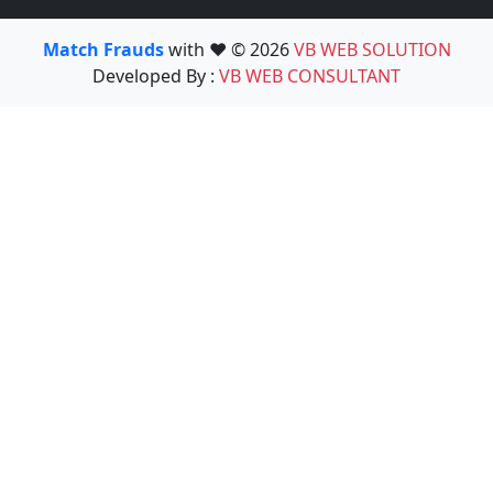
Match Frauds
with ❤️ © 2026
VB WEB SOLUTION
Developed By :
VB WEB CONSULTANT