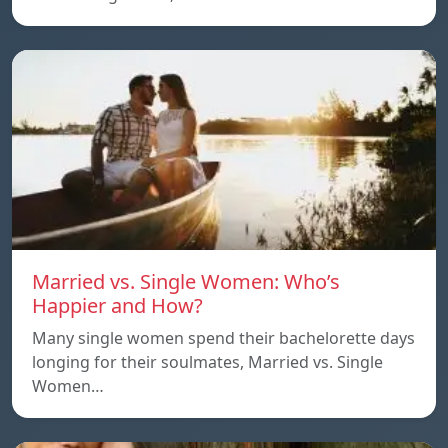
Married vs. Single Women: Who’s
Happier and How?
Many single women spend their bachelorette days
longing for their soulmates, Married vs. Single
Women…