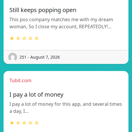
Still keeps popping open
This pos company matches me with my dream
woman, So I close my account, REPEATEDLY!…
★ ☆ ☆ ☆ ☆
251 - August 7, 2026
Tubit.com
I pay a lot of money
I pay a lot of money for this app, and several times
a day, I…
★ ☆ ☆ ☆ ☆