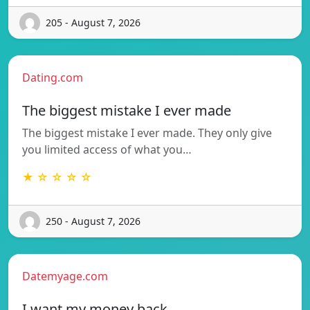
205 - August 7, 2026
Dating.com
The biggest mistake I ever made
The biggest mistake I ever made. They only give
you limited access of what you…
★ ☆ ☆ ☆ ☆
250 - August 7, 2026
Datemyage.com
I want my money back