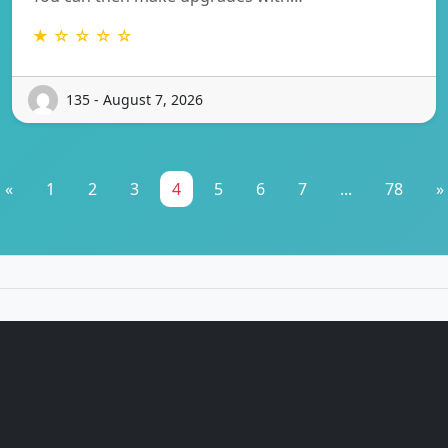
★ ☆ ☆ ☆ ☆
135 - August 7, 2026
«
1
2
3
4
5
6
7
...
78
»