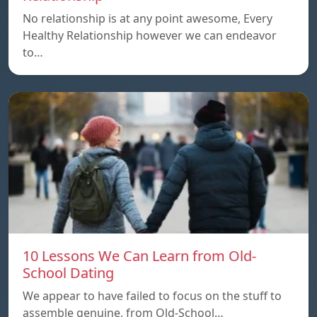
No relationship is at any point awesome, Every
Healthy Relationship however we can endeavor
to…
10 Lessons We Can Learn from Old-
School Dating
We appear to have failed to focus on the stuff to
assemble genuine, from Old-School…