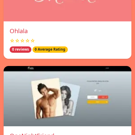
Ohlala
☆☆☆☆☆
0 reviews
0 Average Rating