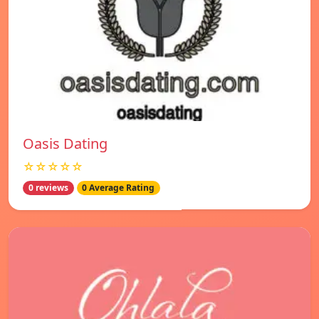
Oasis Dating
☆☆☆☆☆
0 reviews
0 Average Rating