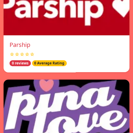
Parship
☆☆☆☆☆
0 reviews
0 Average Rating