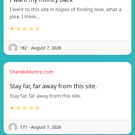
I went to this site in hopes of finding love, what a
joke. I think…
★ ☆ ☆ ☆ ☆
182 - August 7, 2026
SharekAlomre.com
Stay far, far away from this site.
Stay far, far away from this site.
★ ☆ ☆ ☆ ☆
177 - August 7, 2026