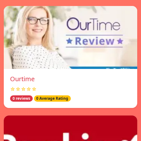
Ourtime
☆☆☆☆☆
0 reviews
0 Average Rating