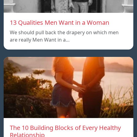
13 Qualities Men Want in a Woman
We should pull back the drapery on which men
are really Men Want in a…
The 10 Building Blocks of Every Healthy
Relationship