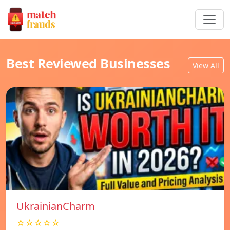
Best Reviewed Businesses
View All
UkrainianCharm
☆☆☆☆☆