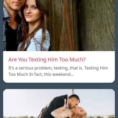
Are You Texting Him Too Much?
It’s a serious problem, texting, that is. Texting Him
Too Much In fact, this weekend…