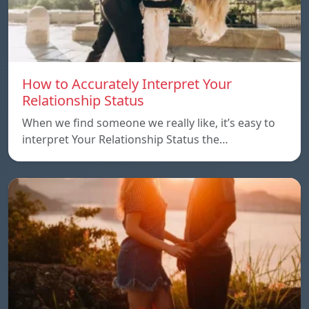
How to Accurately Interpret Your
Relationship Status
When we find someone we really like, it’s easy to
interpret Your Relationship Status the…