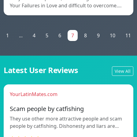
Your Failures in Love and difficult to overcome.…
1
...
4
5
6
7
8
9
10
11
Latest User Reviews
View All
YourLatinMates.com
Scam people by catfishing
They use other more attractive people and scam
people by catfishing. Dishonesty and liars are…