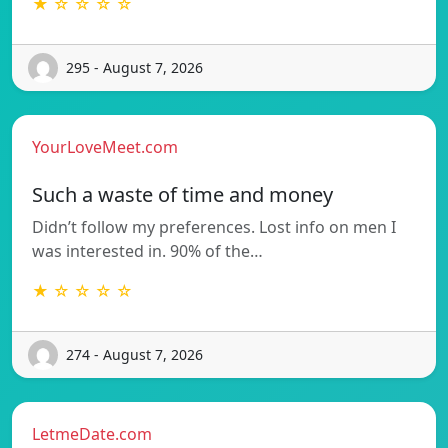
★ ☆ ☆ ☆ ☆
295 - August 7, 2026
YourLoveMeet.com
Such a waste of time and money
Didn’t follow my preferences. Lost info on men I
was interested in. 90% of the…
★ ☆ ☆ ☆ ☆
274 - August 7, 2026
LetmeDate.com