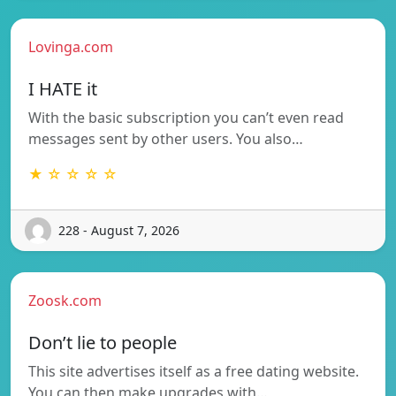
Lovinga.com
I HATE it
With the basic subscription you can’t even read
messages sent by other users. You also…
★ ☆ ☆ ☆ ☆
228 - August 7, 2026
Zoosk.com
Don’t lie to people
This site advertises itself as a free dating website.
You can then make upgrades with…