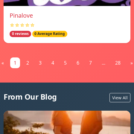
Pinalove
☆☆☆☆☆
0 reviews
0 Average Rating
«
1
2
3
4
5
6
7
...
28
»
From Our Blog
View All