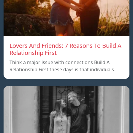
Lovers And Friends: 7 Reasons To Build A
Relationship First
Think a major issue with connections Build A
Relationship First these days is that individuals…