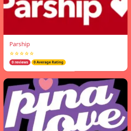
Parship
☆☆☆☆☆
0 reviews
0 Average Rating