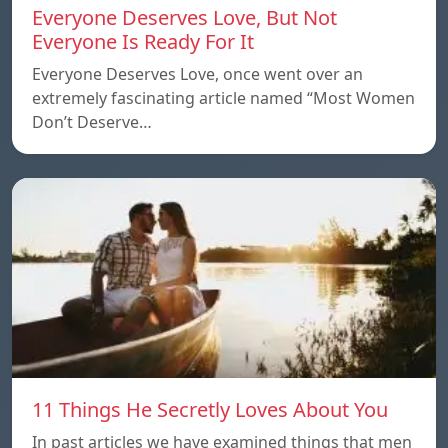
Everyone Deserves Love, But Not
Everyone Is Ready For It
Everyone Deserves Love, once went over an
extremely fascinating article named “Most Women
Don’t Deserve…
11 Things He Secretly Loves About You
In past articles we have examined things that men