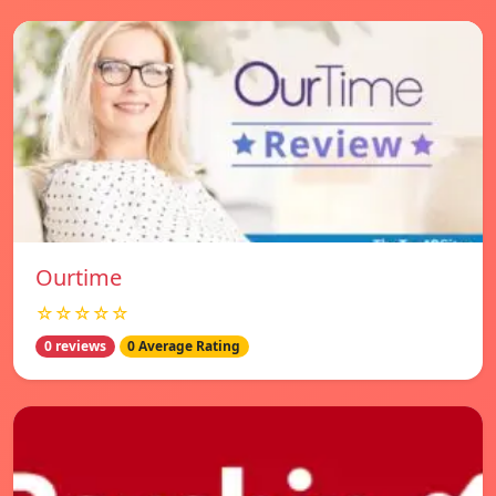
Ourtime
☆☆☆☆☆
0 reviews
0 Average Rating