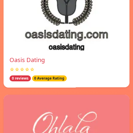
Oasis Dating
☆☆☆☆☆
0 reviews
0 Average Rating