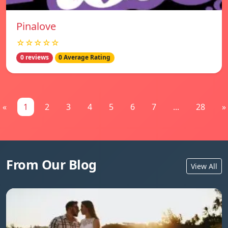
Pinalove
☆☆☆☆☆
0 reviews
0 Average Rating
«
1
2
3
4
5
6
7
...
28
»
From Our Blog
View All