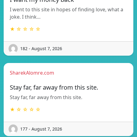
I went to this site in hopes of finding love, what a
joke. I think…
★ ☆ ☆ ☆ ☆
182 - August 7, 2026
SharekAlomre.com
Stay far, far away from this site.
Stay far, far away from this site.
★ ☆ ☆ ☆ ☆
177 - August 7, 2026