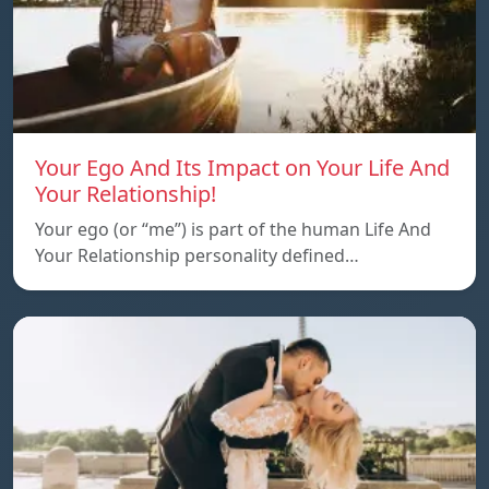
Your Ego And Its Impact on Your Life And
Your Relationship!
Your ego (or “me”) is part of the human Life And
Your Relationship personality defined…