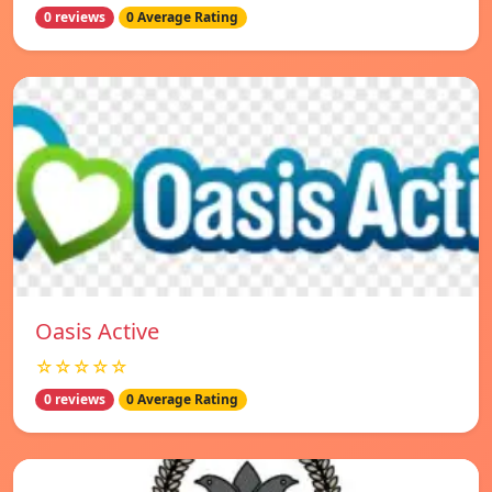
0 reviews
0 Average Rating
Oasis Active
☆☆☆☆☆
0 reviews
0 Average Rating