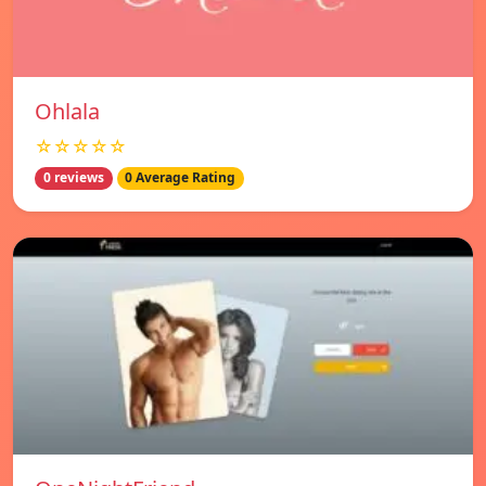
Ohlala
☆☆☆☆☆
0 reviews
0 Average Rating