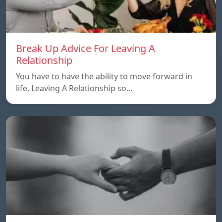
Break Up Advice For Leaving A
Relationship
You have to have the ability to move forward in
life, Leaving A Relationship so…