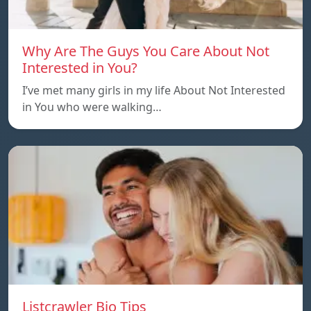
Why Are The Guys You Care About Not
Interested in You?
I’ve met many girls in my life About Not Interested
in You who were walking…
Listcrawler Bio Tips