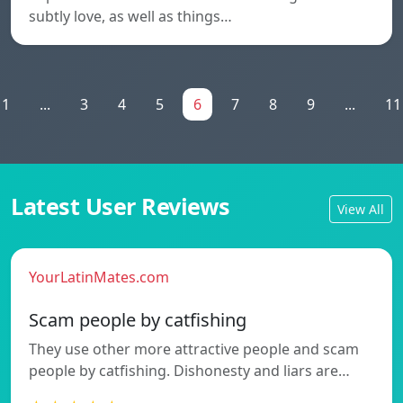
subtly love, as well as things…
1
...
3
4
5
6
7
8
9
...
11
Latest User Reviews
View All
YourLatinMates.com
Scam people by catfishing
They use other more attractive people and scam
people by catfishing. Dishonesty and liars are…