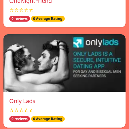
OneNightFriend
☆☆☆☆☆
0 reviews
0 Average Rating
Only Lads
☆☆☆☆☆
0 reviews
0 Average Rating