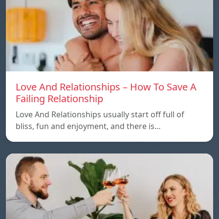
Love And Relationships – How To Save A
Failing Relationship
Love And Relationships usually start off full of
bliss, fun and enjoyment, and there is…