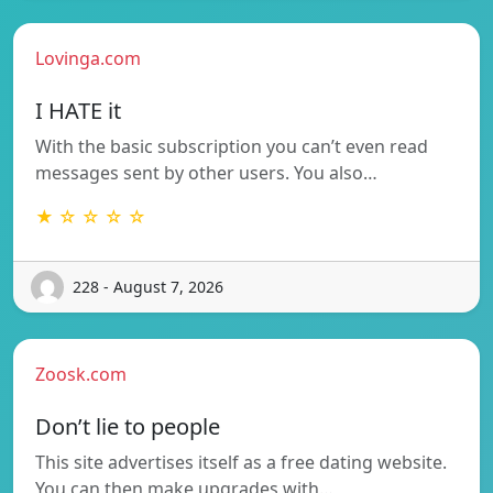
Lovinga.com
I HATE it
With the basic subscription you can’t even read
messages sent by other users. You also…
★ ☆ ☆ ☆ ☆
228 - August 7, 2026
Zoosk.com
Don’t lie to people
This site advertises itself as a free dating website.
You can then make upgrades with…