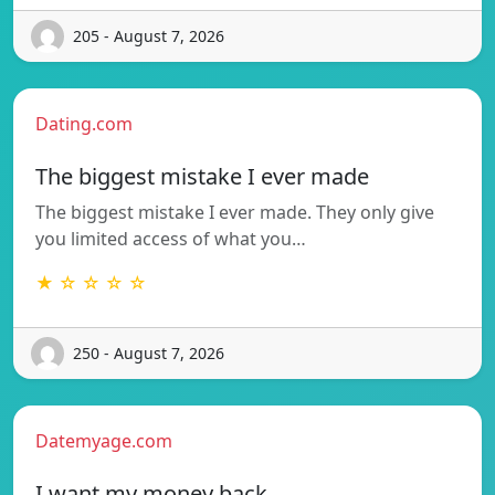
205 - August 7, 2026
Dating.com
The biggest mistake I ever made
The biggest mistake I ever made. They only give
you limited access of what you…
★ ☆ ☆ ☆ ☆
250 - August 7, 2026
Datemyage.com
I want my money back