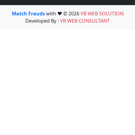
Match Frauds
with ❤️ © 2026
VB WEB SOLUTION
Developed By :
VB WEB CONSULTANT