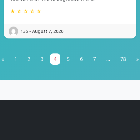
★ ☆ ☆ ☆ ☆
135 - August 7, 2026
«
1
2
3
4
5
6
7
...
78
»