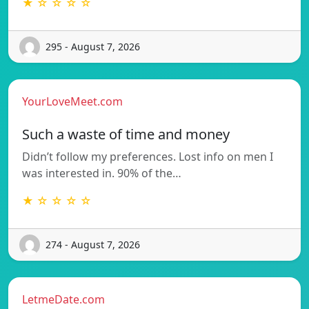
★ ☆ ☆ ☆ ☆
295 - August 7, 2026
YourLoveMeet.com
Such a waste of time and money
Didn’t follow my preferences. Lost info on men I
was interested in. 90% of the…
★ ☆ ☆ ☆ ☆
274 - August 7, 2026
LetmeDate.com