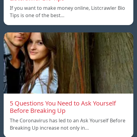
If you want to make money online, Listcrawler Bio
Tips is one of the best…
5 Questions You Need to Ask Yourself
Before Breaking Up
The Coronavirus has led to an Ask Yourself Before
Breaking Up increase not only in…