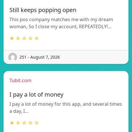
Still keeps popping open
This pos company matches me with my dream
woman, So I close my account, REPEATEDLY!…
★ ☆ ☆ ☆ ☆
251 - August 7, 2026
Tubit.com
I pay a lot of money
I pay a lot of money for this app, and several times
a day, I…
★ ☆ ☆ ☆ ☆