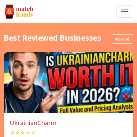
Best Reviewed Businesses
View All
UkrainianCharm
☆☆☆☆☆