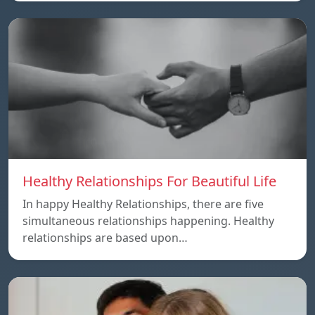
Healthy Relationships For Beautiful Life
In happy Healthy Relationships, there are five
simultaneous relationships happening. Healthy
relationships are based upon…