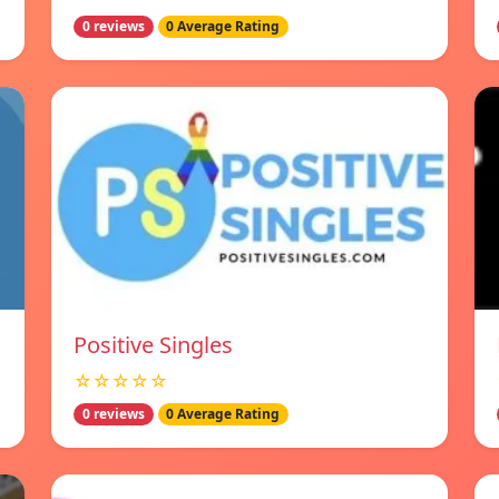
0 reviews
0 Average Rating
Positive Singles
☆☆☆☆☆
0 reviews
0 Average Rating