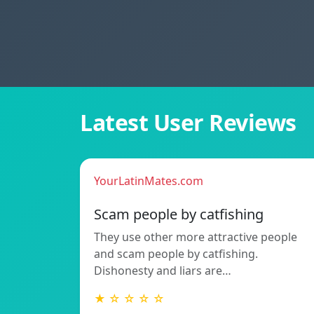
Latest User Reviews
YourLatinMates.com
Scam people by catfishing
They use other more attractive people
and scam people by catfishing.
Dishonesty and liars are…
★ ☆ ☆ ☆ ☆