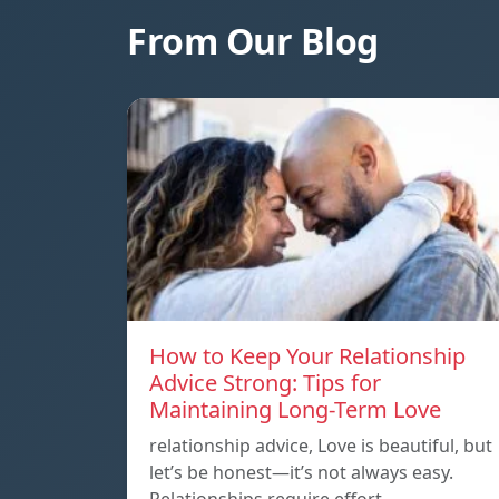
From Our Blog
How to Keep Your Relationship
Advice Strong: Tips for
Maintaining Long-Term Love
relationship advice, Love is beautiful, but
let’s be honest—it’s not always easy.