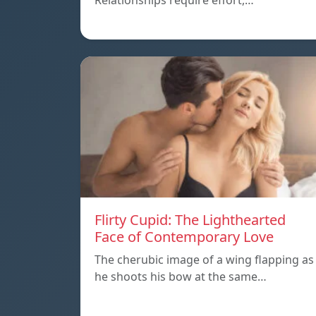
Relationships require effort,…
Flirty Cupid: The Lighthearted
Face of Contemporary Love
The cherubic image of a wing flapping as
he shoots his bow at the same…