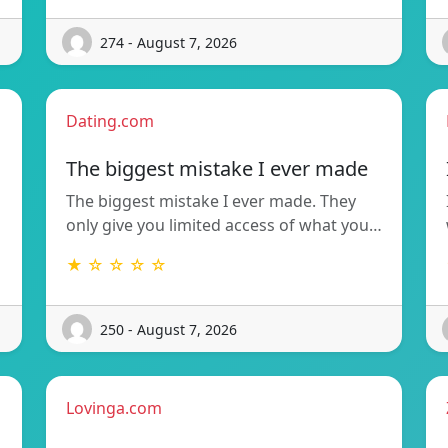
274 - August 7, 2026
Dating.com
The biggest mistake I ever made
The biggest mistake I ever made. They
only give you limited access of what you…
★ ☆ ☆ ☆ ☆
250 - August 7, 2026
Lovinga.com