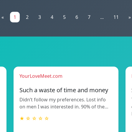
«
1
2
3
4
5
6
7
...
11
»
YourLoveMeet.com
Such a waste of time and money
Didn’t follow my preferences. Lost info
on men I was interested in. 90% of the…
★ ☆ ☆ ☆ ☆