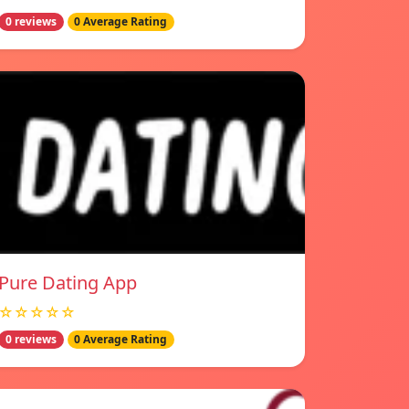
0 reviews
0 Average Rating
Pure Dating App
☆☆☆☆☆
0 reviews
0 Average Rating