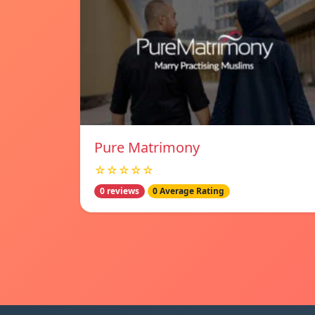
Pure Matrimony
☆☆☆☆☆
0 reviews
0 Average Rating