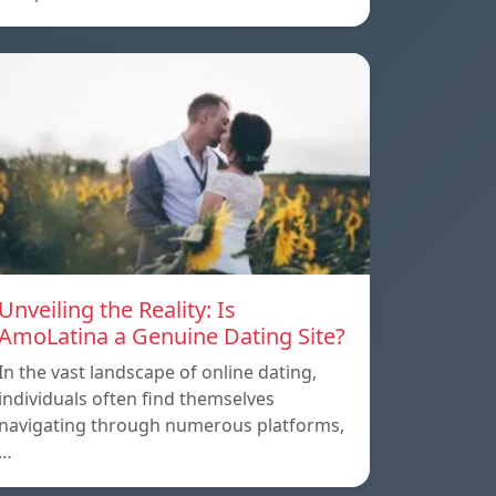
Unveiling the Reality: Is
AmoLatina a Genuine Dating Site?
In the vast landscape of online dating,
individuals often find themselves
navigating through numerous platforms,
…