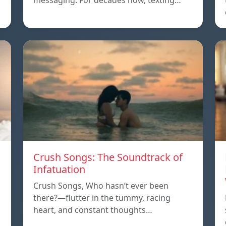
messaging. For decades now, texting…
Crush Songs: The Soundtrack of
Infatuation
Crush Songs, Who hasn’t ever been
there?—flutter in the tummy, racing
heart, and constant thoughts…