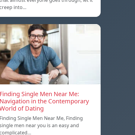
that almost everyone goes through, let it
creep into…
Finding Single Men Near Me:
Navigation in the Contemporary
World of Dating
Finding Single Men Near Me, Finding
single men near you is an easy and
complicated…