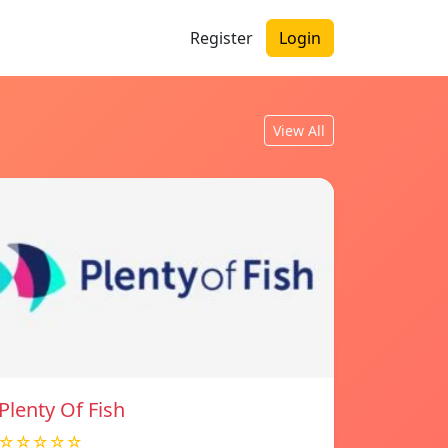
Register
Login
View All
Plenty Of Fish
☆☆☆☆☆