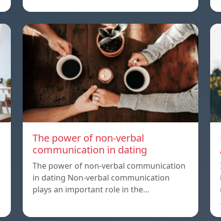
The power of non-verbal
communication in dating
The power of non-verbal communication
in dating Non-verbal communication
plays an important role in the…