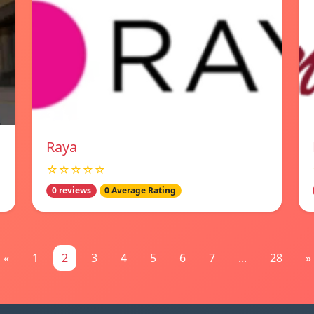
Raya
☆☆☆☆☆
0 reviews
0 Average Rating
«
1
2
3
4
5
6
7
...
28
»