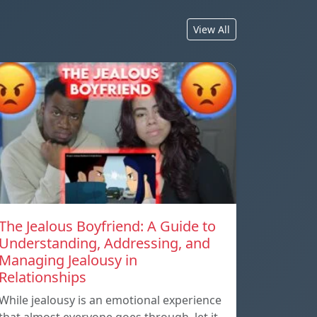
View All
The Jealous Boyfriend: A Guide to
Understanding, Addressing, and
Managing Jealousy in
Relationships
While jealousy is an emotional experience