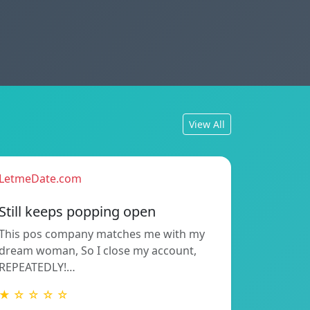
View All
LetmeDate.com
Still keeps popping open
This pos company matches me with my
dream woman, So I close my account,
REPEATEDLY!…
★ ☆ ☆ ☆ ☆