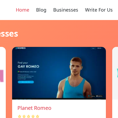
Home
Blog
Businesses
Write For Us
esses
Planet Romeo
☆☆☆☆☆