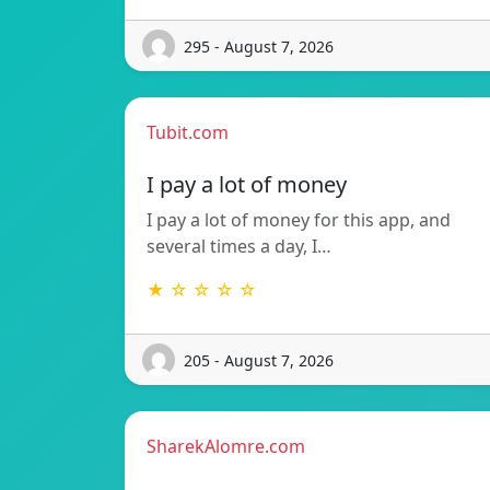
295 - August 7, 2026
Tubit.com
I pay a lot of money
I pay a lot of money for this app, and
several times a day, I…
★ ☆ ☆ ☆ ☆
205 - August 7, 2026
SharekAlomre.com