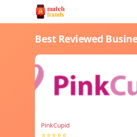
Best Reviewed Busin
PinkCupid
☆☆☆☆☆