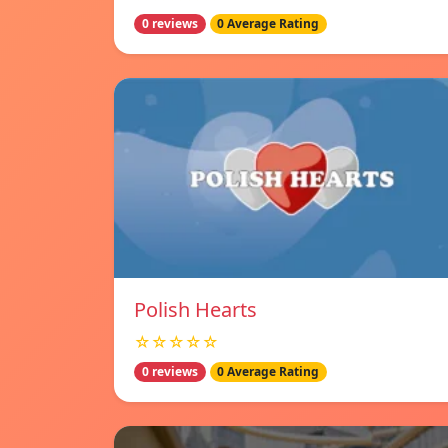
0 reviews
0 Average Rating
Polish Hearts
☆☆☆☆☆
0 reviews
0 Average Rating