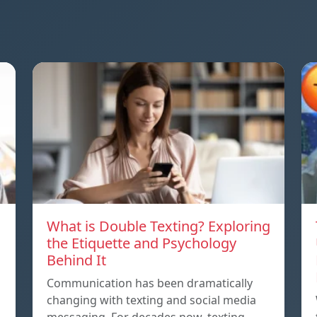
What is Double Texting? Exploring
the Etiquette and Psychology
Behind It
Communication has been dramatically
changing with texting and social media