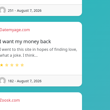
251 - August 7, 2026
Datemyage.com
I want my money back
I went to this site in hopes of finding love,
what a joke. I think…
★ ☆ ☆ ☆ ☆
182 - August 7, 2026
Zoosk.com