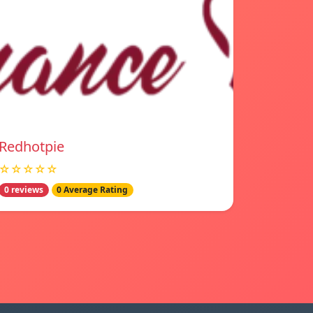
Redhotpie
☆☆☆☆☆
0 reviews
0 Average Rating