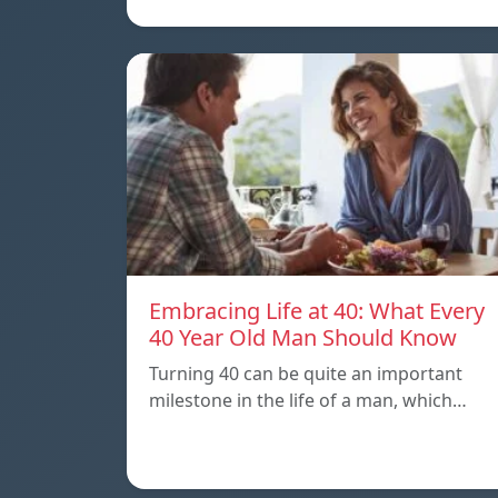
Embracing Life at 40: What Every
40 Year Old Man Should Know
Turning 40 can be quite an important
milestone in the life of a man, which…