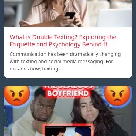
What is Double Texting? Exploring the
Etiquette and Psychology Behind It
Communication has been dramatically changing
with texting and social media messaging. For
decades now, texting…