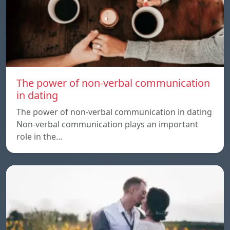
The power of non-verbal communication
in dating
The power of non-verbal communication in dating
Non-verbal communication plays an important
role in the…