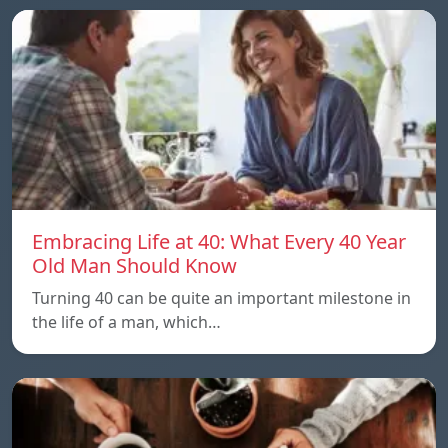
Embracing Life at 40: What Every 40 Year
Old Man Should Know
Turning 40 can be quite an important milestone in
the life of a man, which…