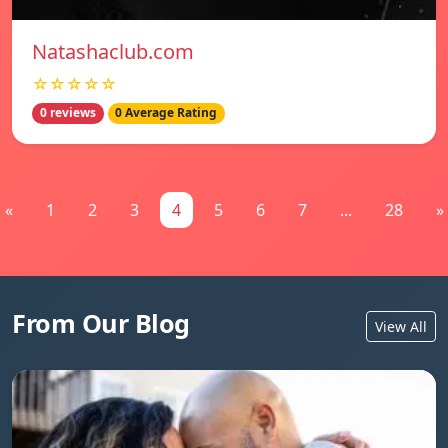
Natashaclub.com
☆☆☆☆☆
0 reviews
0 Average Rating
«
1
2
3
4
5
6
7
...
28
»
From Our Blog
View All