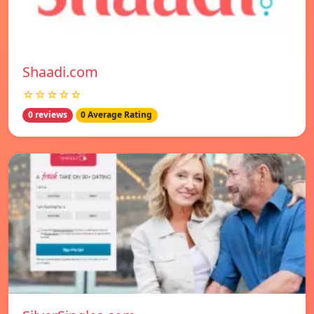
Shaadi.com
☆☆☆☆☆
0 reviews
0 Average Rating