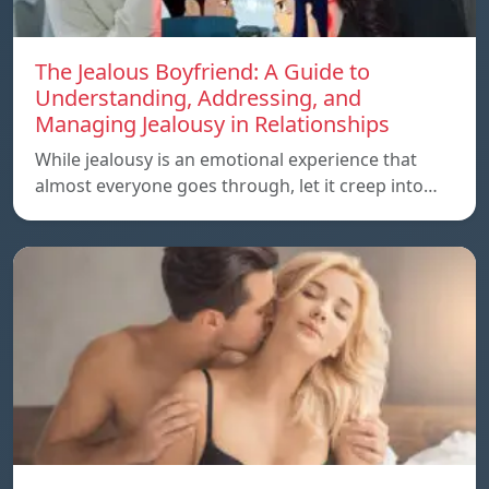
The Jealous Boyfriend: A Guide to
Understanding, Addressing, and
Managing Jealousy in Relationships
While jealousy is an emotional experience that
almost everyone goes through, let it creep into…