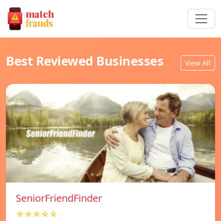
Best Reviewed Businesses
View All
SeniorFriendFinder
☆☆☆☆☆