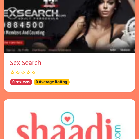
Sex Search
☆☆☆☆☆
0 reviews
0 Average Rating