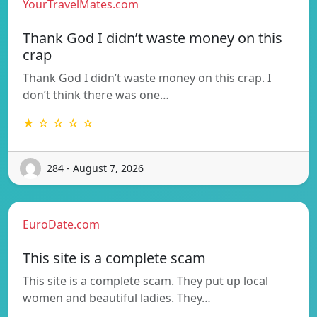
YourTravelMates.com
Thank God I didn’t waste money on this
crap
Thank God I didn’t waste money on this crap. I
don’t think there was one…
★ ☆ ☆ ☆ ☆
284 - August 7, 2026
EuroDate.com
This site is a complete scam
This site is a complete scam. They put up local
women and beautiful ladies. They…