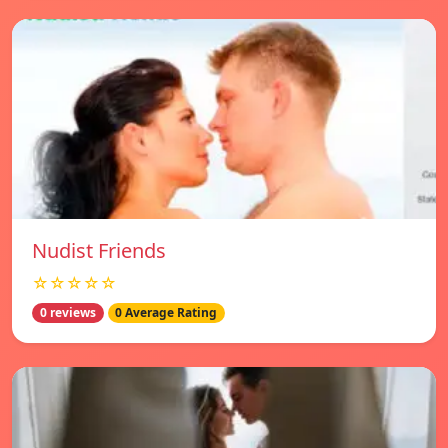
Nudist Friends
☆☆☆☆☆
0 reviews
0 Average Rating