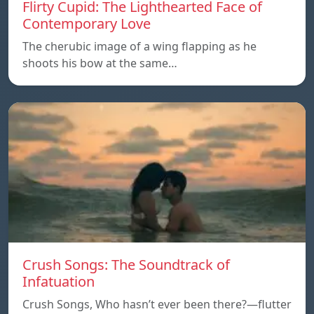
Flirty Cupid: The Lighthearted Face of
Contemporary Love
The cherubic image of a wing flapping as he
shoots his bow at the same…
Crush Songs: The Soundtrack of
Infatuation
Crush Songs, Who hasn’t ever been there?—flutter