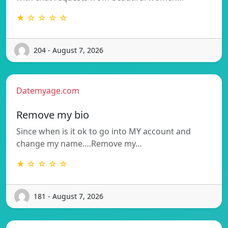
★ ☆ ☆ ☆ ☆
204 - August 7, 2026
Datemyage.com
Remove my bio
Since when is it ok to go into MY account and
change my name….Remove my…
★ ☆ ☆ ☆ ☆
181 - August 7, 2026