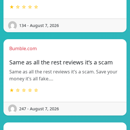
★ ☆ ☆ ☆ ☆
134 - August 7, 2026
Bumble.com
Same as all the rest reviews it’s a scam
Same as all the rest reviews it’s a scam. Save your
money it’s all fake.…
★ ☆ ☆ ☆ ☆
247 - August 7, 2026