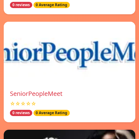
0 reviews
0 Average Rating
SeniorPeopleMeet
☆☆☆☆☆
0 reviews
0 Average Rating