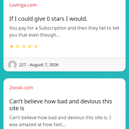
Lovinga.com
If I could give 0 stars I would.
You pay for a Subscription and then they fail to tell
you that even though…
★ ☆ ☆ ☆ ☆
227 - August 7, 2026
Zoosk.com
Can’t believe how bad and devious this
site is
Can’t believe how bad and devious this site is. I
was amazed at how fast…