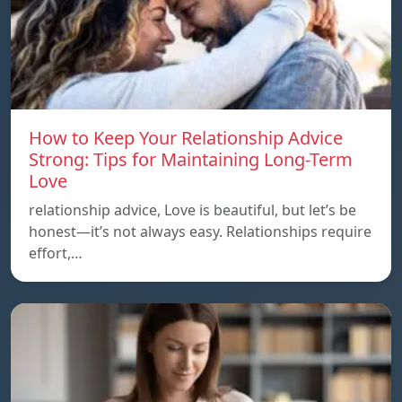
How to Keep Your Relationship Advice
Strong: Tips for Maintaining Long-Term
Love
relationship advice, Love is beautiful, but let’s be
honest—it’s not always easy. Relationships require
effort,…