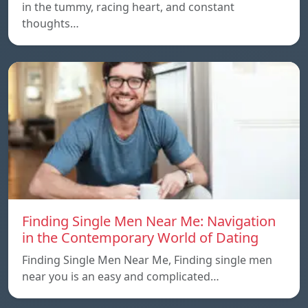
in the tummy, racing heart, and constant
thoughts…
Finding Single Men Near Me: Navigation
in the Contemporary World of Dating
Finding Single Men Near Me, Finding single men
near you is an easy and complicated…