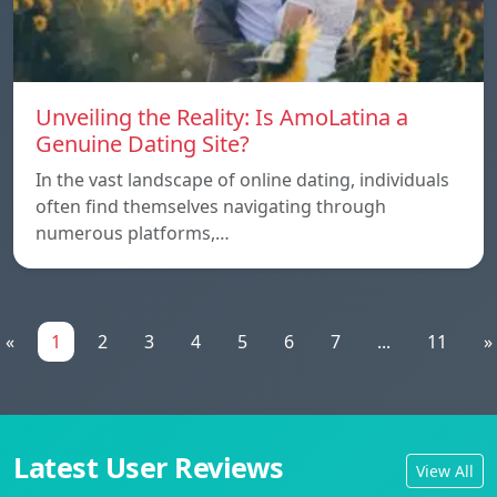
Unveiling the Reality: Is AmoLatina a
Genuine Dating Site?
In the vast landscape of online dating, individuals
often find themselves navigating through
numerous platforms,…
«
1
2
3
4
5
6
7
...
11
»
Latest User Reviews
View All