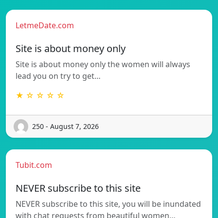
LetmeDate.com
Site is about money only
Site is about money only the women will always
lead you on try to get…
★ ☆ ☆ ☆ ☆
250 - August 7, 2026
Tubit.com
NEVER subscribe to this site
NEVER subscribe to this site, you will be inundated
with chat requests from beautiful women…