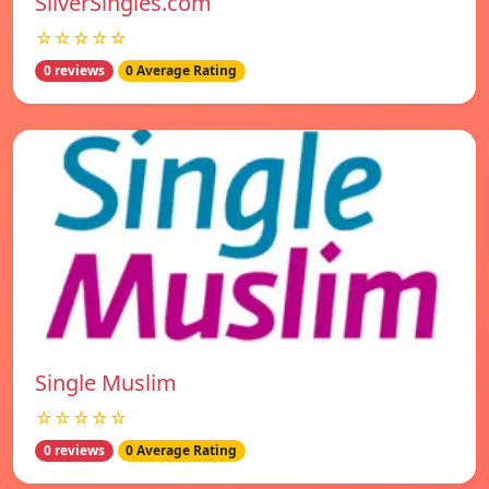
SilverSingles.com
☆☆☆☆☆
0 reviews
0 Average Rating
Single Muslim
☆☆☆☆☆
0 reviews
0 Average Rating