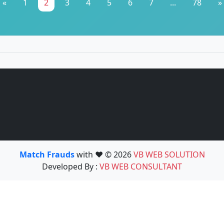
«
1
2
3
4
5
6
7
...
78
»
Match Frauds
with ❤️ © 2026
VB WEB SOLUTION
Developed By :
VB WEB CONSULTANT