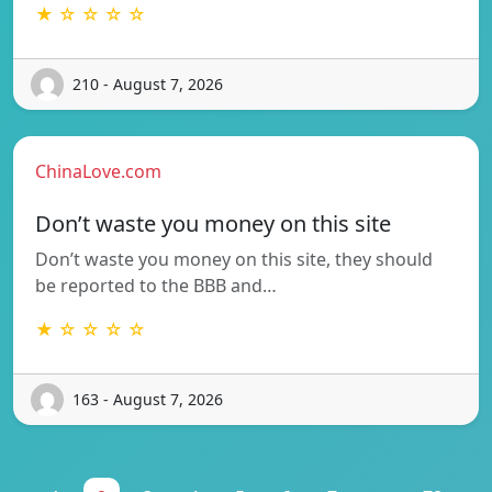
★ ☆ ☆ ☆ ☆
210 - August 7, 2026
ChinaLove.com
Don’t waste you money on this site
Don’t waste you money on this site, they should
be reported to the BBB and…
★ ☆ ☆ ☆ ☆
163 - August 7, 2026