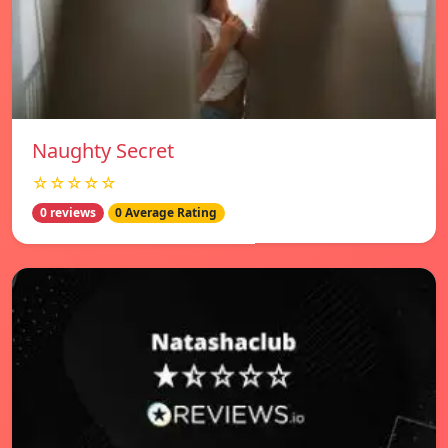
Naughty Secret
☆☆☆☆☆
0 reviews
0 Average Rating