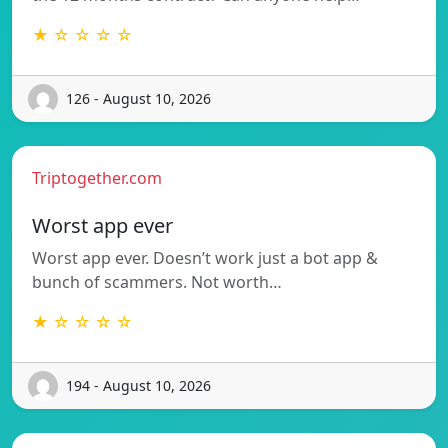
★ ☆ ☆ ☆ ☆
126 - August 10, 2026
Triptogether.com
Worst app ever
Worst app ever. Doesn’t work just a bot app &
bunch of scammers. Not worth…
★ ☆ ☆ ☆ ☆
194 - August 10, 2026