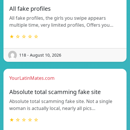
All fake profiles
All fake profiles, the girls you swipe appears
multiple time, very limited profiles, Offers you…
★ ☆ ☆ ☆ ☆
118 - August 10, 2026
YourLatinMates.com
Absolute total scamming fake site
Absolute total scamming fake site. Not a single
woman is actually local, nearly all pics…
★ ☆ ☆ ☆ ☆