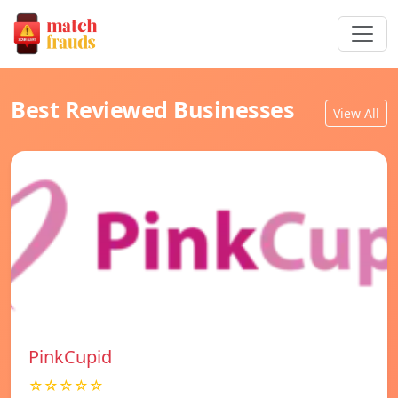
Best Reviewed Businesses
View All
PinkCupid
☆☆☆☆☆