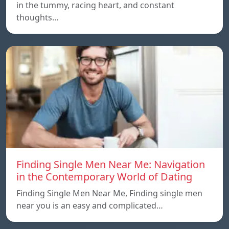
in the tummy, racing heart, and constant
thoughts…
Finding Single Men Near Me: Navigation
in the Contemporary World of Dating
Finding Single Men Near Me, Finding single men
near you is an easy and complicated…