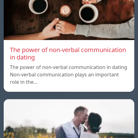
The power of non-verbal communication
in dating
The power of non-verbal communication in dating
Non-verbal communication plays an important
role in the…