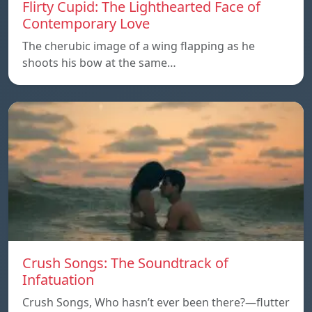
Flirty Cupid: The Lighthearted Face of
Contemporary Love
The cherubic image of a wing flapping as he
shoots his bow at the same…
Crush Songs: The Soundtrack of
Infatuation
Crush Songs, Who hasn’t ever been there?—flutter