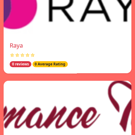
Raya
☆☆☆☆☆
0 reviews
0 Average Rating