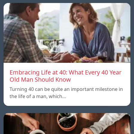
Embracing Life at 40: What Every 40 Year
Old Man Should Know
Turning 40 can be quite an important milestone in
the life of a man, which…