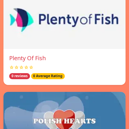
Plenty Of Fish
☆☆☆☆☆
0 reviews
0 Average Rating