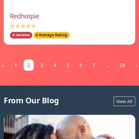
Redhotpie
☆☆☆☆☆
0 reviews
0 Average Rating
«
1
2
3
4
5
6
7
...
28
»
From Our Blog
View All