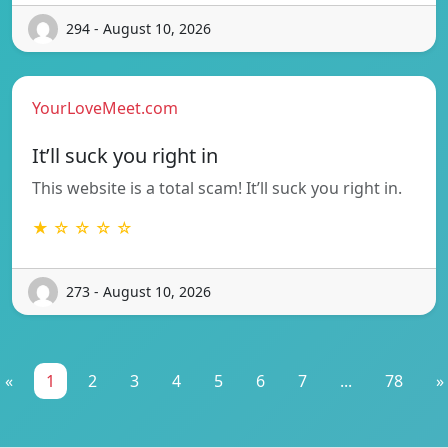
294 - August 10, 2026
YourLoveMeet.com
It’ll suck you right in
This website is a total scam! It’ll suck you right in.
★ ☆ ☆ ☆ ☆
273 - August 10, 2026
«
1
2
3
4
5
6
7
...
78
»