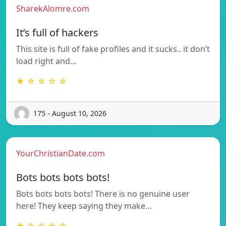
SharekAlomre.com
It’s full of hackers
This site is full of fake profiles and it sucks.. it don’t
load right and…
★ ☆ ☆ ☆ ☆
175 - August 10, 2026
YourChristianDate.com
Bots bots bots bots!
Bots bots bots bots! There is no genuine user
here! They keep saying they make…
★ ☆ ☆ ☆ ☆