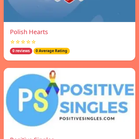
Polish Hearts
☆☆☆☆☆
0 reviews
0 Average Rating