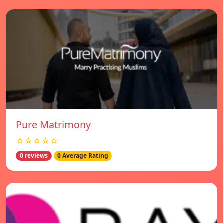
Pure Matrimony
☆☆☆☆☆
0 reviews
0 Average Rating