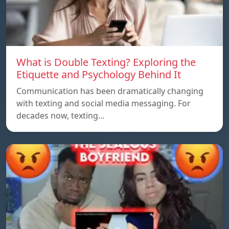
What is Double Texting? Exploring the
Etiquette and Psychology Behind It
Communication has been dramatically changing
with texting and social media messaging. For
decades now, texting…