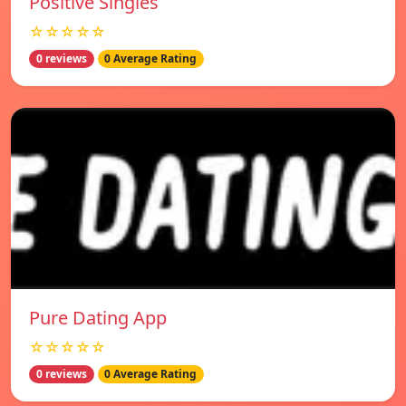
Positive Singles
☆☆☆☆☆
0 reviews
0 Average Rating
Pure Dating App
☆☆☆☆☆
0 reviews
0 Average Rating