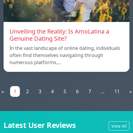
Unveiling the Reality: Is AmoLatina a
Genuine Dating Site?
In the vast landscape of online dating, individuals
often find themselves navigating through
numerous platforms,…
«
1
2
3
4
5
6
7
...
11
»
Latest User Reviews
View All