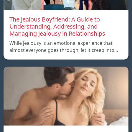
The Jealous Boyfriend: A Guide to
Understanding, Addressing, and
Managing Jealousy in Relationships
While jealousy is an emotional experience that
almost everyone goes through, let it creep into…