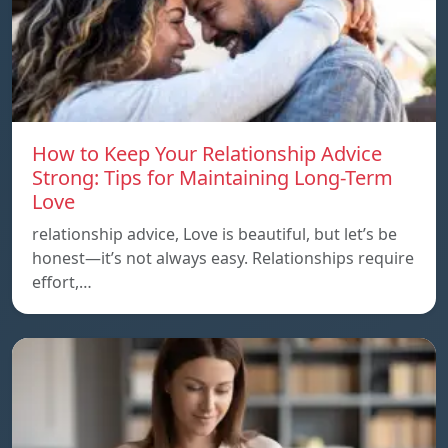
How to Keep Your Relationship Advice
Strong: Tips for Maintaining Long-Term
Love
relationship advice, Love is beautiful, but let’s be
honest—it’s not always easy. Relationships require
effort,…