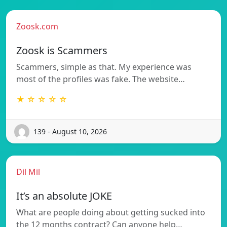
Zoosk.com
Zoosk is Scammers
Scammers, simple as that. My experience was
most of the profiles was fake. The website…
★ ☆ ☆ ☆ ☆
139 - August 10, 2026
Dil Mil
It’s an absolute JOKE
What are people doing about getting sucked into
the 12 months contract? Can anyone help…