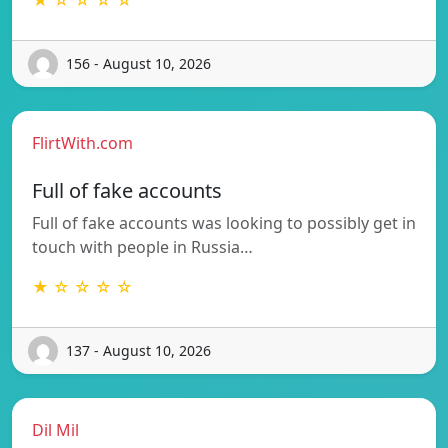
156 - August 10, 2026
FlirtWith.com
Full of fake accounts
Full of fake accounts was looking to possibly get in
touch with people in Russia…
★ ☆ ☆ ☆ ☆
137 - August 10, 2026
Dil Mil