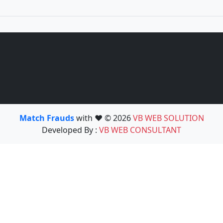
Match Frauds
with ❤️ © 2026
VB WEB SOLUTION
Developed By :
VB WEB CONSULTANT