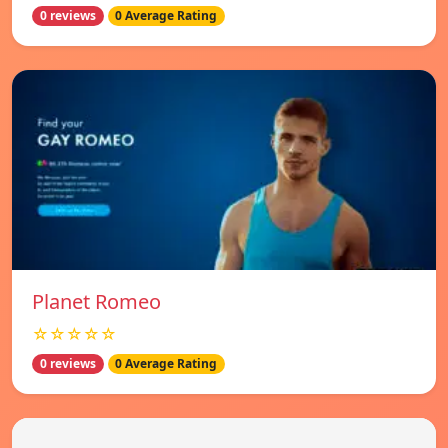
0 reviews
0 Average Rating
Planet Romeo
☆☆☆☆☆
0 reviews
0 Average Rating