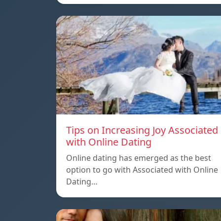
Tips on Increasing Joy Associated
with Online Dating
Online dating has emerged as the best
option to go with Associated with Online
Dating…