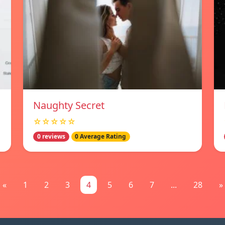
Naughty Secret
☆☆☆☆☆
0 reviews
0 Average Rating
«
1
2
3
4
5
6
7
...
28
»