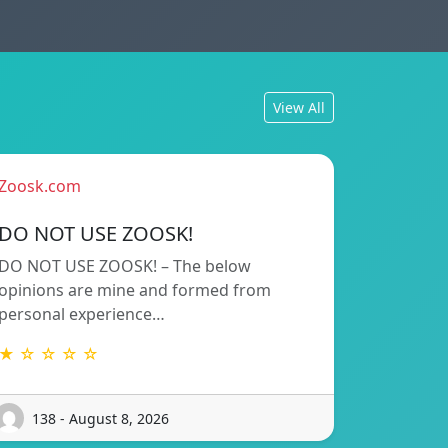
View All
Zoosk.com
DO NOT USE ZOOSK!
DO NOT USE ZOOSK! – The below
opinions are mine and formed from
personal experience…
★ ☆ ☆ ☆ ☆
138 - August 8, 2026