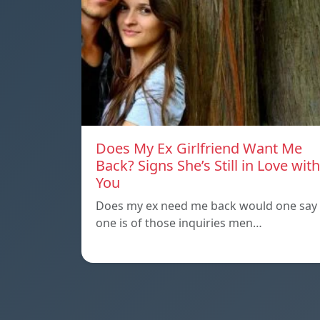
Does My Ex Girlfriend Want Me
Back? Signs She’s Still in Love with
You
Does my ex need me back would one say
one is of those inquiries men…