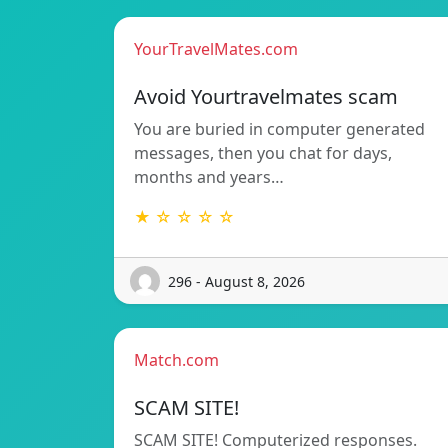
YourTravelMates.com
Avoid Yourtravelmates scam
You are buried in computer generated
messages, then you chat for days,
months and years…
★ ☆ ☆ ☆ ☆
296 - August 8, 2026
Match.com
SCAM SITE!
SCAM SITE! Computerized responses.