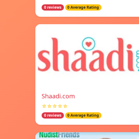
0 reviews
0 Average Rating
Shaadi.com
☆☆☆☆☆
0 reviews
0 Average Rating