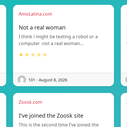
AmoLatina.com
Not a real woman
I think i might be texting a robot or a
computer .not a real woman…
★ ☆ ☆ ☆ ☆
101 - August 8, 2026
Zoosk.com
I’ve joined the Zoosk site
This is the second time I’ve joined the