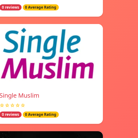
0 reviews
0 Average Rating
Single Muslim
☆☆☆☆☆
0 reviews
0 Average Rating