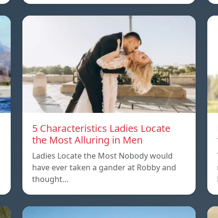
5 Characteristics Ladies Locate
the Most Alluring in Men
Ladies Locate the Most Nobody would
have ever taken a gander at Robby and
thought…