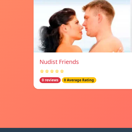
Nudist Friends
☆☆☆☆☆
0 reviews
0 Average Rating