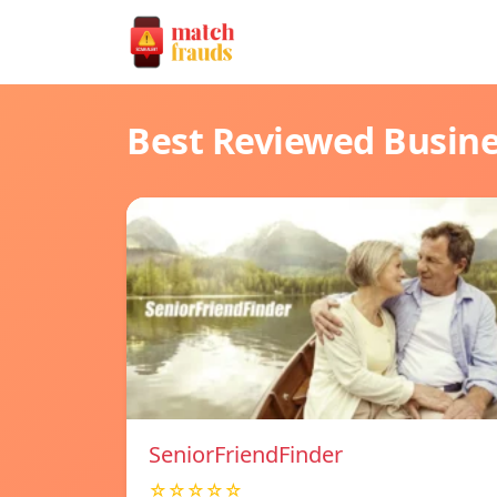
Best Reviewed Busin
SeniorFriendFinder
☆☆☆☆☆