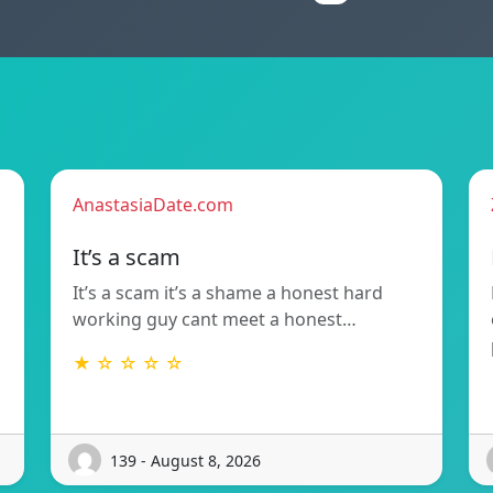
AnastasiaDate.com
It’s a scam
It’s a scam it’s a shame a honest hard
working guy cant meet a honest…
★ ☆ ☆ ☆ ☆
139 - August 8, 2026