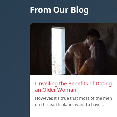
From Our Blog
Unveiling the Benefits of Dating
an Older Woman
However, it’s true that most of the men
on this earth planet want to have…