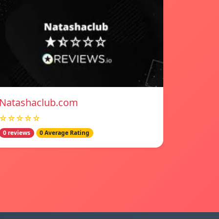
Natashaclub.com
☆☆☆☆☆
0 reviews
0 Average Rating