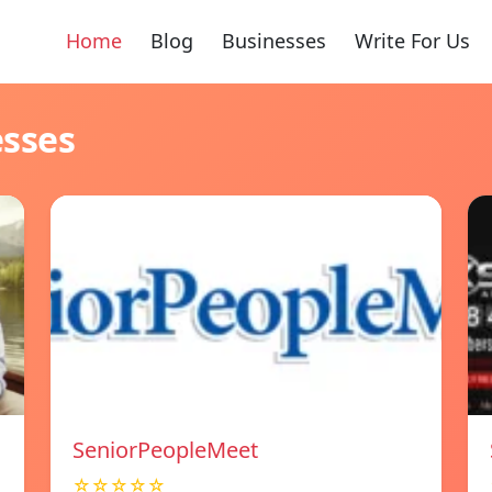
Home
Blog
Businesses
Write For Us
esses
SeniorPeopleMeet
☆☆☆☆☆