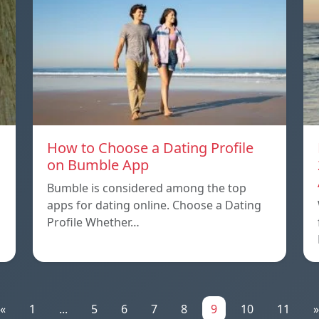
How to Choose a Dating Profile
on Bumble App
Bumble is considered among the top
apps for dating online. Choose a Dating
Profile Whether…
«
1
...
5
6
7
8
9
10
11
»