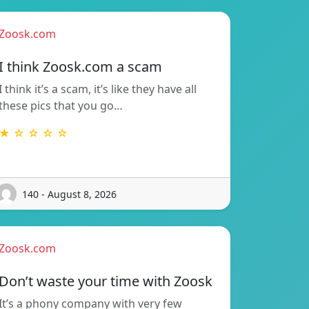
Zoosk.com
I think Zoosk.com a scam
I think it’s a scam, it’s like they have all
these pics that you go…
★ ☆ ☆ ☆ ☆
140 - August 8, 2026
Zoosk.com
Don’t waste your time with Zoosk
It’s a phony company with very few