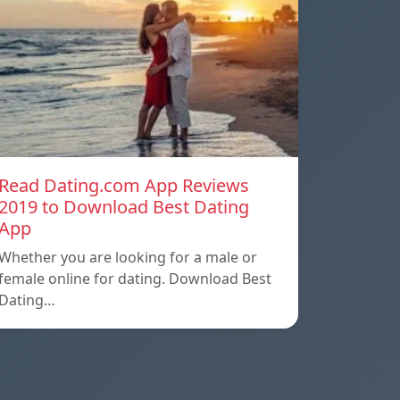
Read Dating.com App Reviews
2019 to Download Best Dating
App
Whether you are looking for a male or
female online for dating. Download Best
Dating…