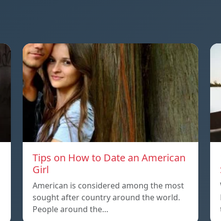
Tips on How to Date an American
Girl
American is considered among the most
sought after country around the world.
People around the…