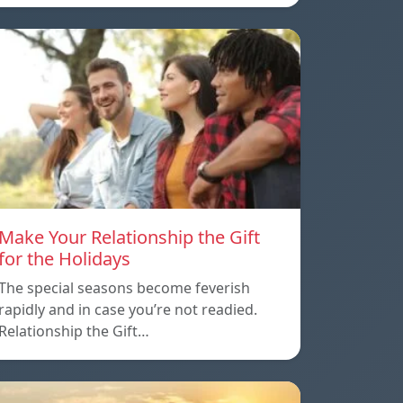
Make Your Relationship the Gift
for the Holidays
The special seasons become feverish
rapidly and in case you’re not readied.
Relationship the Gift…