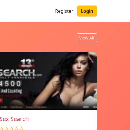
Register
Login
View All
Sex Search
☆☆☆☆☆