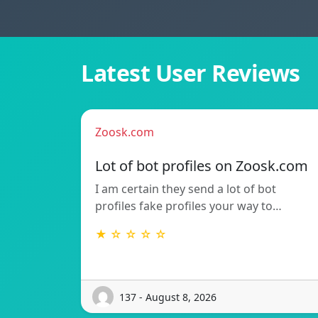
Latest User Reviews
Zoosk.com
Lot of bot profiles on Zoosk.com
I am certain they send a lot of bot
profiles fake profiles your way to…
★ ☆ ☆ ☆ ☆
137 - August 8, 2026