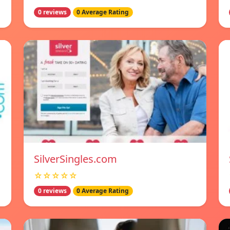
0 reviews
0 Average Rating
SilverSingles.com
☆☆☆☆☆
0 reviews
0 Average Rating