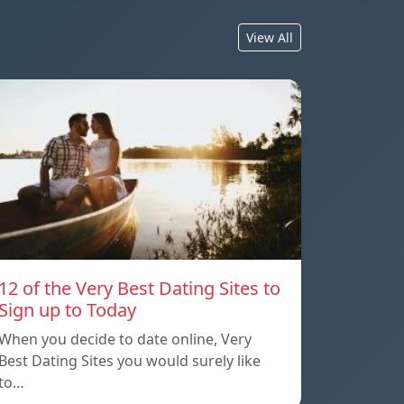
View All
12 of the Very Best Dating Sites to
Sign up to Today
When you decide to date online, Very
Best Dating Sites you would surely like
to…