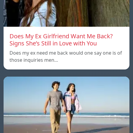
Does My Ex Girlfriend Want Me Back?
Signs She’s Still in Love with You
Does my ex need me back would one say one is of
those inquiries men…