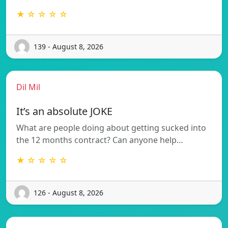
★ ☆ ☆ ☆ ☆
139 - August 8, 2026
Dil Mil
It’s an absolute JOKE
What are people doing about getting sucked into
the 12 months contract? Can anyone help…
★ ☆ ☆ ☆ ☆
126 - August 8, 2026