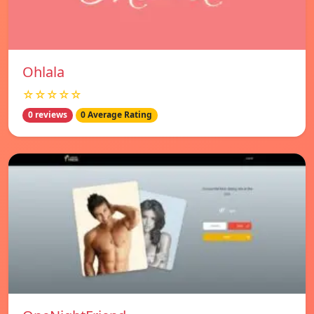
Ohlala
☆☆☆☆☆
0 reviews
0 Average Rating