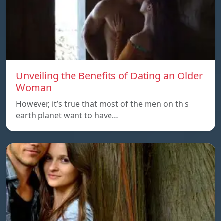
Unveiling the Benefits of Dating an Older
Woman
However, it’s true that most of the men on this
earth planet want to have…