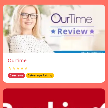
Ourtime
☆☆☆☆☆
0 reviews
0 Average Rating