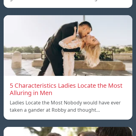
5 Characteristics Ladies Locate the Most
Alluring in Men
Ladies Locate the Most Nobody would have ever
taken a gander at Robby and thought…