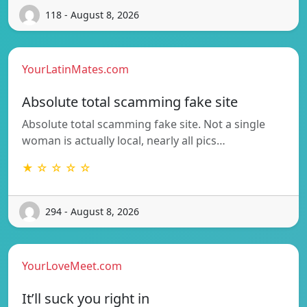
118 - August 8, 2026
YourLatinMates.com
Absolute total scamming fake site
Absolute total scamming fake site. Not a single
woman is actually local, nearly all pics…
★ ☆ ☆ ☆ ☆
294 - August 8, 2026
YourLoveMeet.com
It’ll suck you right in