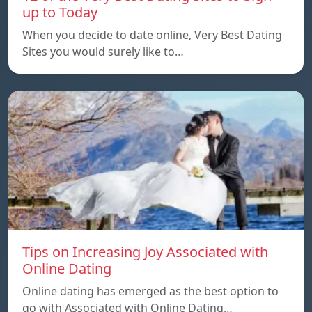
up to Today
When you decide to date online, Very Best Dating
Sites you would surely like to…
Tips on Increasing Joy Associated with
Online Dating
Online dating has emerged as the best option to
go with Associated with Online Dating…