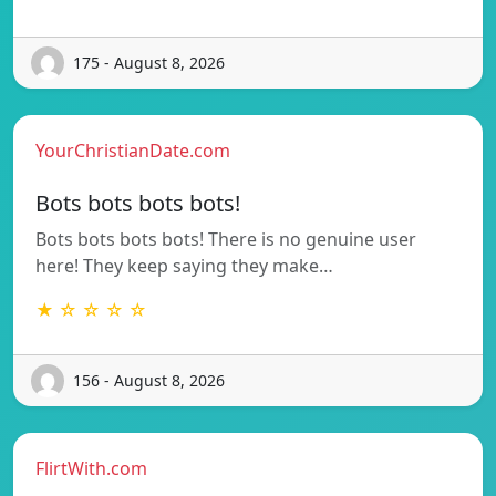
175 - August 8, 2026
YourChristianDate.com
Bots bots bots bots!
Bots bots bots bots! There is no genuine user
here! They keep saying they make…
★ ☆ ☆ ☆ ☆
156 - August 8, 2026
FlirtWith.com