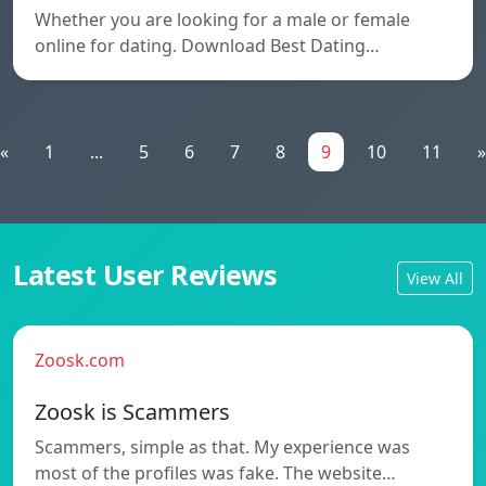
Whether you are looking for a male or female
online for dating. Download Best Dating…
«
1
...
5
6
7
8
9
10
11
»
Latest User Reviews
View All
Zoosk.com
Zoosk is Scammers
Scammers, simple as that. My experience was
most of the profiles was fake. The website…