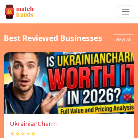
Best Reviewed Businesses
View All
UkrainianCharm
☆☆☆☆☆