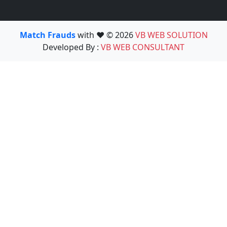
Match Frauds
with ❤️ © 2026
VB WEB SOLUTION
Developed By :
VB WEB CONSULTANT