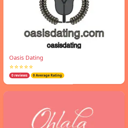
Oasis Dating
☆☆☆☆☆
0 reviews
0 Average Rating