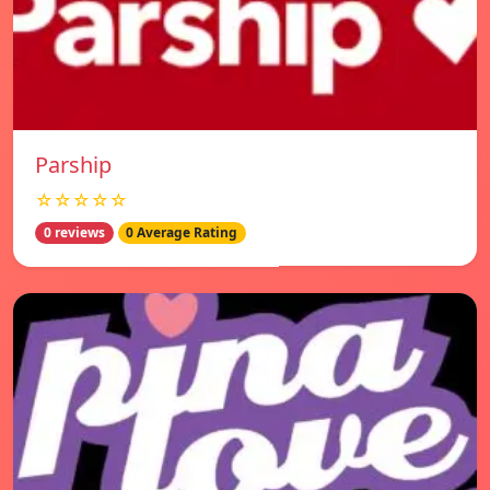
Parship
☆☆☆☆☆
0 reviews
0 Average Rating