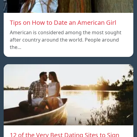
Tips on How to Date an American Girl
American is considered among the most sought
after country around the world. People around
the…
12 of the Very Best Dating Sites to Sign