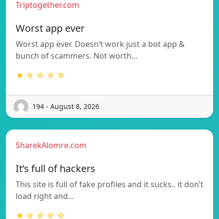
Triptogether.com
Worst app ever
Worst app ever. Doesn’t work just a bot app &
bunch of scammers. Not worth…
★ ☆ ☆ ☆ ☆
194 - August 8, 2026
SharekAlomre.com
It’s full of hackers
This site is full of fake profiles and it sucks.. it don’t
load right and…
★ ☆ ☆ ☆ ☆