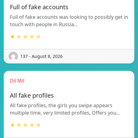
Full of fake accounts
Full of fake accounts was looking to possibly get in
touch with people in Russia…
★ ☆ ☆ ☆ ☆
137 - August 8, 2026
Dil Mil
All fake profiles
All fake profiles, the girls you swipe appears
multiple time, very limited profiles, Offers you…
★ ☆ ☆ ☆ ☆