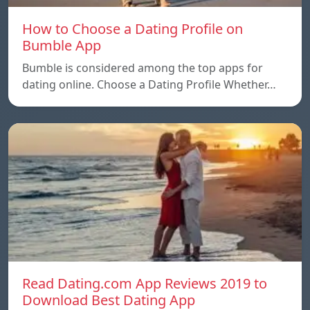
How to Choose a Dating Profile on
Bumble App
Bumble is considered among the top apps for
dating online. Choose a Dating Profile Whether…
Read Dating.com App Reviews 2019 to
Download Best Dating App