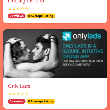
OneNightFriend
☆☆☆☆☆
0 reviews
0 Average Rating
Only Lads
☆☆☆☆☆
0 reviews
0 Average Rating