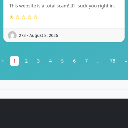
This website is a total scam! It’ll suck you right in.
★ ☆ ☆ ☆ ☆
273 - August 8, 2026
«
1
2
3
4
5
6
7
...
78
»