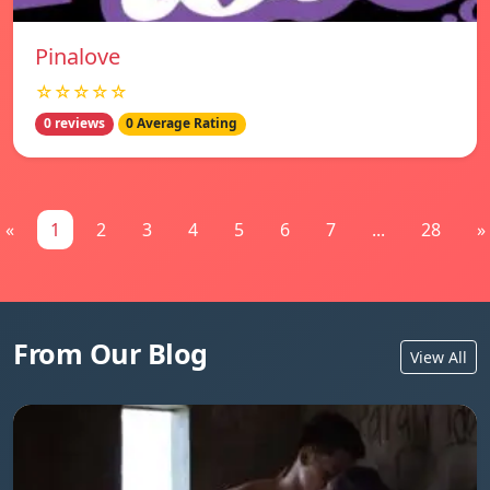
Pinalove
☆☆☆☆☆
0 reviews
0 Average Rating
«
1
2
3
4
5
6
7
...
28
»
From Our Blog
View All