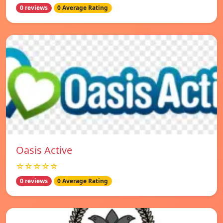
0 reviews
0 Average Rating
Oasis Active
☆☆☆☆☆
0 reviews
0 Average Rating