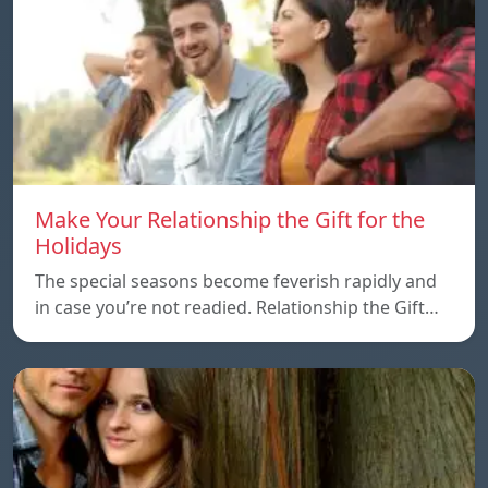
Make Your Relationship the Gift for the
Holidays
The special seasons become feverish rapidly and
in case you’re not readied. Relationship the Gift…