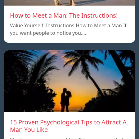
How to Meet a Man: The Instructions!
Value Yourself: Instructions How to Meet a Man If
you want people to notice you,…
15 Proven Psychological Tips to Attract A
Man You Like