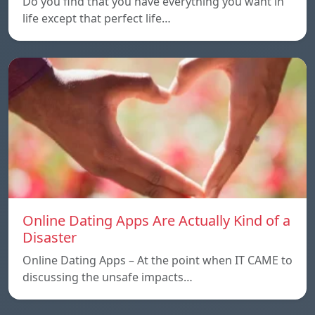
Do you find that you have everything you want in
life except that perfect life…
Online Dating Apps Are Actually Kind of a
Disaster
Online Dating Apps – At the point when IT CAME to
discussing the unsafe impacts…