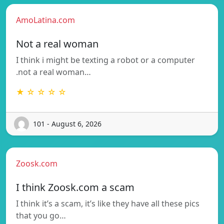
AmoLatina.com
Not a real woman
I think i might be texting a robot or a computer
.not a real woman…
★ ☆ ☆ ☆ ☆
101 - August 6, 2026
Zoosk.com
I think Zoosk.com a scam
I think it’s a scam, it’s like they have all these pics
that you go…