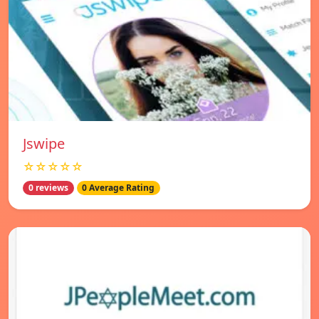
Jswipe
☆☆☆☆☆
0 reviews
0 Average Rating