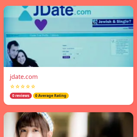
jdate.com
☆☆☆☆☆
0 reviews
0 Average Rating