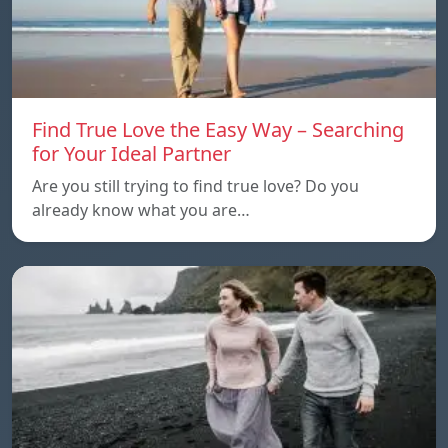
Find True Love the Easy Way – Searching
for Your Ideal Partner
Are you still trying to find true love? Do you
already know what you are…