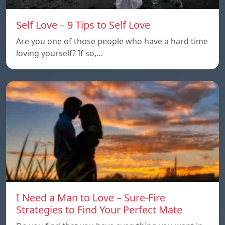
Self Love – 9 Tips to Self Love
Are you one of those people who have a hard time
loving yourself? If so,…
I Need a Man to Love – Sure-Fire
Strategies to Find Your Perfect Mate