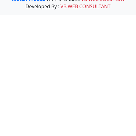
Developed By :
VB WEB CONSULTANT