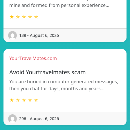
mine and formed from personal experience…
★ ☆ ☆ ☆ ☆
138 - August 6, 2026
YourTravelMates.com
Avoid Yourtravelmates scam
You are buried in computer generated messages,
then you chat for days, months and years…
★ ☆ ☆ ☆ ☆
296 - August 6, 2026