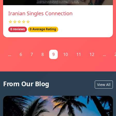
Iranian Singles Connection
☆☆☆☆☆
0 reviews
0 Average Rating
...
6
7
8
9
10
11
12
...
From Our Blog
View All