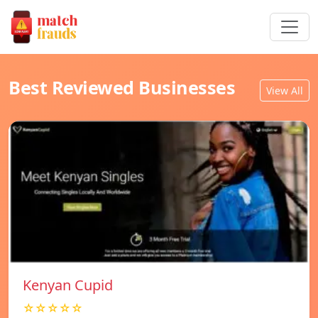
Best Reviewed Businesses
View All
Kenyan Cupid
☆☆☆☆☆