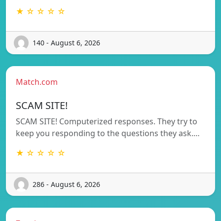
★ ☆ ☆ ☆ ☆
140 - August 6, 2026
Match.com
SCAM SITE!
SCAM SITE! Computerized responses. They try to
keep you responding to the questions they ask.…
★ ☆ ☆ ☆ ☆
286 - August 6, 2026