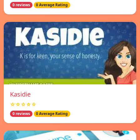
0 reviews
0 Average Rating
Kasidie
☆☆☆☆☆
0 reviews
0 Average Rating