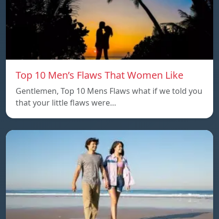
Top 10 Men’s Flaws That Women Like
Gentlemen, Top 10 Mens Flaws what if we told you
that your little flaws were…