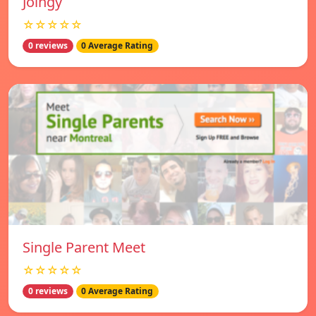
Joingy
☆☆☆☆☆
0 reviews
0 Average Rating
Single Parent Meet
☆☆☆☆☆
0 reviews
0 Average Rating