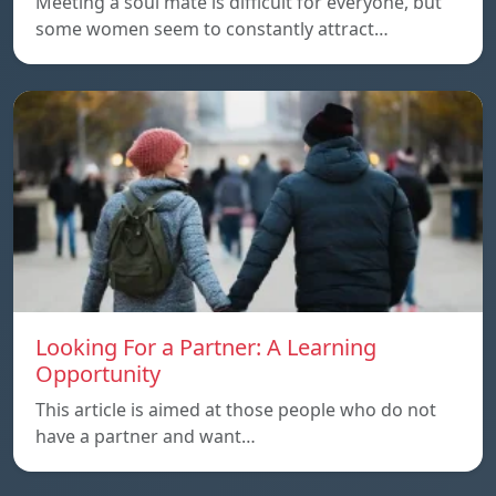
Meeting a soul mate is difficult for everyone, but
some women seem to constantly attract…
Looking For a Partner: A Learning
Opportunity
This article is aimed at those people who do not
have a partner and want…