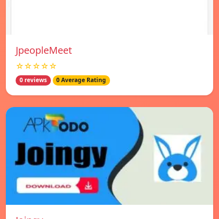
JpeopleMeet
☆☆☆☆☆
0 reviews
0 Average Rating