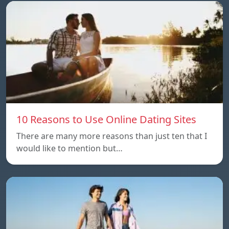
10 Reasons to Use Online Dating Sites
There are many more reasons than just ten that I
would like to mention but…