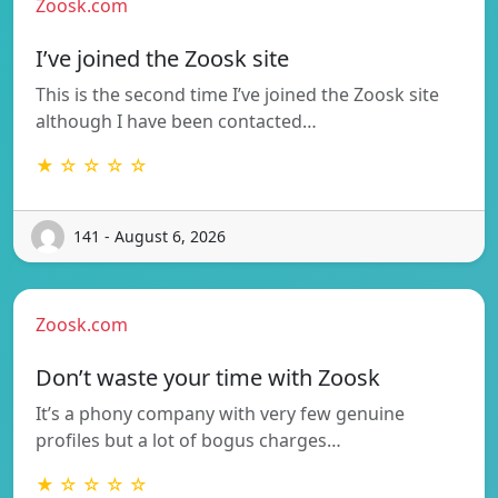
Zoosk.com
I’ve joined the Zoosk site
This is the second time I’ve joined the Zoosk site
although I have been contacted…
★ ☆ ☆ ☆ ☆
141 - August 6, 2026
Zoosk.com
Don’t waste your time with Zoosk
It’s a phony company with very few genuine
profiles but a lot of bogus charges…
★ ☆ ☆ ☆ ☆