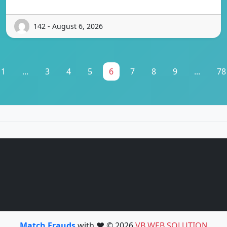
142 - August 6, 2026
1
...
3
4
5
6
7
8
9
...
78
Match Frauds
with ❤️ © 2026
VB WEB SOLUTION