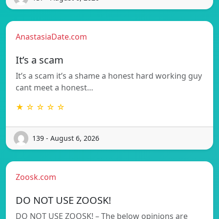
AnastasiaDate.com
It’s a scam
It’s a scam it’s a shame a honest hard working guy
cant meet a honest…
★ ☆ ☆ ☆ ☆
139 - August 6, 2026
Zoosk.com
DO NOT USE ZOOSK!
DO NOT USE ZOOSK! – The below opinions are