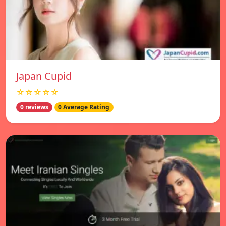
Japan Cupid
☆☆☆☆☆
0 reviews
0 Average Rating