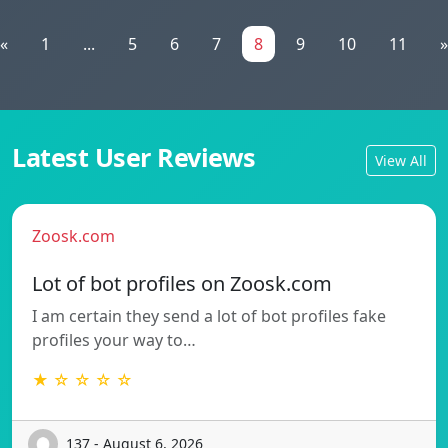
«
1
...
5
6
7
8
9
10
11
»
Latest User Reviews
View All
Zoosk.com
Lot of bot profiles on Zoosk.com
I am certain they send a lot of bot profiles fake
profiles your way to…
★ ☆ ☆ ☆ ☆
137 - August 6, 2026