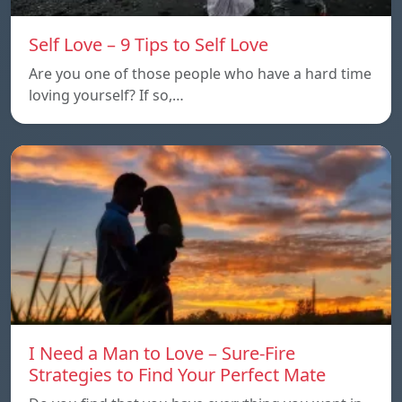
Self Love – 9 Tips to Self Love
Are you one of those people who have a hard time
loving yourself? If so,…
I Need a Man to Love – Sure-Fire
Strategies to Find Your Perfect Mate