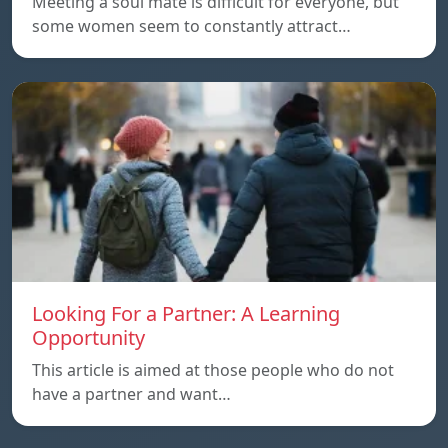
Meeting a soul mate is difficult for everyone, but
some women seem to constantly attract…
Looking For a Partner: A Learning
Opportunity
This article is aimed at those people who do not
have a partner and want…