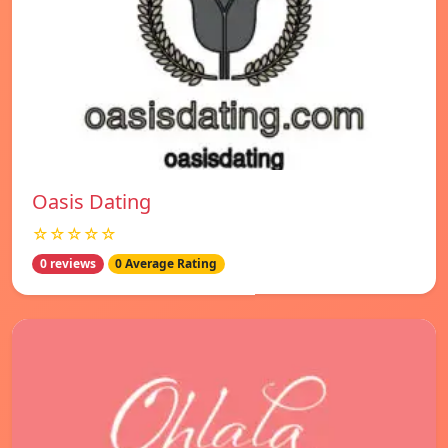
Oasis Dating
☆☆☆☆☆
0 reviews
0 Average Rating