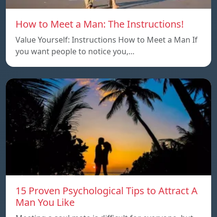
How to Meet a Man: The Instructions!
Value Yourself: Instructions How to Meet a Man If
you want people to notice you,…
15 Proven Psychological Tips to Attract A
Man You Like