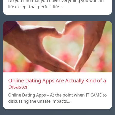
Do you find that you have everything you want in
life except that perfect life…
Online Dating Apps Are Actually Kind of a
Disaster
Online Dating Apps – At the point when IT CAME to
discussing the unsafe impacts…