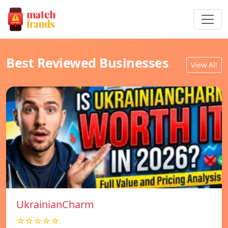
Best Reviewed Businesses
View All
UkrainianCharm
☆☆☆☆☆