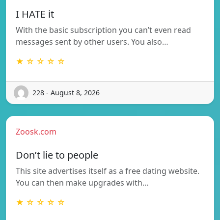
I HATE it
With the basic subscription you can’t even read
messages sent by other users. You also…
★ ☆ ☆ ☆ ☆
228 - August 8, 2026
Zoosk.com
Don’t lie to people
This site advertises itself as a free dating website.
You can then make upgrades with…
★ ☆ ☆ ☆ ☆