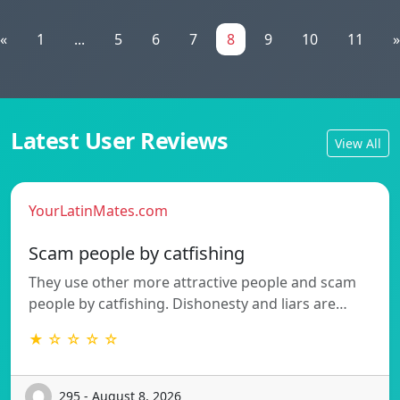
«
1
...
5
6
7
8
9
10
11
»
Latest User Reviews
View All
YourLatinMates.com
Scam people by catfishing
They use other more attractive people and scam
people by catfishing. Dishonesty and liars are…
★ ☆ ☆ ☆ ☆
295 - August 8, 2026