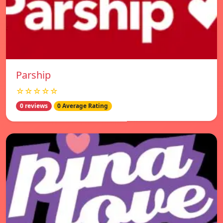
Parship
☆☆☆☆☆
0 reviews
0 Average Rating