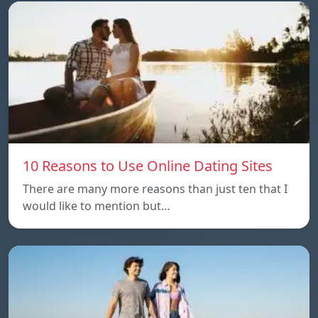
10 Reasons to Use Online Dating Sites
There are many more reasons than just ten that I
would like to mention but…