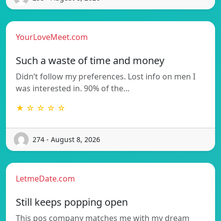
YourLoveMeet.com
Such a waste of time and money
Didn’t follow my preferences. Lost info on men I
was interested in. 90% of the…
★ ☆ ☆ ☆ ☆
274 - August 8, 2026
LetmeDate.com
Still keeps popping open
This pos company matches me with my dream