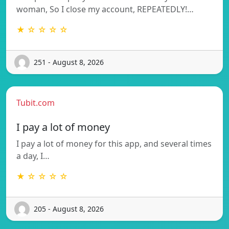
woman, So I close my account, REPEATEDLY!…
★ ☆ ☆ ☆ ☆
251 - August 8, 2026
Tubit.com
I pay a lot of money
I pay a lot of money for this app, and several times
a day, I…
★ ☆ ☆ ☆ ☆
205 - August 8, 2026