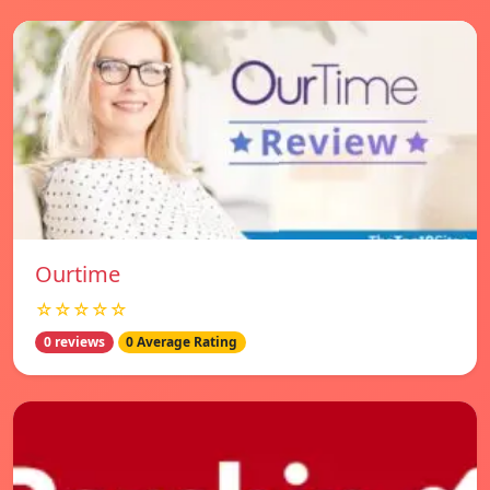
Ourtime
☆☆☆☆☆
0 reviews
0 Average Rating