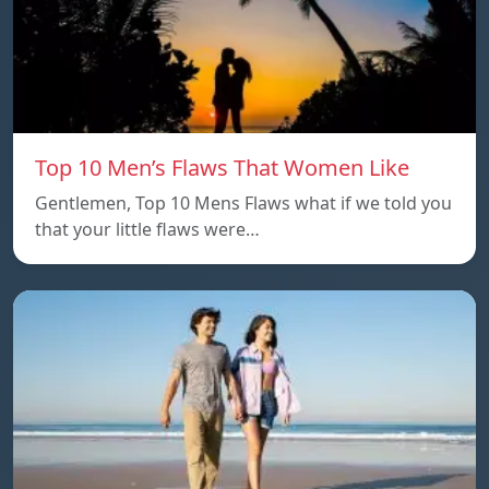
Top 10 Men’s Flaws That Women Like
Gentlemen, Top 10 Mens Flaws what if we told you
that your little flaws were…