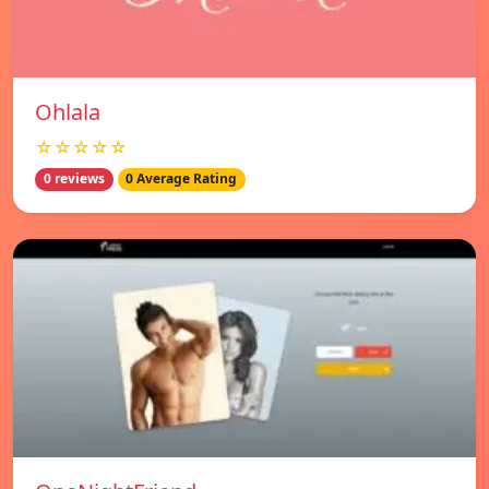
Ohlala
☆☆☆☆☆
0 reviews
0 Average Rating