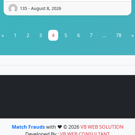
135 - August 8, 2026
«
1
2
3
4
5
6
7
...
78
»
Match Frauds
with ❤️ © 2026
VB WEB SOLUTION
Developed By :
VB WEB CONSULTANT