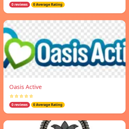
0 reviews
0 Average Rating
Oasis Active
☆☆☆☆☆
0 reviews
0 Average Rating