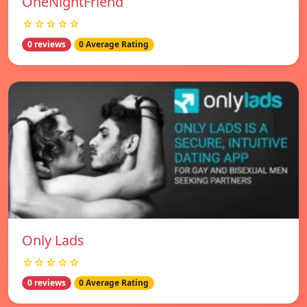
OneNightFriend
☆☆☆☆☆
0 reviews
0 Average Rating
Only Lads
☆☆☆☆☆
0 reviews
0 Average Rating