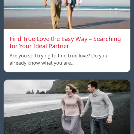
Find True Love the Easy Way – Searching
for Your Ideal Partner
Are you still trying to find true love? Do you
already know what you are…