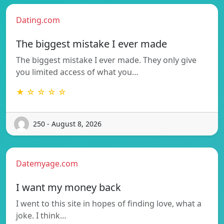
Dating.com
The biggest mistake I ever made
The biggest mistake I ever made. They only give
you limited access of what you…
★ ☆ ☆ ☆ ☆
250 - August 8, 2026
Datemyage.com
I want my money back
I went to this site in hopes of finding love, what a
joke. I think…