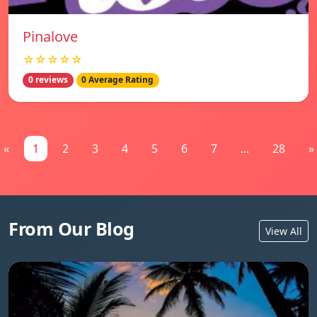
Pinalove
☆☆☆☆☆
0 reviews
0 Average Rating
«
1
2
3
4
5
6
7
...
28
»
From Our Blog
View All