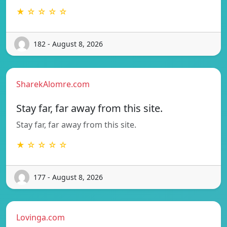
★ ☆ ☆ ☆ ☆
182 - August 8, 2026
SharekAlomre.com
Stay far, far away from this site.
Stay far, far away from this site.
★ ☆ ☆ ☆ ☆
177 - August 8, 2026
Lovinga.com