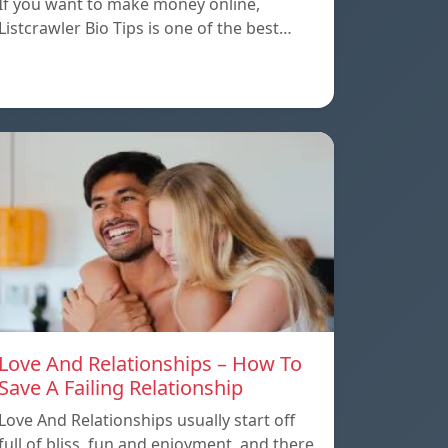
If you want to make money online,
Listcrawler Bio Tips is one of the best…
Love And Relationships – How To
Save A Failing Relationship
Love And Relationships usually start off
full of bliss, fun and enjoyment, and there