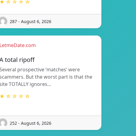
★ ☆ ☆ ☆ ☆
287 - August 6, 2026
LetmeDate.com
A total ripoff
Several prospective ‘matches’ were
scammers. But the worst part is that the
site TOTALLY ignores…
★ ☆ ☆ ☆ ☆
252 - August 6, 2026