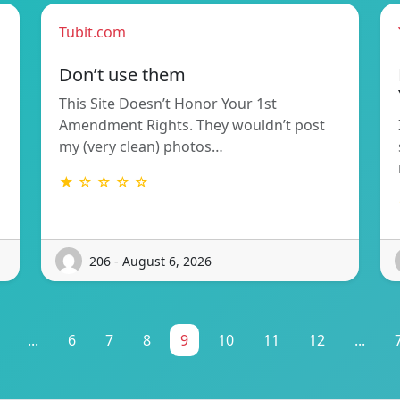
Tubit.com
Don’t use them
This Site Doesn’t Honor Your 1st
Amendment Rights. They wouldn’t post
my (very clean) photos…
★ ☆ ☆ ☆ ☆
206 - August 6, 2026
...
6
7
8
9
10
11
12
...