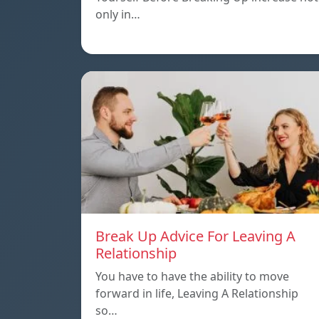
only in…
Break Up Advice For Leaving A
Relationship
You have to have the ability to move
forward in life, Leaving A Relationship
so…