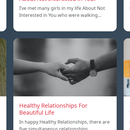
I’ve met many girls in my life About Not
Interested in You who were walking…
Healthy Relationships For
Beautiful Life
In happy Healthy Relationships, there are
five simultaneous relationships