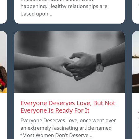
happening. Healthy relationships are
based upon…
Everyone Deserves Love, But Not
Everyone Is Ready For It
Everyone Deserves Love, once went over
an extremely fascinating article named
“Most Women Don’t Deserve…