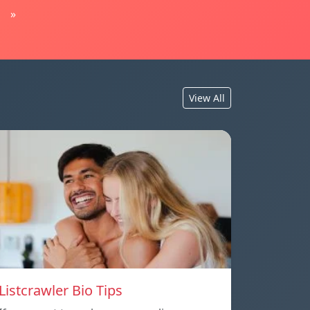
»
View All
Listcrawler Bio Tips