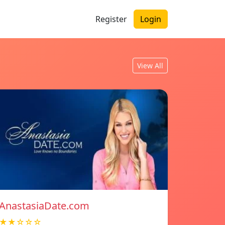
Register
Login
View All
AnastasiaDate.com
★★☆☆☆