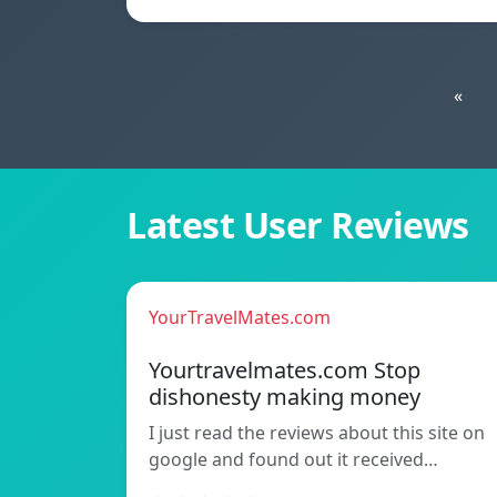
«
Latest User Reviews
YourTravelMates.com
Yourtravelmates.com Stop
dishonesty making money
I just read the reviews about this site on
google and found out it received…