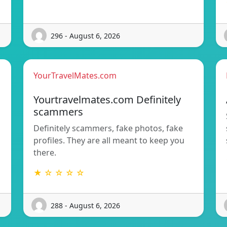
296 - August 6, 2026
YourTravelMates.com
s
Yourtravelmates.com Definitely
scammers
Definitely scammers, fake photos, fake
profiles. They are all meant to keep you
there.
★ ☆ ☆ ☆ ☆
288 - August 6, 2026