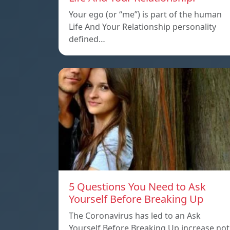
Your ego (or “me”) is part of the human
Life And Your Relationship personality
defined…
5 Questions You Need to Ask
Yourself Before Breaking Up
The Coronavirus has led to an Ask
Yourself Before Breaking Up increase not