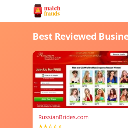
Best Reviewed Busin
RussianBrides.com
★★☆☆☆