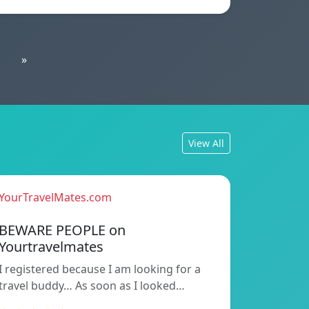
»
View All
YourTravelMates.com
BEWARE PEOPLE on
Yourtravelmates
I registered because I am looking for a
travel buddy… As soon as I looked…