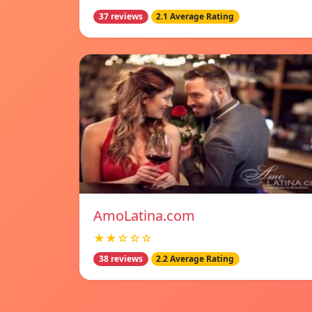
37 reviews
2.1 Average Rating
AmoLatina.com
★★☆☆☆
38 reviews
2.2 Average Rating