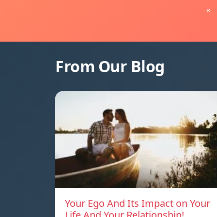
«
From Our Blog
Your Ego And Its Impact on Your
Life And Your Relationship!