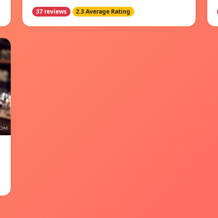
37 reviews
2.3 Average Rating