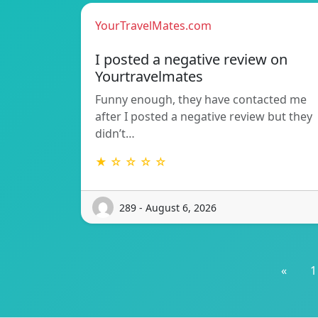
YourTravelMates.com
I posted a negative review on
Yourtravelmates
Funny enough, they have contacted me
after I posted a negative review but they
didn’t…
★ ☆ ☆ ☆ ☆
289 - August 6, 2026
«
1