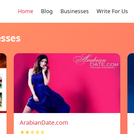
Home
Blog
Businesses
Write For Us
esses
ArabianDate.com
★★☆☆☆