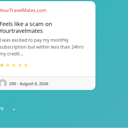
YourTravelMates.com
Feels like a scam on
Yourtravelmates
I was excited to pay my monthly
subscription but within less than 24hrs
my credit…
★ ☆ ☆ ☆ ☆
290 - August 6, 2026
78
»