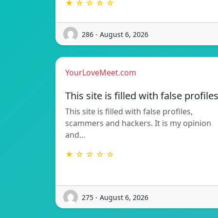
★ ☆ ☆ ☆ ☆
286 - August 6, 2026
YourLoveMeet.com
This site is filled with false profile
This site is filled with false profiles,
scammers and hackers. It is my opinion
and…
★ ☆ ☆ ☆ ☆
275 - August 6, 2026