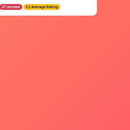
37 reviews
2.2 Average Rating