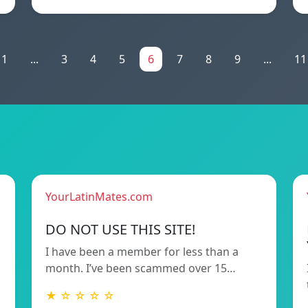
1
...
3
4
5
6
7
8
9
...
11
YourLatinMates.com
DO NOT USE THIS SITE!
I have been a member for less than a
month. I’ve been scammed over 15…
★ ☆ ☆ ☆ ☆