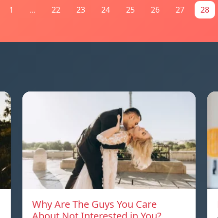
1
...
22
23
24
25
26
27
28
Why Are The Guys You Care
About Not Interested in You?