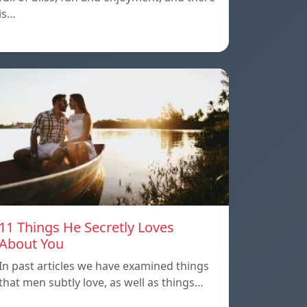
is…
11 Things He Secretly Loves
About You
In past articles we have examined things
that men subtly love, as well as things…