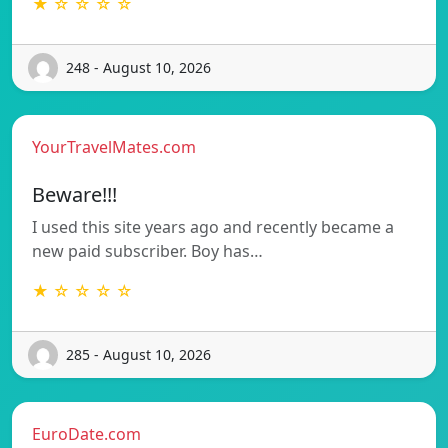
★ ☆ ☆ ☆ ☆
248 - August 10, 2026
YourTravelMates.com
Beware!!!
I used this site years ago and recently became a
new paid subscriber. Boy has…
★ ☆ ☆ ☆ ☆
285 - August 10, 2026
EuroDate.com