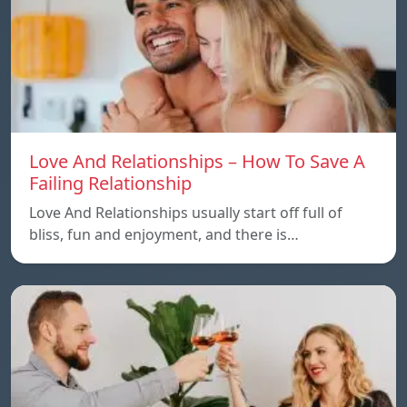
Love And Relationships – How To Save A
Failing Relationship
Love And Relationships usually start off full of
bliss, fun and enjoyment, and there is…