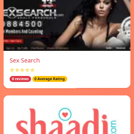
Sex Search
☆☆☆☆☆
0 reviews
0 Average Rating