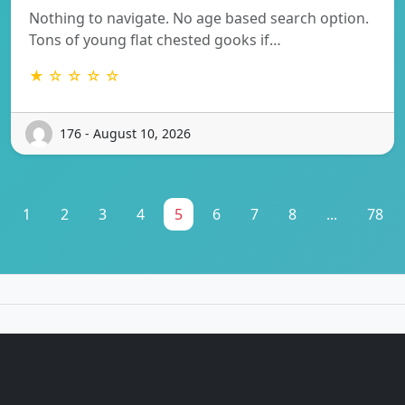
Nothing to navigate. No age based search option.
Tons of young flat chested gooks if…
★ ☆ ☆ ☆ ☆
176 - August 10, 2026
1
2
3
4
5
6
7
8
...
78