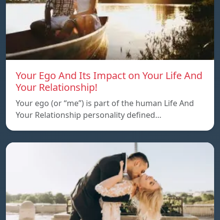
Your Ego And Its Impact on Your Life And
Your Relationship!
Your ego (or “me”) is part of the human Life And
Your Relationship personality defined…