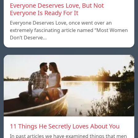
Everyone Deserves Love, But Not
Everyone Is Ready For It
Everyone Deserves Love, once went over an
extremely fascinating article named “Most Women
Don’t Deserve…
11 Things He Secretly Loves About You
In past articles we have examined things that men