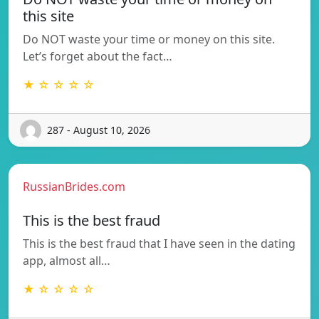
this site
Do NOT waste your time or money on this site.
Let’s forget about the fact…
★ ☆ ☆ ☆ ☆
287 - August 10, 2026
RussianBrides.com
This is the best fraud
This is the best fraud that I have seen in the dating
app, almost all…
★ ☆ ☆ ☆ ☆