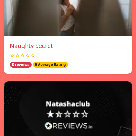
Naughty Secret
☆☆☆☆☆
0 reviews
0 Average Rating