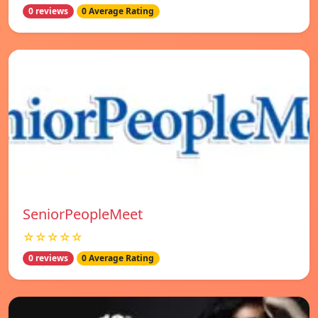
0 reviews
0 Average Rating
SeniorPeopleMeet
☆☆☆☆☆
0 reviews
0 Average Rating