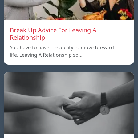
Break Up Advice For Leaving A
Relationship
You have to have the ability to move forward in
life, Leaving A Relationship so…