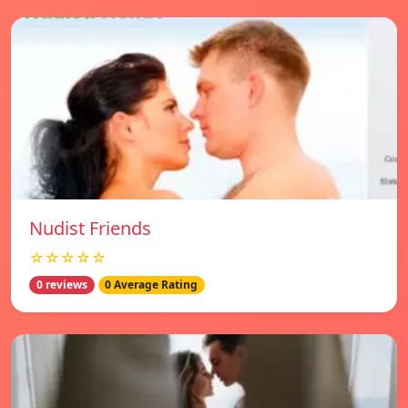
Nudist Friends
☆☆☆☆☆
0 reviews
0 Average Rating