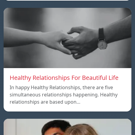
Healthy Relationships For Beautiful Life
In happy Healthy Relationships, there are five
simultaneous relationships happening. Healthy
relationships are based upon…