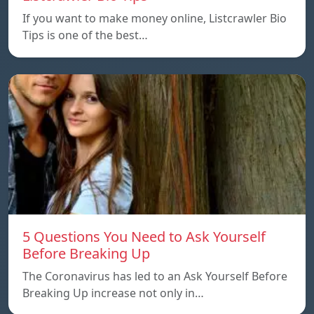
If you want to make money online, Listcrawler Bio
Tips is one of the best…
5 Questions You Need to Ask Yourself
Before Breaking Up
The Coronavirus has led to an Ask Yourself Before
Breaking Up increase not only in…