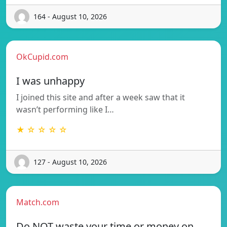
164 - August 10, 2026
OkCupid.com
I was unhappy
I joined this site and after a week saw that it
wasn’t performing like I…
★ ☆ ☆ ☆ ☆
127 - August 10, 2026
Match.com
Do NOT waste your time or money on