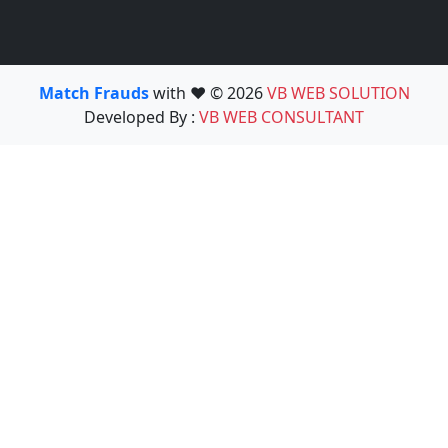
Match Frauds
with ❤️ © 2026
VB WEB SOLUTION
Developed By :
VB WEB CONSULTANT