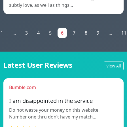
subtly love, as well as things…
1
...
3
4
5
6
7
8
9
...
11
Latest User Reviews
View All
Bumble.com
I am disappointed in the service
Do not waste your money on this website.
Number one thru don’t have my match…