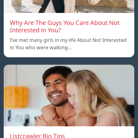
Why Are The Guys You Care About Not
Interested in You?
I’ve met many girls in my life About Not Interested
in You who were walking…
Listcrawler Bio Tips