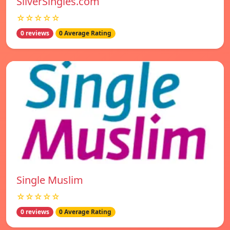
SilverSingles.com
☆☆☆☆☆
0 reviews
0 Average Rating
Single Muslim
☆☆☆☆☆
0 reviews
0 Average Rating