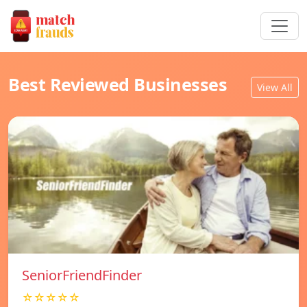
Best Reviewed Businesses
View All
SeniorFriendFinder
☆☆☆☆☆