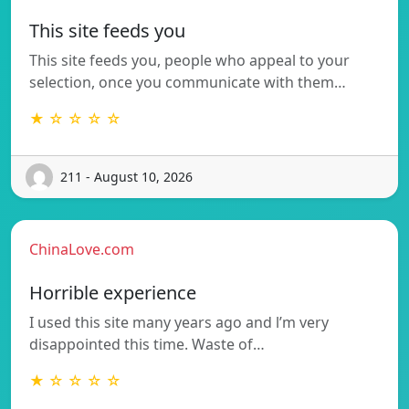
This site feeds you
This site feeds you, people who appeal to your
selection, once you communicate with them…
★ ☆ ☆ ☆ ☆
211 - August 10, 2026
ChinaLove.com
Horrible experience
I used this site many years ago and l’m very
disappointed this time. Waste of…
★ ☆ ☆ ☆ ☆