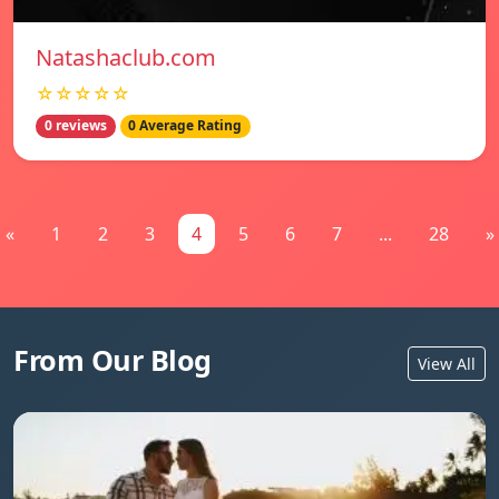
Natashaclub.com
☆☆☆☆☆
0 reviews
0 Average Rating
«
1
2
3
4
5
6
7
...
28
»
From Our Blog
View All