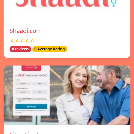
Shaadi.com
☆☆☆☆☆
0 reviews
0 Average Rating