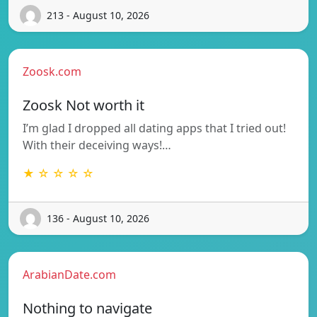
213 - August 10, 2026
Zoosk.com
Zoosk Not worth it
I’m glad I dropped all dating apps that I tried out!
With their deceiving ways!…
★ ☆ ☆ ☆ ☆
136 - August 10, 2026
ArabianDate.com
Nothing to navigate