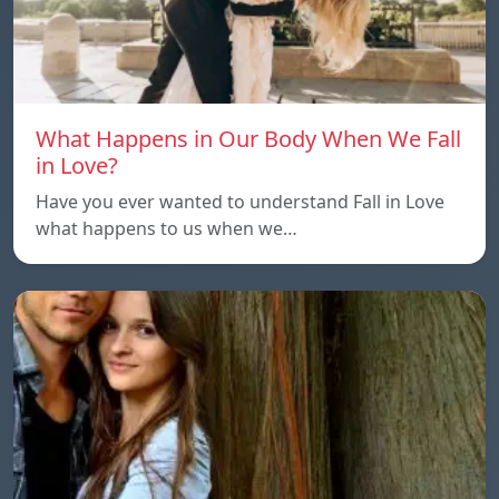
What Happens in Our Body When We Fall
in Love?
Have you ever wanted to understand Fall in Love
what happens to us when we…