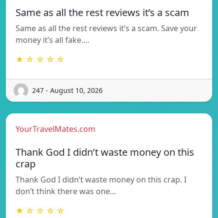
Same as all the rest reviews it’s a scam
Same as all the rest reviews it’s a scam. Save your
money it’s all fake.…
★ ☆ ☆ ☆ ☆
247 - August 10, 2026
YourTravelMates.com
Thank God I didn’t waste money on this
crap
Thank God I didn’t waste money on this crap. I
don’t think there was one…
★ ☆ ☆ ☆ ☆