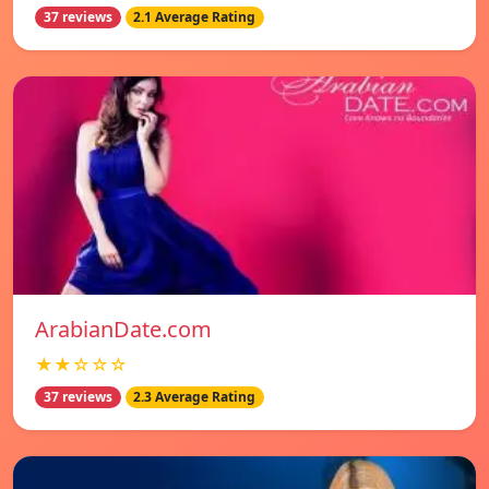
37 reviews
2.1 Average Rating
ArabianDate.com
★★☆☆☆
37 reviews
2.3 Average Rating