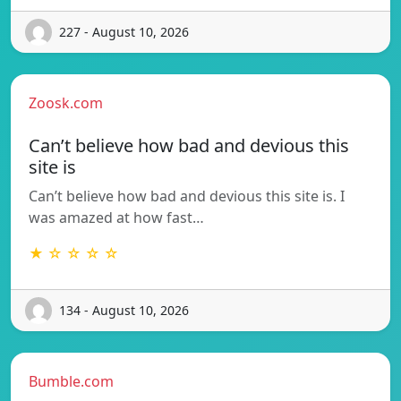
227 - August 10, 2026
Zoosk.com
Can’t believe how bad and devious this
site is
Can’t believe how bad and devious this site is. I
was amazed at how fast…
★ ☆ ☆ ☆ ☆
134 - August 10, 2026
Bumble.com