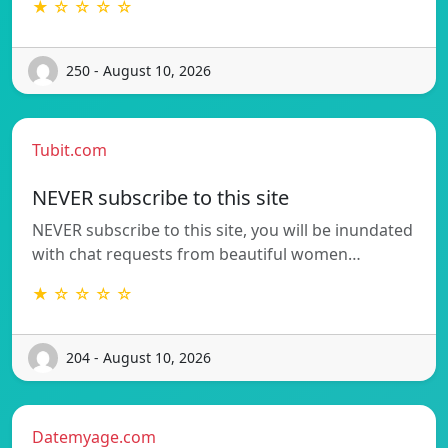
★ ☆ ☆ ☆ ☆
250 - August 10, 2026
Tubit.com
NEVER subscribe to this site
NEVER subscribe to this site, you will be inundated
with chat requests from beautiful women…
★ ☆ ☆ ☆ ☆
204 - August 10, 2026
Datemyage.com