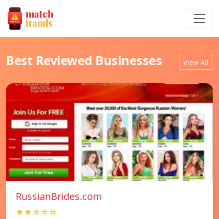
Best Reviewed Businesses
View All
RussianBrides.com
★★☆☆☆