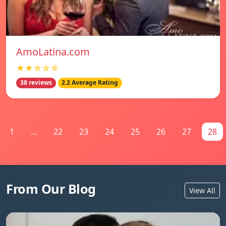
AmoLatina.com
★★☆☆☆
38 reviews
2.2 Average Rating
1
...
22
23
24
25
26
27
28
From Our Blog
View All