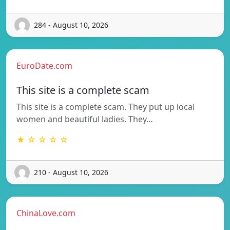
284 - August 10, 2026
EuroDate.com
This site is a complete scam
This site is a complete scam. They put up local
women and beautiful ladies. They…
★ ☆ ☆ ☆ ☆
210 - August 10, 2026
ChinaLove.com