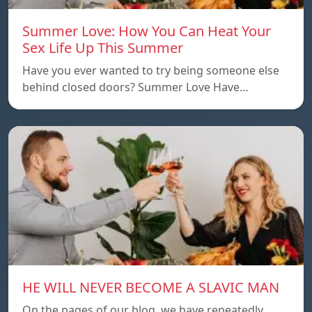
Summer Love: How You Can Heat Your
Sex Life Up This Summer
Have you ever wanted to try being someone else
behind closed doors? Summer Love Have…
HE WILL NEVER BECOME A SLAVIC MAN
On the pages of our blog, we have repeatedly