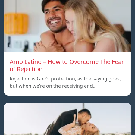
Amo Latino – How to Overcome The Fear
of Rejection
Rejection is God’s protection, as the saying goes,
but when we’re on the receiving end…