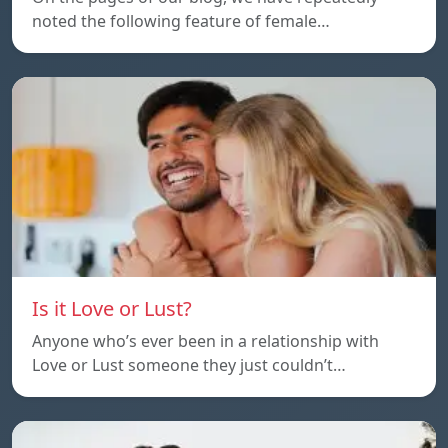
noted the following feature of female…
Is it Love or Lust?
Anyone who’s ever been in a relationship with
Love or Lust someone they just couldn’t…