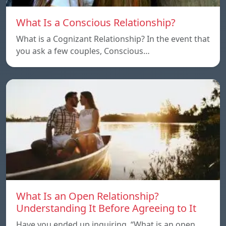
What Is a Conscious Relationship?
What is a Cognizant Relationship? In the event that
you ask a few couples, Conscious…
What Is an Open Relationship?
Understanding It Before Agreeing to It
Have you ended up inquiring, “What is an open