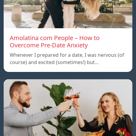
Amolatina com People – How to
Overcome Pre-Date Anxiety
Whenever I prepared for a date, I was nervous (of
course) and excited (sometimes!) but…