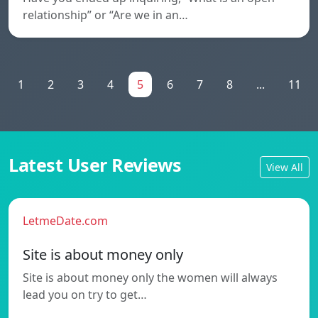
relationship” or “Are we in an…
1
2
3
4
5
6
7
8
...
11
Latest User Reviews
View All
LetmeDate.com
Site is about money only
Site is about money only the women will always
lead you on try to get…