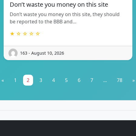
Don’t waste you money on this site
Don’t waste you money on this site, they should
be reported to the BBB and…
★ ☆ ☆ ☆ ☆
163 - August 10, 2026
«
1
2
3
4
5
6
7
...
78
»