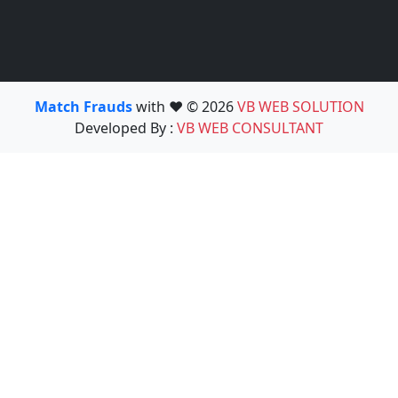
Match Frauds
with ❤️ © 2026
VB WEB SOLUTION
Developed By :
VB WEB CONSULTANT