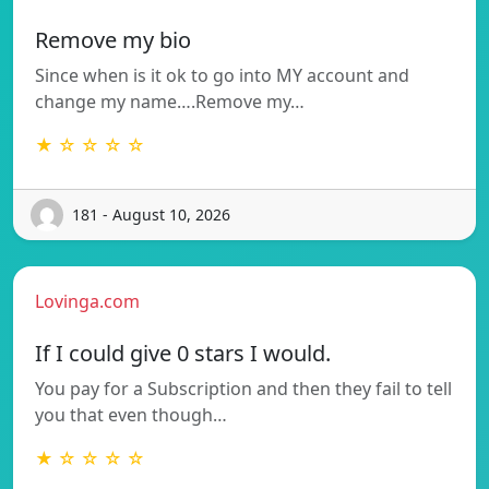
Remove my bio
Since when is it ok to go into MY account and
change my name….Remove my…
★ ☆ ☆ ☆ ☆
181 - August 10, 2026
Lovinga.com
If I could give 0 stars I would.
You pay for a Subscription and then they fail to tell
you that even though…
★ ☆ ☆ ☆ ☆