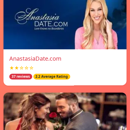
AnastasiaDate.com
★★☆☆☆
37 reviews
2.2 Average Rating