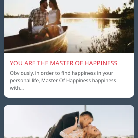
YOU ARE THE MASTER OF HAPPINESS
Obviously, in order to find happiness in your
personal life, Master Of Happiness happiness
with…