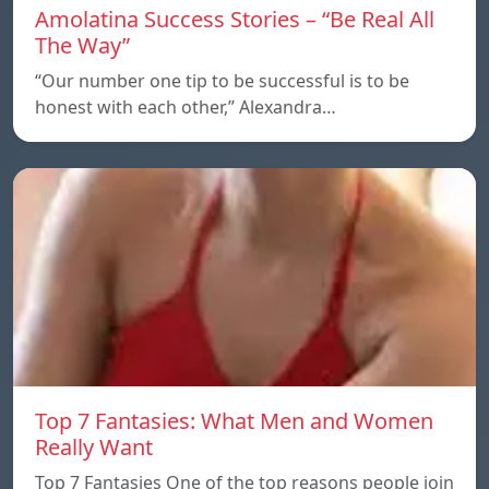
Amolatina Success Stories – “Be Real All
The Way”
“Our number one tip to be successful is to be
honest with each other,” Alexandra…
Top 7 Fantasies: What Men and Women
Really Want
Top 7 Fantasies One of the top reasons people join