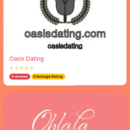
Oasis Dating
☆☆☆☆☆
0 reviews
0 Average Rating