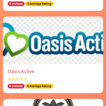
0 reviews
0 Average Rating
Oasis Active
☆☆☆☆☆
0 reviews
0 Average Rating