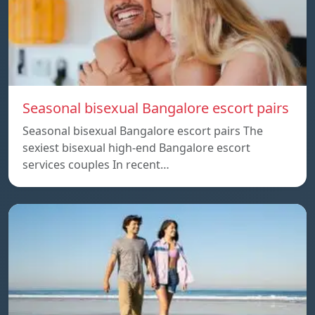
Seasonal bisexual Bangalore escort pairs
Seasonal bisexual Bangalore escort pairs The
sexiest bisexual high-end Bangalore escort
services couples In recent…