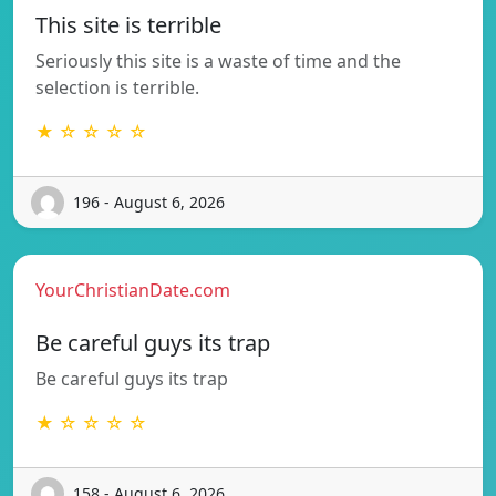
This site is terrible
Seriously this site is a waste of time and the
selection is terrible.
★ ☆ ☆ ☆ ☆
196 - August 6, 2026
YourChristianDate.com
Be careful guys its trap
Be careful guys its trap
★ ☆ ☆ ☆ ☆
158 - August 6, 2026