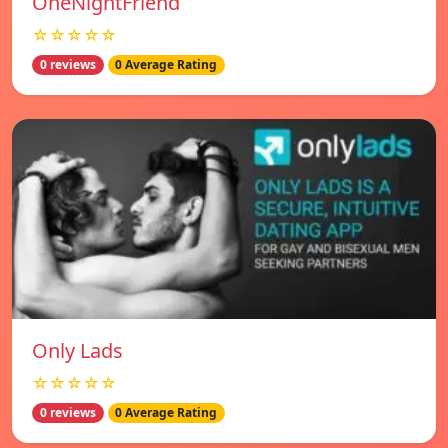
OneNightFriend
☆☆☆☆☆
0 reviews
0 Average Rating
Only Lads
☆☆☆☆☆
0 reviews
0 Average Rating