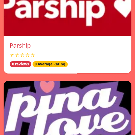
Parship
☆☆☆☆☆
0 reviews
0 Average Rating