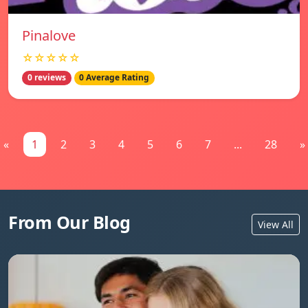
Pinalove
☆☆☆☆☆
0 reviews
0 Average Rating
«
1
2
3
4
5
6
7
...
28
»
From Our Blog
View All