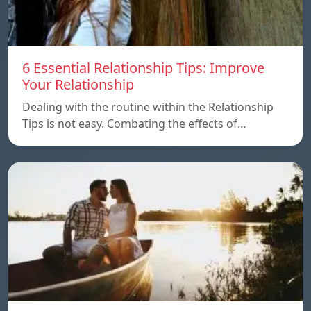
6 Essential Relationship Tips: Improve
Your Relationship
Dealing with the routine within the Relationship
Tips is not easy. Combating the effects of…