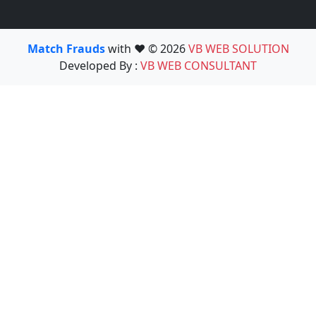
Match Frauds
with ❤️ © 2026
VB WEB SOLUTION
Developed By :
VB WEB CONSULTANT