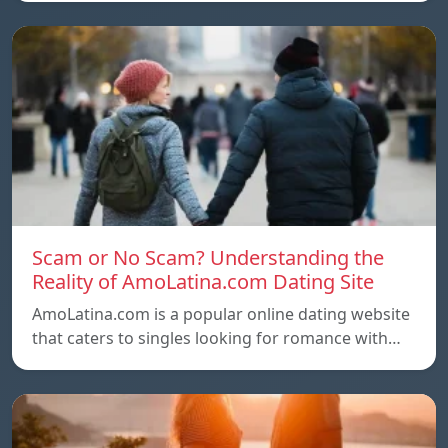
Scam or No Scam? Understanding the
Reality of AmoLatina.com Dating Site
AmoLatina.com is a popular online dating website
that caters to singles looking for romance with…