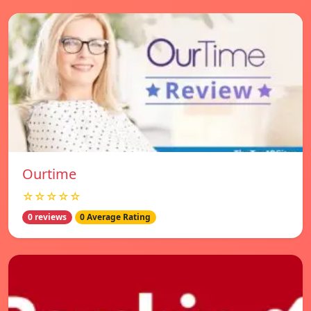
Ourtime
☆☆☆☆☆
0 reviews
0 Average Rating