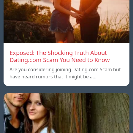
Exposed: The Shocking Truth About
Dating.com Scam You Need to Know
Are you considering joining Dating.com Scam but
have heard rumors that it might be a…