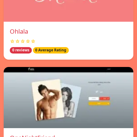
Ohlala
☆☆☆☆☆
0 reviews
0 Average Rating