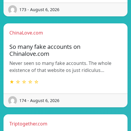
173 - August 6, 2026
ChinaLove.com
So many fake accounts on
Chinalove.com
Never seen so many fake accounts. The whole
existence of that website os just ridiculus…
★ ☆ ☆ ☆ ☆
174 - August 6, 2026
Triptogether.com