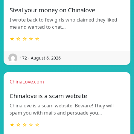
Steal your money on Chinalove
I wrote back to few girls who claimed they liked
me and wanted to chat…
★ ☆ ☆ ☆ ☆
172 - August 6, 2026
ChinaLove.com
Chinalove is a scam website
Chinalove is a scam website! Beware! They will
spam you with mails and persuade you…
★ ☆ ☆ ☆ ☆