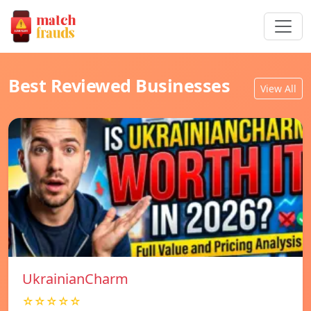
Best Reviewed Businesses
View All
UkrainianCharm
☆☆☆☆☆