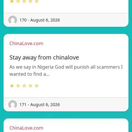
★ ☆ ☆ ☆ ☆
170 - August 6, 2026
ChinaLove.com
Stay away from chinalove
As we say in Nigeria God will punish all scammers I
wanted to find a…
★ ☆ ☆ ☆ ☆
171 - August 6, 2026
ChinaLove.com