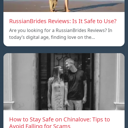
RussianBrides Reviews: Is It Safe to Use?
Are you looking for a RussianBrides Reviews? In
today’s digital age, finding love on the…
How to Stay Safe on Chinalove: Tips to
Avoid Falling for Scams