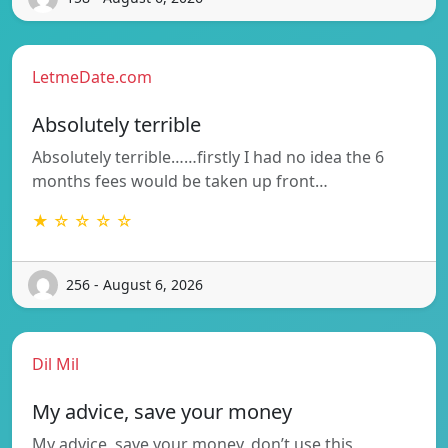
LetmeDate.com
Absolutely terrible
Absolutely terrible……firstly I had no idea the 6
months fees would be taken up front…
★ ☆ ☆ ☆ ☆
256 - August 6, 2026
Dil Mil
My advice, save your money
My advice, save your money, don’t use this