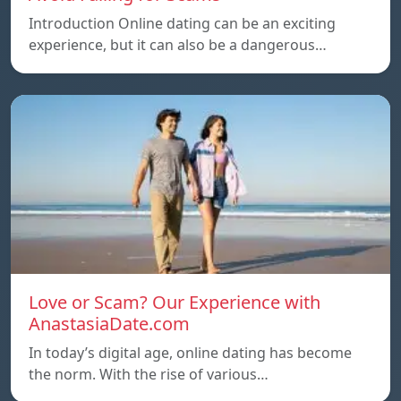
Introduction Online dating can be an exciting
experience, but it can also be a dangerous…
Love or Scam? Our Experience with
AnastasiaDate.com
In today’s digital age, online dating has become
the norm. With the rise of various…