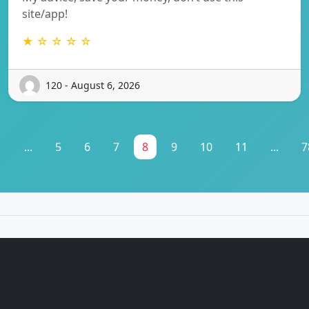
site/app!
★ ☆ ☆ ☆ ☆
120 - August 6, 2026
1
...
5
6
7
8
9
10
11
...
7