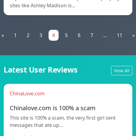
sites like Ashley Madison is…
«
1
2
3
4
5
6
7
...
11
»
Latest User Reviews
View All
ChinaLove.com
Chinalove.com is 100% a scam
This site is 100% a scam, the very first girl sent
messages that ate up…