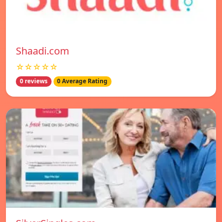
Shaadi.com
☆☆☆☆☆
0 reviews
0 Average Rating