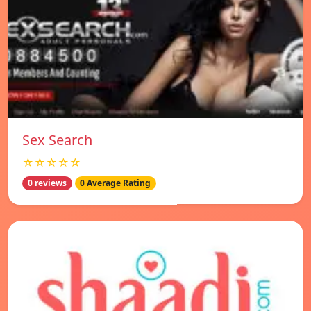
Sex Search
☆☆☆☆☆
0 reviews
0 Average Rating