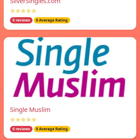
SilverSingles.com
☆☆☆☆☆
0 reviews
0 Average Rating
Single Muslim
☆☆☆☆☆
0 reviews
0 Average Rating