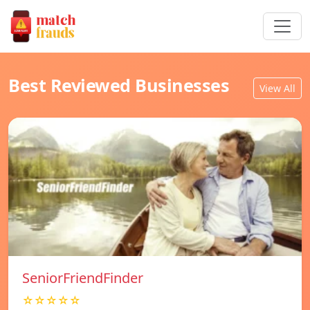
Best Reviewed Businesses
View All
SeniorFriendFinder
☆☆☆☆☆