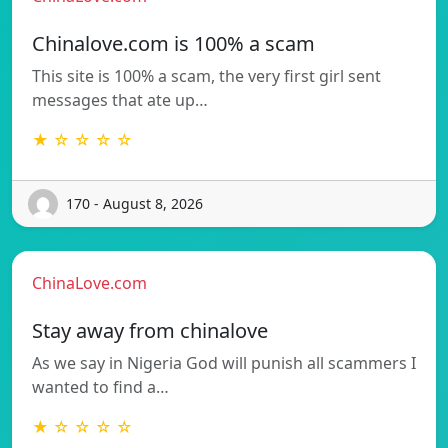
Chinalove.com is 100% a scam
This site is 100% a scam, the very first girl sent
messages that ate up…
★ ☆ ☆ ☆ ☆
170 - August 8, 2026
ChinaLove.com
Stay away from chinalove
As we say in Nigeria God will punish all scammers I
wanted to find a…
★ ☆ ☆ ☆ ☆