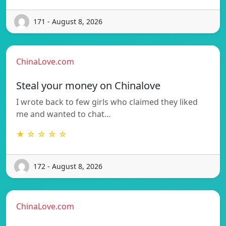
171 - August 8, 2026
ChinaLove.com
Steal your money on Chinalove
I wrote back to few girls who claimed they liked
me and wanted to chat…
★ ☆ ☆ ☆ ☆
172 - August 8, 2026
ChinaLove.com