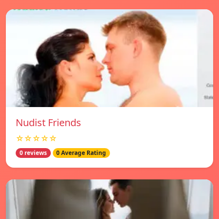
Nudist Friends
☆☆☆☆☆
0 reviews
0 Average Rating