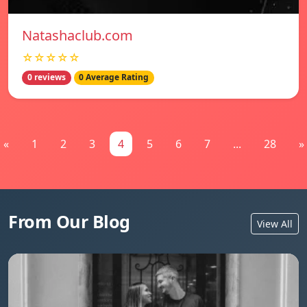
Natashaclub.com
☆☆☆☆☆
0 reviews
0 Average Rating
«
1
2
3
4
5
6
7
...
28
»
From Our Blog
View All