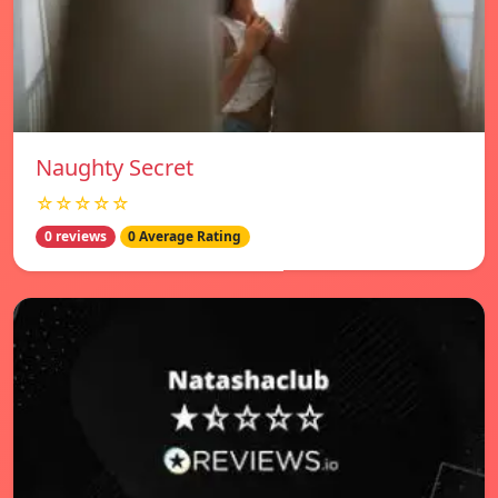
Naughty Secret
☆☆☆☆☆
0 reviews
0 Average Rating