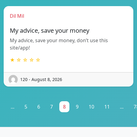
Dil Mil
My advice, save your money
My advice, save your money, don’t use this
site/app!
★ ☆ ☆ ☆ ☆
120 - August 8, 2026
1
...
5
6
7
8
9
10
11
...
7