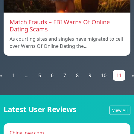
Match Frauds – FBI Warns Of Online
Dating Scams
As courting sites and singles have migrated to cell
over Warns Of Online Dating the…
«
1
...
5
6
7
8
9
10
11
»
Latest User Reviews
View All
ChinaLove.com