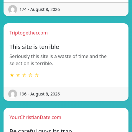
174 - August 8, 2026
Triptogether.com
This site is terrible
Seriously this site is a waste of time and the
selection is terrible.
★ ☆ ☆ ☆ ☆
196 - August 8, 2026
YourChristianDate.com
Be careful guys its trap