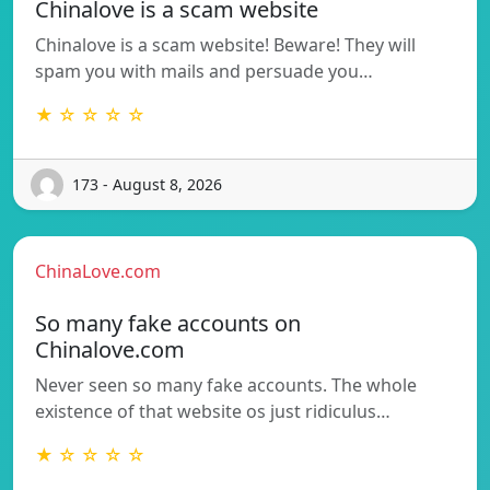
Chinalove is a scam website
Chinalove is a scam website! Beware! They will
spam you with mails and persuade you…
★ ☆ ☆ ☆ ☆
173 - August 8, 2026
ChinaLove.com
So many fake accounts on
Chinalove.com
Never seen so many fake accounts. The whole
existence of that website os just ridiculus…
★ ☆ ☆ ☆ ☆