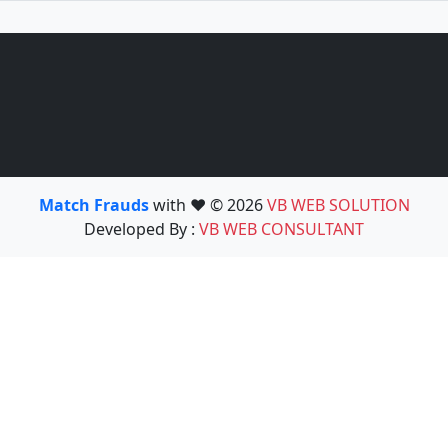
Match Frauds
with ❤️ © 2026
VB WEB SOLUTION
Developed By :
VB WEB CONSULTANT