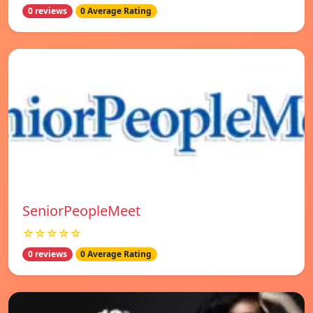
0 reviews
0 Average Rating
SeniorPeopleMeet
☆☆☆☆☆
0 reviews
0 Average Rating