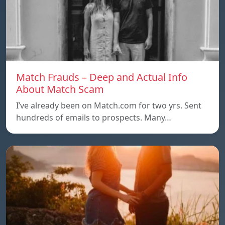
Match Frauds – Deep and Actual Info
About Match Scam
I’ve already been on Match.com for two yrs. Sent
hundreds of emails to prospects. Many…