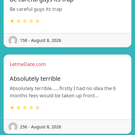
Be careful guys its trap
★ ☆ ☆ ☆ ☆
158 - August 8, 2026
LetmeDate.com
Absolutely terrible
Absolutely terrible……firstly I had no idea the 6
months fees would be taken up front…
★ ☆ ☆ ☆ ☆
256 - August 8, 2026