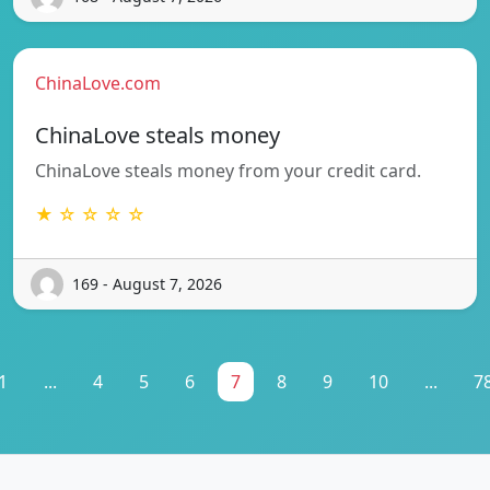
ChinaLove.com
ChinaLove steals money
ChinaLove steals money from your credit card.
★ ☆ ☆ ☆ ☆
169 - August 7, 2026
1
...
4
5
6
7
8
9
10
...
7