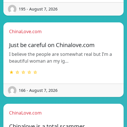
195 - August 7, 2026
ChinaLove.com
Just be careful on Chinalove.com
I believe the people are somewhat real but I’m a
beautiful woman an my ig…
★ ☆ ☆ ☆ ☆
166 - August 7, 2026
ChinaLove.com
Chinalove is a total scammer