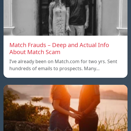
Match Frauds – Deep and Actual Info
About Match Scam
I’ve already been on Match.com for two yrs. Sent
hundreds of emails to prospects. Many…