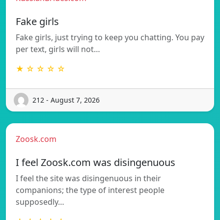
Fake girls
Fake girls, just trying to keep you chatting. You pay
per text, girls will not…
★ ☆ ☆ ☆ ☆
212 - August 7, 2026
Zoosk.com
I feel Zoosk.com was disingenuous
I feel the site was disingenuous in their
companions; the type of interest people
supposedly…