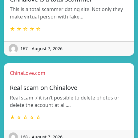
This is a total scammer dating site. Not only they
make virtual person with fake…
★ ☆ ☆ ☆ ☆
167 - August 7, 2026
ChinaLove.com
Real scam on Chinalove
Real scam :/ it isn’t possible to delete photos or
delete the account at all.…
★ ☆ ☆ ☆ ☆
168 - August 7, 2026