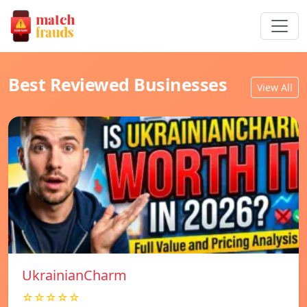
Best Reviewed Businesses
View All
UkrainianCharm
☆☆☆☆☆