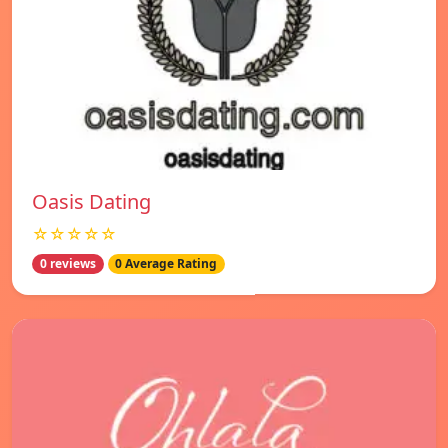
Oasis Dating
☆☆☆☆☆
0 reviews
0 Average Rating