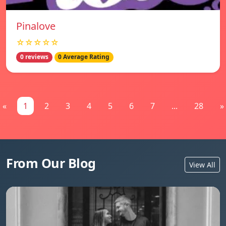
Pinalove
☆☆☆☆☆
0 reviews
0 Average Rating
«
1
2
3
4
5
6
7
...
28
»
From Our Blog
View All