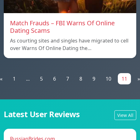
Match Frauds – FBI Warns Of Online
Dating Scams
As courting sites and singles have migrated to cell
over Warns Of Online Dating the…
«
1
...
5
6
7
8
9
10
11
»
Latest User Reviews
View All
RussianBrides.com