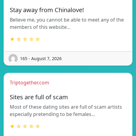
Stay away from Chinalove!
Believe me, you cannot be able to meet any of the
members of this website…
★ ☆ ☆ ☆ ☆
165 - August 7, 2026
Triptogether.com
Sites are full of scam
Most of these dating sites are full of scam artists
especially pretending to be females…
★ ☆ ☆ ☆ ☆