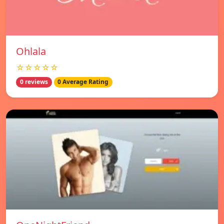
Ohlala
☆☆☆☆☆
0 reviews
0 Average Rating