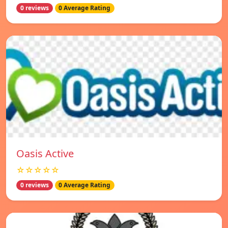
0 reviews
0 Average Rating
Oasis Active
☆☆☆☆☆
0 reviews
0 Average Rating