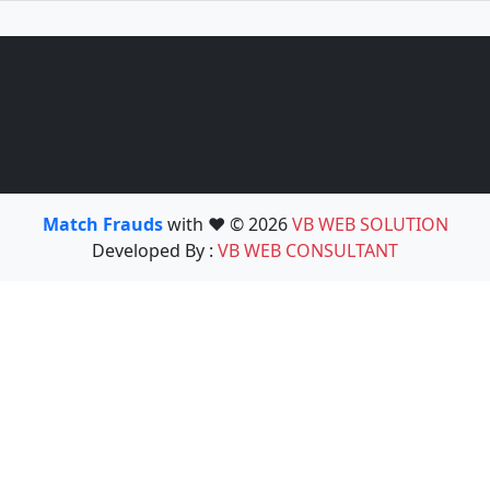
Match Frauds
with ❤️ © 2026
VB WEB SOLUTION
Developed By :
VB WEB CONSULTANT