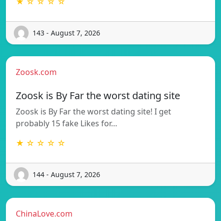
★ ☆ ☆ ☆ ☆
143 - August 7, 2026
Zoosk.com
Zoosk is By Far the worst dating site
Zoosk is By Far the worst dating site! I get
probably 15 fake Likes for…
★ ☆ ☆ ☆ ☆
144 - August 7, 2026
ChinaLove.com