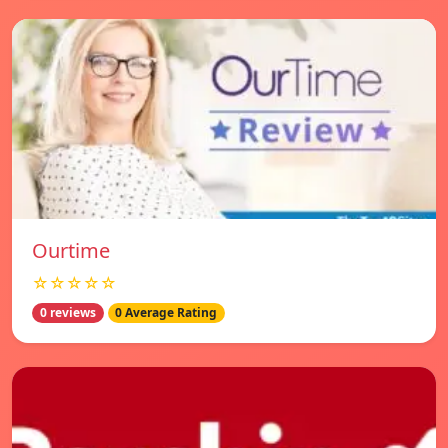
Ourtime
☆☆☆☆☆
0 reviews
0 Average Rating