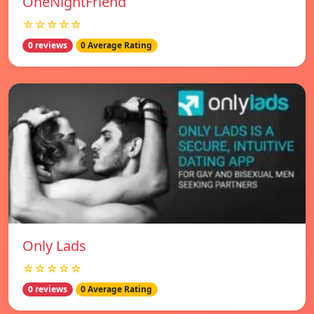
OneNightFriend
☆☆☆☆☆
0 reviews
0 Average Rating
Only Lads
☆☆☆☆☆
0 reviews
0 Average Rating