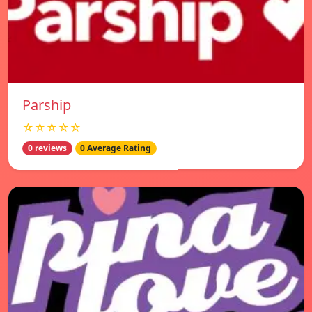
Parship
☆☆☆☆☆
0 reviews
0 Average Rating