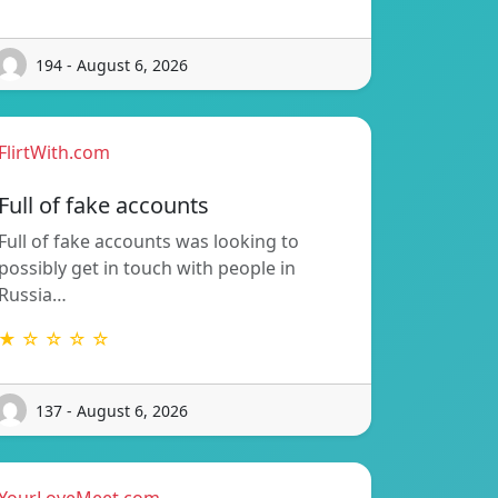
194 - August 6, 2026
FlirtWith.com
Full of fake accounts
Full of fake accounts was looking to
possibly get in touch with people in
Russia…
★ ☆ ☆ ☆ ☆
137 - August 6, 2026