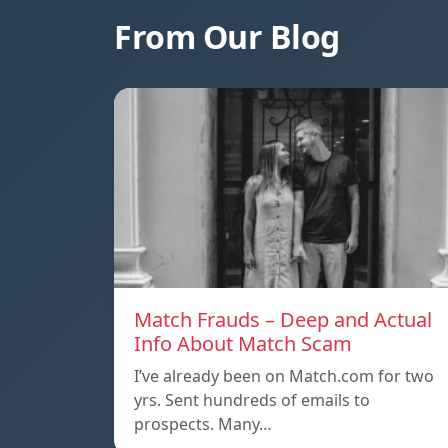
From Our Blog
Match Frauds – Deep and Actual
Info About Match Scam
I’ve already been on Match.com for two
yrs. Sent hundreds of emails to
prospects. Many…