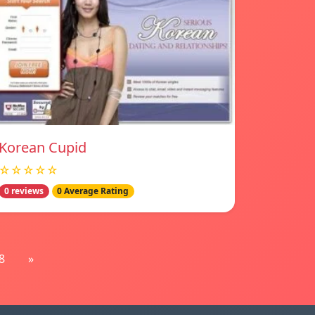
Korean Cupid
☆☆☆☆☆
0 reviews
0 Average Rating
8
»