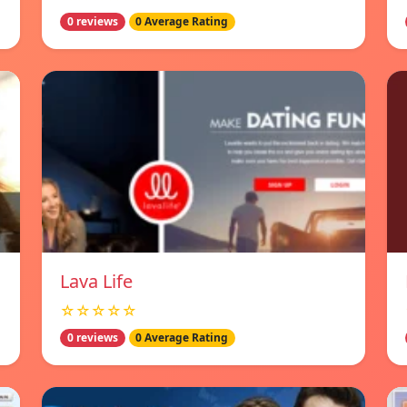
0 reviews
0 Average Rating
Lava Life
☆☆☆☆☆
0 reviews
0 Average Rating