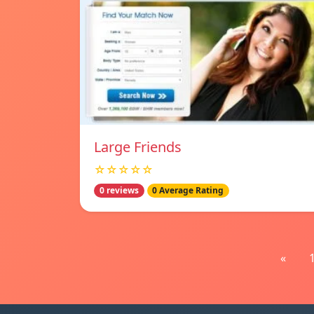
Large Friends
☆☆☆☆☆
0 reviews
0 Average Rating
«