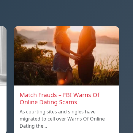
Match Frauds – FBI Warns Of
Online Dating Scams
As courting sites and singles have
migrated to cell over Warns Of Online
Dating the…