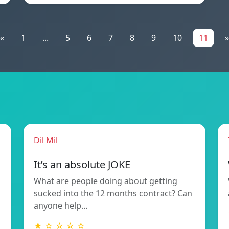
«
1
...
5
6
7
8
9
10
11
»
Dil Mil
It’s an absolute JOKE
What are people doing about getting
sucked into the 12 months contract? Can
anyone help…
★ ☆ ☆ ☆ ☆