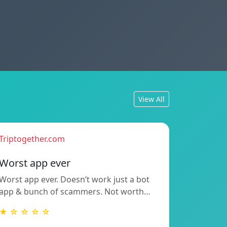
View All
Triptogether.com
Worst app ever
Worst app ever. Doesn’t work just a bot
app & bunch of scammers. Not worth…
★ ☆ ☆ ☆ ☆