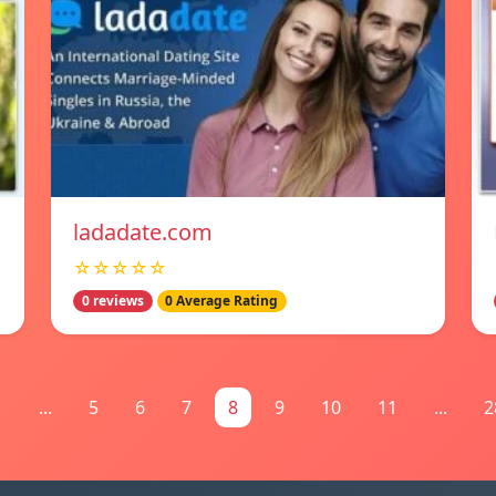
ladadate.com
☆☆☆☆☆
0 reviews
0 Average Rating
1
...
5
6
7
8
9
10
11
...
2