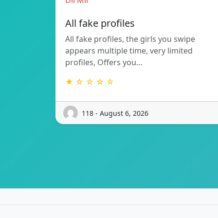
Dil Mil
All fake profiles
All fake profiles, the girls you swipe
appears multiple time, very limited
profiles, Offers you…
★ ☆ ☆ ☆ ☆
118 - August 6, 2026