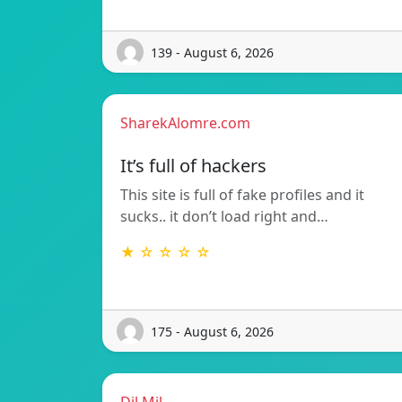
139 - August 6, 2026
SharekAlomre.com
It’s full of hackers
This site is full of fake profiles and it
sucks.. it don’t load right and…
★ ☆ ☆ ☆ ☆
175 - August 6, 2026