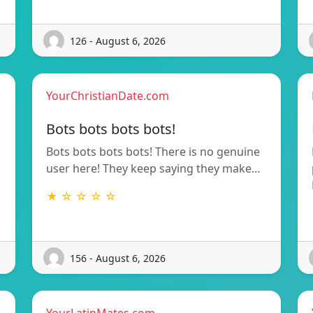
126 - August 6, 2026
YourChristianDate.com
Bots bots bots bots!
Bots bots bots bots! There is no genuine
user here! They keep saying they make…
★ ☆ ☆ ☆ ☆
156 - August 6, 2026