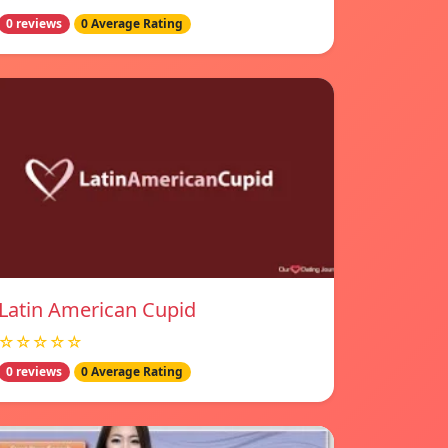
0 reviews
0 Average Rating
Latin American Cupid
☆☆☆☆☆
0 reviews
0 Average Rating