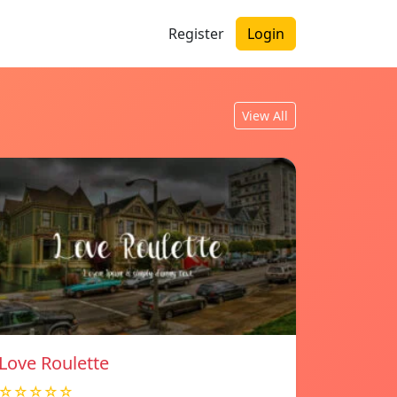
Register
Login
View All
Love Roulette
☆☆☆☆☆