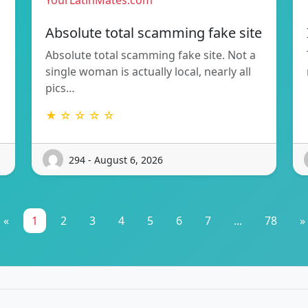
YourLatinMates.com
Absolute total scamming fake site
Absolute total scamming fake site. Not a
single woman is actually local, nearly all
pics…
★ ☆ ☆ ☆ ☆
294 - August 6, 2026
«
1
2
3
4
5
6
7
...
78
»