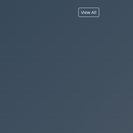
View All