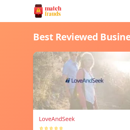
Best Reviewed Busin
LoveAndSeek
☆☆☆☆☆