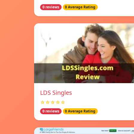
0 reviews
0 Average Rating
LDS Singles
☆☆☆☆☆
0 reviews
0 Average Rating