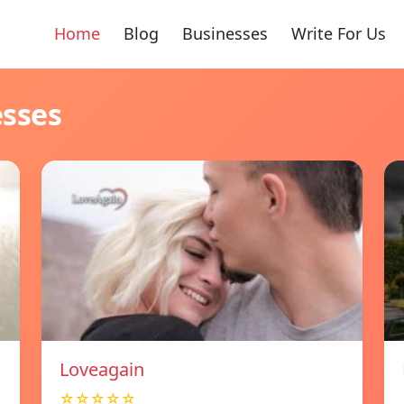
Home
Blog
Businesses
Write For Us
esses
Loveagain
☆☆☆☆☆