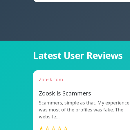
Latest User Reviews
Zoosk.com
Zoosk is Scammers
Scammers, simple as that. My experience
was most of the profiles was fake. The
website…
★ ☆ ☆ ☆ ☆