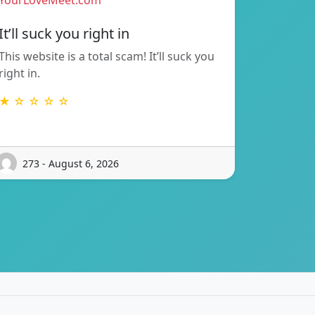
YourLoveMeet.com
It’ll suck you right in
This website is a total scam! It’ll suck you
right in.
★ ☆ ☆ ☆ ☆
273 - August 6, 2026