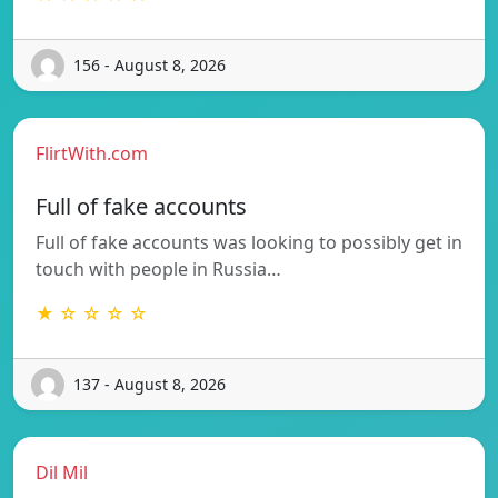
156 - August 8, 2026
FlirtWith.com
Full of fake accounts
Full of fake accounts was looking to possibly get in
touch with people in Russia…
★ ☆ ☆ ☆ ☆
137 - August 8, 2026
Dil Mil