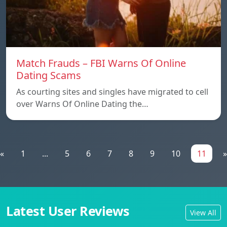
Match Frauds – FBI Warns Of Online
Dating Scams
As courting sites and singles have migrated to cell
over Warns Of Online Dating the…
«
1
...
5
6
7
8
9
10
11
»
Latest User Reviews
View All