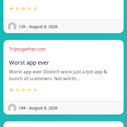
★ ☆ ☆ ☆ ☆
126 - August 8, 2026
Triptogether.com
Worst app ever
Worst app ever. Doesn’t work just a bot app &
bunch of scammers. Not worth…
★ ☆ ☆ ☆ ☆
194 - August 8, 2026