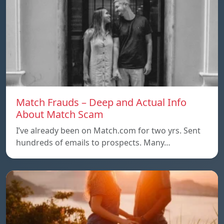
Match Frauds – Deep and Actual Info
About Match Scam
I’ve already been on Match.com for two yrs. Sent
hundreds of emails to prospects. Many…