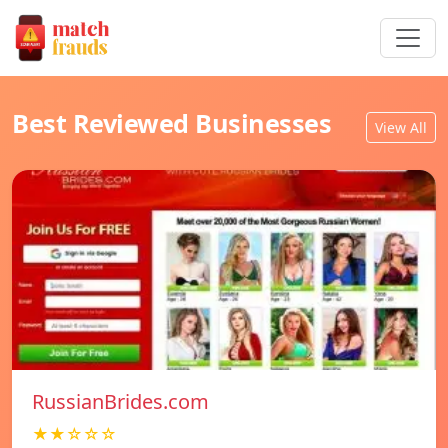
Best Reviewed Businesses
View All
RussianBrides.com
★★☆☆☆