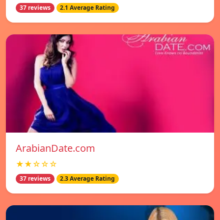
37 reviews
2.1 Average Rating
ArabianDate.com
★★☆☆☆
37 reviews
2.3 Average Rating