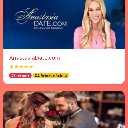
AnastasiaDate.com
★★☆☆☆
37 reviews
2.2 Average Rating