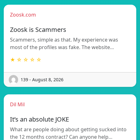
Zoosk.com
Zoosk is Scammers
Scammers, simple as that. My experience was
most of the profiles was fake. The website…
★ ☆ ☆ ☆ ☆
139 - August 8, 2026
Dil Mil
It’s an absolute JOKE
What are people doing about getting sucked into
the 12 months contract? Can anyone help…