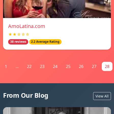
AmoLatina.com
★★☆☆☆
38 reviews
2.2 Average Rating
1
...
22
23
24
25
26
27
28
From Our Blog
View All