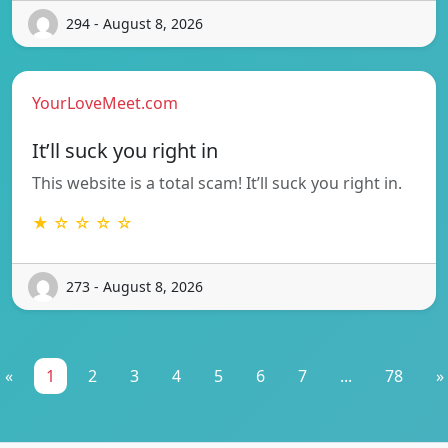
294 - August 8, 2026
YourLoveMeet.com
It’ll suck you right in
This website is a total scam! It’ll suck you right in.
★ ☆ ☆ ☆ ☆
273 - August 8, 2026
«
1
2
3
4
5
6
7
...
78
»