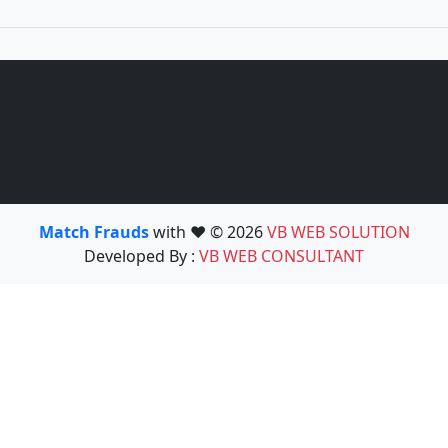
Match Frauds
with ❤️ © 2026
VB WEB SOLUTION
Developed By :
VB WEB CONSULTANT