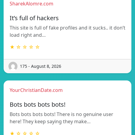
SharekAlomre.com
It’s full of hackers
This site is full of fake profiles and it sucks.. it don’t
load right and…
★ ☆ ☆ ☆ ☆
175 - August 8, 2026
YourChristianDate.com
Bots bots bots bots!
Bots bots bots bots! There is no genuine user
here! They keep saying they make…
★ ☆ ☆ ☆ ☆