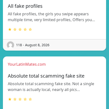
All fake profiles
All fake profiles, the girls you swipe appears
multiple time, very limited profiles, Offers you…
★ ☆ ☆ ☆ ☆
118 - August 8, 2026
YourLatinMates.com
Absolute total scamming fake site
Absolute total scamming fake site. Not a single
woman is actually local, nearly all pics…
★ ☆ ☆ ☆ ☆