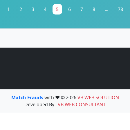
1
2
3
4
5
6
7
8
...
78
Match Frauds
with ❤️ © 2026
VB WEB SOLUTION
Developed By :
VB WEB CONSULTANT