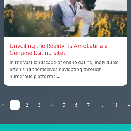
Unveiling the Reality: Is AmoLatina a
Genuine Dating Site?
In the vast landscape of online dating, individuals
often find themselves navigating through
numerous platforms,…
«
1
2
3
4
5
6
7
...
11
»