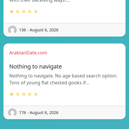
★ ☆ ☆ ☆ ☆
136 - August 6, 2026
ArabianDate.com
Nothing to navigate
Nothing to navigate. No age based search option.
Tons of young flat chested gooks if…
★ ☆ ☆ ☆ ☆
176 - August 6, 2026