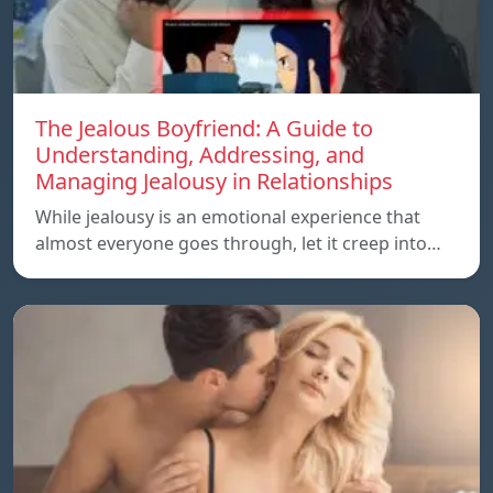
The Jealous Boyfriend: A Guide to
Understanding, Addressing, and
Managing Jealousy in Relationships
While jealousy is an emotional experience that
almost everyone goes through, let it creep into…