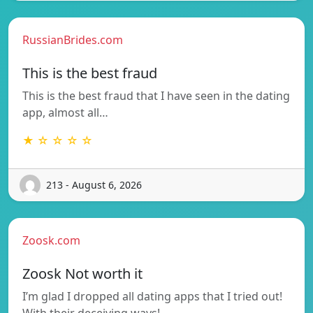
RussianBrides.com
This is the best fraud
This is the best fraud that I have seen in the dating
app, almost all…
★ ☆ ☆ ☆ ☆
213 - August 6, 2026
Zoosk.com
Zoosk Not worth it
I’m glad I dropped all dating apps that I tried out!
With their deceiving ways!…