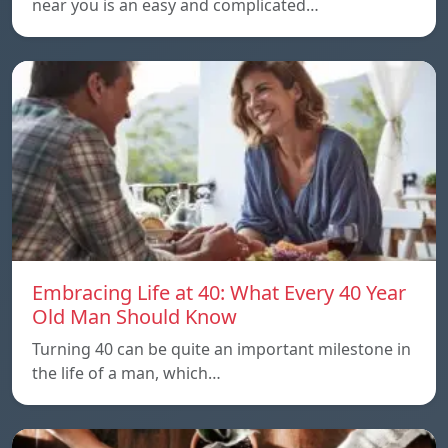
near you is an easy and complicated…
Embracing Life at 40: What Every 40 Year
Old Man Should Know
Turning 40 can be quite an important milestone in
the life of a man, which…