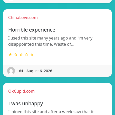
ChinaLove.com
Horrible experience
I used this site many years ago and l’m very
disappointed this time. Waste of…
★ ☆ ☆ ☆ ☆
164 - August 6, 2026
OkCupid.com
I was unhappy
I joined this site and after a week saw that it