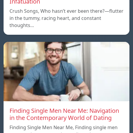
Infatuation
Crush Songs, Who hasn’t ever been there?—flutter
in the tummy, racing heart, and constant
thoughts…
Finding Single Men Near Me: Navigation
in the Contemporary World of Dating
Finding Single Men Near Me, Finding single men