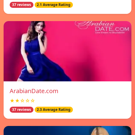
37 reviews
2.1 Average Rating
ArabianDate.com
★★☆☆☆
37 reviews
2.3 Average Rating