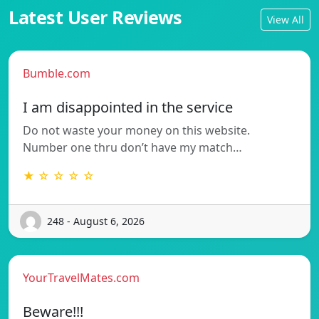
Latest User Reviews
View All
Bumble.com
I am disappointed in the service
Do not waste your money on this website.
Number one thru don’t have my match…
★ ☆ ☆ ☆ ☆
248 - August 6, 2026
YourTravelMates.com
Beware!!!