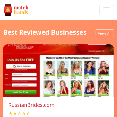
Best Reviewed Businesses
View All
RussianBrides.com
★★☆☆☆