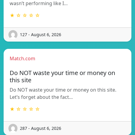
wasn’t performing like I…
★ ☆ ☆ ☆ ☆
127 - August 6, 2026
Match.com
Do NOT waste your time or money on
this site
Do NOT waste your time or money on this site.
Let’s forget about the fact…
★ ☆ ☆ ☆ ☆
287 - August 6, 2026