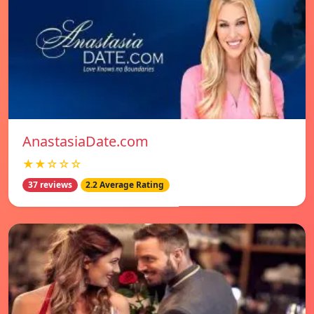
AnastasiaDate.com
★★☆☆☆
37 reviews
2.2 Average Rating