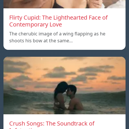
Flirty Cupid: The Lighthearted Face of
Contemporary Love
The cherubic image of a wing flapping as he
shoots his bow at the same…
Crush Songs: The Soundtrack of