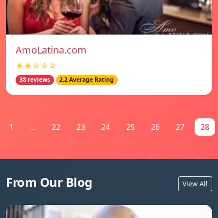
AmoLatina.com
★★☆☆☆
38 reviews
2.2 Average Rating
1
...
22
23
24
25
26
27
28
From Our Blog
View All