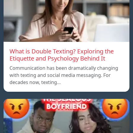
What is Double Texting? Exploring the
Etiquette and Psychology Behind It
Communication has been dramatically changing
with texting and social media messaging. For
decades now, texting…