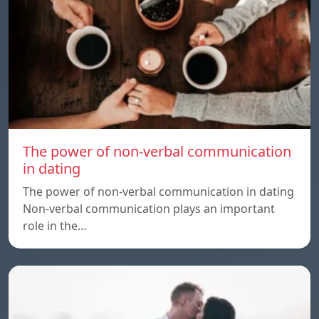
The power of non-verbal communication
in dating
The power of non-verbal communication in dating
Non-verbal communication plays an important
role in the…