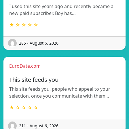
I used this site years ago and recently became a
new paid subscriber. Boy has…
★ ☆ ☆ ☆ ☆
285 - August 6, 2026
EuroDate.com
This site feeds you
This site feeds you, people who appeal to your
selection, once you communicate with them…
★ ☆ ☆ ☆ ☆
211 - August 6, 2026