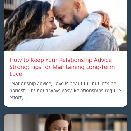
How to Keep Your Relationship Advice
Strong: Tips for Maintaining Long-Term
Love
relationship advice, Love is beautiful, but let’s be
honest—it’s not always easy. Relationships require
effort,…