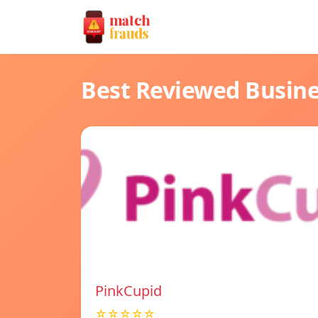
Best Reviewed Busin
PinkCupid
☆☆☆☆☆