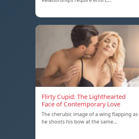
Relationships require effort,…
Flirty Cupid: The Lighthearted
Face of Contemporary Love
The cherubic image of a wing flapping as
he shoots his bow at the same…