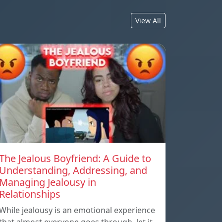
View All
The Jealous Boyfriend: A Guide to
Understanding, Addressing, and
Managing Jealousy in
Relationships
While jealousy is an emotional experience