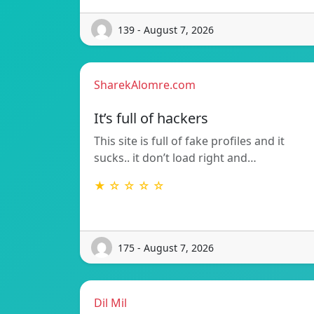
139 - August 7, 2026
SharekAlomre.com
It’s full of hackers
This site is full of fake profiles and it
sucks.. it don’t load right and…
★ ☆ ☆ ☆ ☆
175 - August 7, 2026
Dil Mil