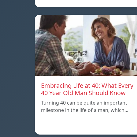
Embracing Life at 40: What Every
40 Year Old Man Should Know
Turning 40 can be quite an important
milestone in the life of a man, which…