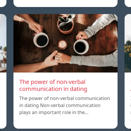
The power of non-verbal
communication in dating
The power of non-verbal communication
in dating Non-verbal communication
plays an important role in the…