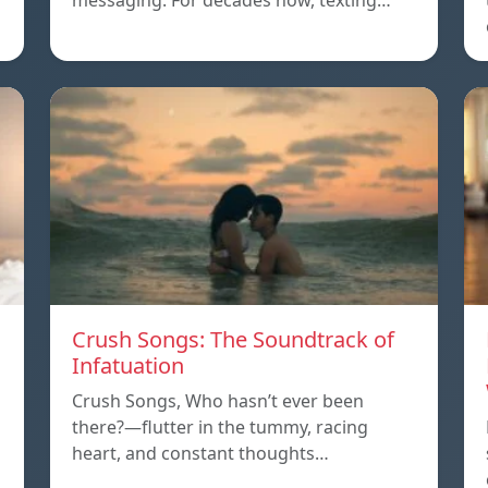
messaging. For decades now, texting…
Crush Songs: The Soundtrack of
Infatuation
Crush Songs, Who hasn’t ever been
there?—flutter in the tummy, racing
heart, and constant thoughts…