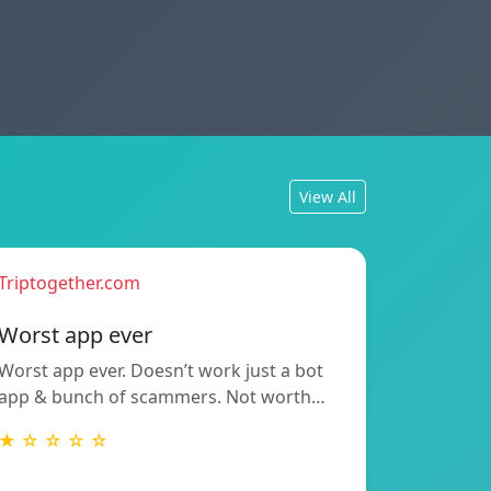
View All
Triptogether.com
Worst app ever
Worst app ever. Doesn’t work just a bot
app & bunch of scammers. Not worth…
★ ☆ ☆ ☆ ☆