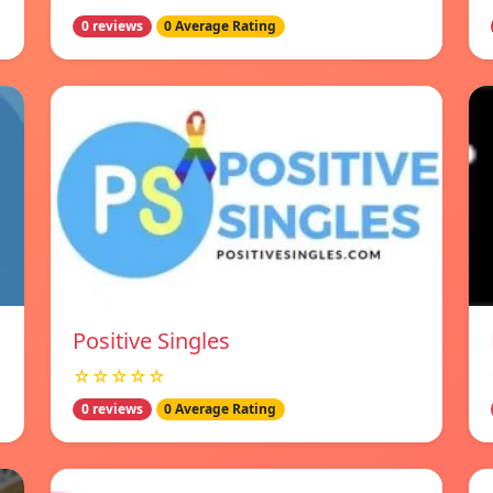
0 reviews
0 Average Rating
Positive Singles
☆☆☆☆☆
0 reviews
0 Average Rating