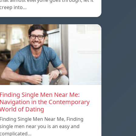
that almost everyone goes through, let it
creep into…
Finding Single Men Near Me:
Navigation in the Contemporary
World of Dating
Finding Single Men Near Me, Finding
single men near you is an easy and
complicated…