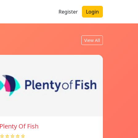
Register
Login
View All
Plenty Of Fish
☆☆☆☆☆