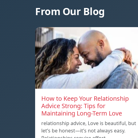
From Our Blog
How to Keep Your Relationship
Advice Strong: Tips for
Maintaining Long-Term Love
relationship advice, Love is beautiful, but
let’s be honest—it’s not always easy.