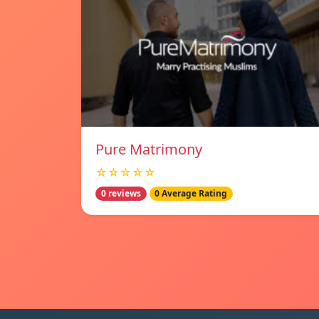
Pure Matrimony
☆☆☆☆☆
0 reviews
0 Average Rating