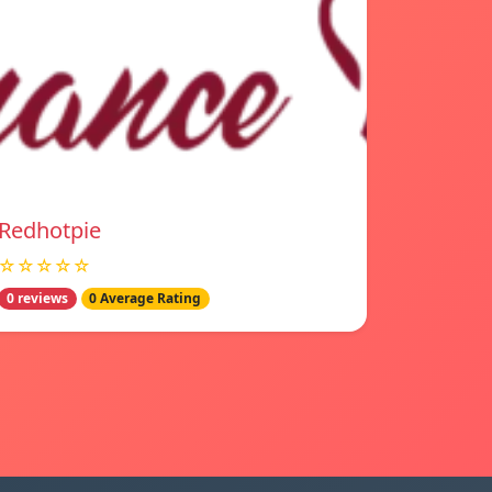
Redhotpie
☆☆☆☆☆
0 reviews
0 Average Rating