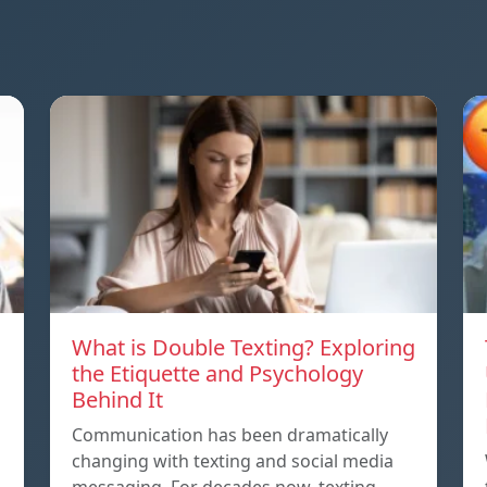
What is Double Texting? Exploring
the Etiquette and Psychology
Behind It
Communication has been dramatically
changing with texting and social media