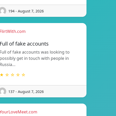
194 - August 7, 2026
FlirtWith.com
Full of fake accounts
Full of fake accounts was looking to
possibly get in touch with people in
Russia…
★ ☆ ☆ ☆ ☆
137 - August 7, 2026
YourLoveMeet.com