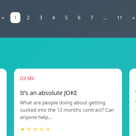
«
1
2
3
4
5
6
7
...
11
»
Dil Mil
It’s an absolute JOKE
What are people doing about getting
sucked into the 12 months contract? Can
anyone help…
★ ☆ ☆ ☆ ☆