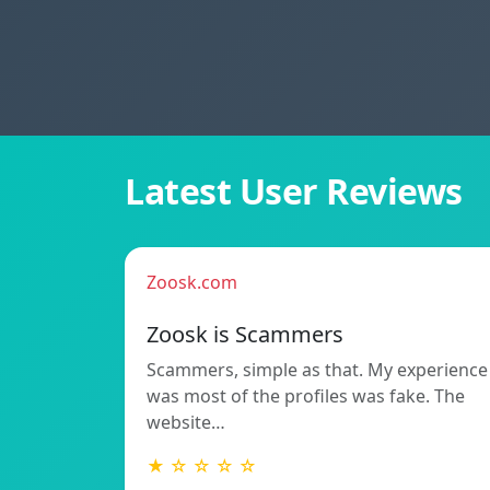
Latest User Reviews
Zoosk.com
Zoosk is Scammers
Scammers, simple as that. My experience
was most of the profiles was fake. The
website…
★ ☆ ☆ ☆ ☆