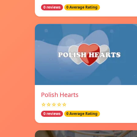
0 reviews
0 Average Rating
Polish Hearts
☆☆☆☆☆
0 reviews
0 Average Rating