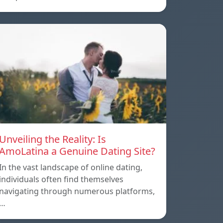
Unveiling the Reality: Is
AmoLatina a Genuine Dating Site?
In the vast landscape of online dating,
individuals often find themselves
navigating through numerous platforms,
…