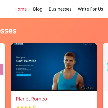
Home
Blog
Businesses
Write For Us
esses
Planet Romeo
☆☆☆☆☆