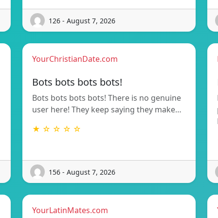
126 - August 7, 2026
YourChristianDate.com
Bots bots bots bots!
Bots bots bots bots! There is no genuine
user here! They keep saying they make…
★ ☆ ☆ ☆ ☆
156 - August 7, 2026
YourLatinMates.com