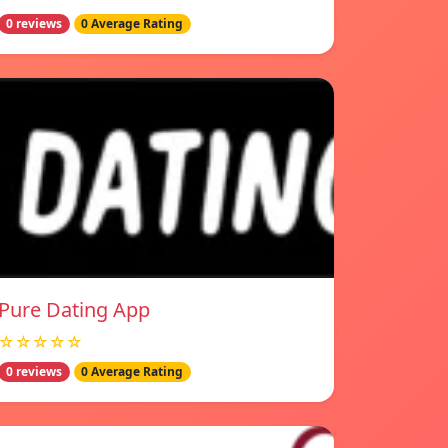
0 reviews
0 Average Rating
Pure Dating App
☆☆☆☆☆
0 reviews
0 Average Rating