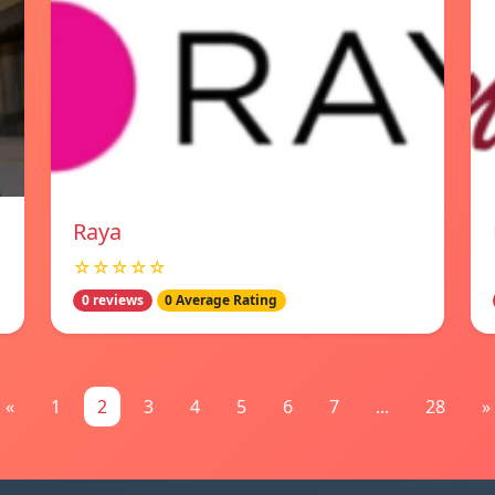
Raya
☆☆☆☆☆
0 reviews
0 Average Rating
«
1
2
3
4
5
6
7
...
28
»