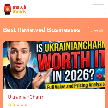
Best Reviewed Businesses
View All
UkrainianCharm
☆☆☆☆☆