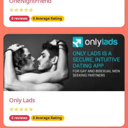
OneNightFriend
☆☆☆☆☆
0 reviews
0 Average Rating
Only Lads
☆☆☆☆☆
0 reviews
0 Average Rating