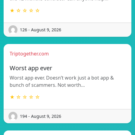
★ ☆ ☆ ☆ ☆
126 - August 9, 2026
Triptogether.com
Worst app ever
Worst app ever. Doesn’t work just a bot app &
bunch of scammers. Not worth…
★ ☆ ☆ ☆ ☆
194 - August 9, 2026