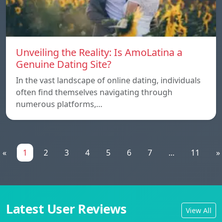
Unveiling the Reality: Is AmoLatina a
Genuine Dating Site?
In the vast landscape of online dating, individuals
often find themselves navigating through
numerous platforms,…
«
1
2
3
4
5
6
7
...
11
»
Latest User Reviews
View All