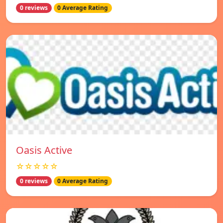
0 reviews
0 Average Rating
Oasis Active
☆☆☆☆☆
0 reviews
0 Average Rating