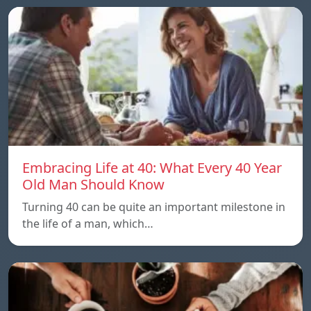
Embracing Life at 40: What Every 40 Year
Old Man Should Know
Turning 40 can be quite an important milestone in
the life of a man, which…