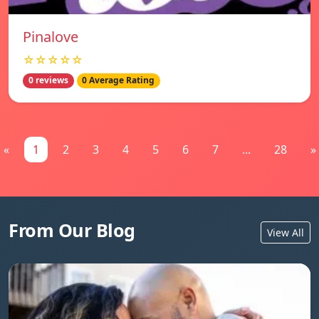
Pinalove
☆☆☆☆☆
0 reviews
0 Average Rating
«
1
2
3
4
5
6
7
...
28
»
From Our Blog
View All