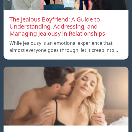
The Jealous Boyfriend: A Guide to
Understanding, Addressing, and
Managing Jealousy in Relationships
While jealousy is an emotional experience that
almost everyone goes through, let it creep into…