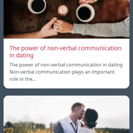
The power of non-verbal communication
in dating
The power of non-verbal communication in dating
Non-verbal communication plays an important
role in the…