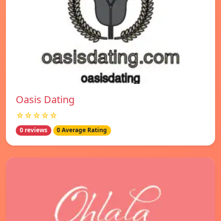
Oasis Dating
☆☆☆☆☆
0 reviews
0 Average Rating