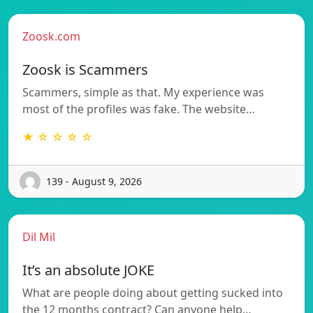
Zoosk.com
Zoosk is Scammers
Scammers, simple as that. My experience was
most of the profiles was fake. The website…
★ ☆ ☆ ☆ ☆
139 - August 9, 2026
Dil Mil
It’s an absolute JOKE
What are people doing about getting sucked into
the 12 months contract? Can anyone help…