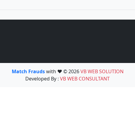
Match Frauds
with ❤️ © 2026
VB WEB SOLUTION
Developed By :
VB WEB CONSULTANT