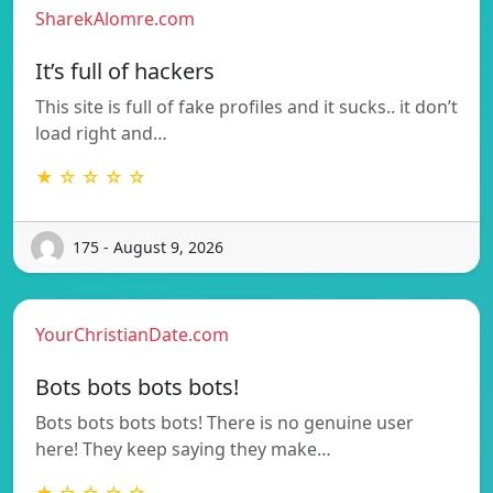
SharekAlomre.com
It’s full of hackers
This site is full of fake profiles and it sucks.. it don’t
load right and…
★ ☆ ☆ ☆ ☆
175 - August 9, 2026
YourChristianDate.com
Bots bots bots bots!
Bots bots bots bots! There is no genuine user
here! They keep saying they make…
★ ☆ ☆ ☆ ☆