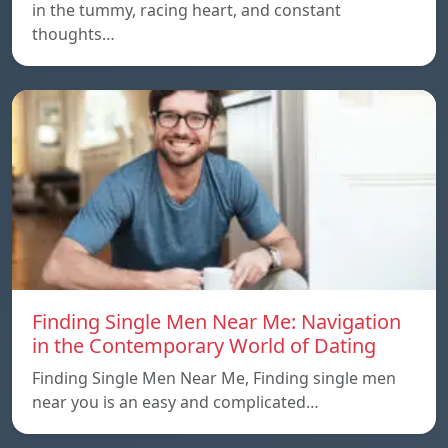
in the tummy, racing heart, and constant
thoughts…
Finding Single Men Near Me: Navigation
in the Contemporary World of Dating
Finding Single Men Near Me, Finding single men
near you is an easy and complicated…