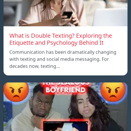
What is Double Texting? Exploring the
Etiquette and Psychology Behind It
Communication has been dramatically changing
with texting and social media messaging. For
decades now, texting…