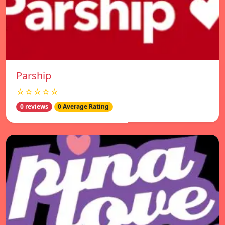
Parship
☆☆☆☆☆
0 reviews
0 Average Rating