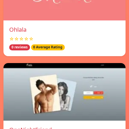
Ohlala
☆☆☆☆☆
0 reviews
0 Average Rating