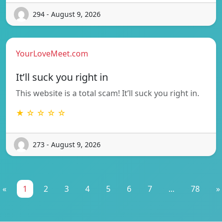
294 - August 9, 2026
YourLoveMeet.com
It’ll suck you right in
This website is a total scam! It’ll suck you right in.
★ ☆ ☆ ☆ ☆
273 - August 9, 2026
«
1
2
3
4
5
6
7
...
78
»