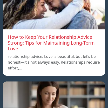
How to Keep Your Relationship Advice
Strong: Tips for Maintaining Long-Term
Love
relationship advice, Love is beautiful, but let’s be
honest—it’s not always easy. Relationships require
effort,…