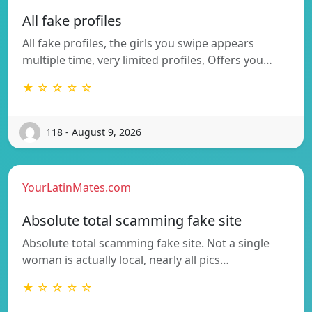
All fake profiles
All fake profiles, the girls you swipe appears
multiple time, very limited profiles, Offers you…
★ ☆ ☆ ☆ ☆
118 - August 9, 2026
YourLatinMates.com
Absolute total scamming fake site
Absolute total scamming fake site. Not a single
woman is actually local, nearly all pics…
★ ☆ ☆ ☆ ☆