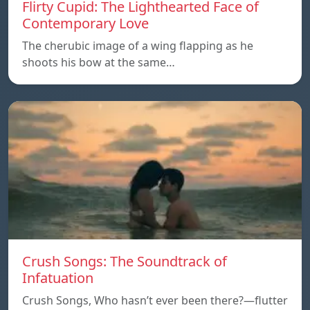
Flirty Cupid: The Lighthearted Face of
Contemporary Love
The cherubic image of a wing flapping as he
shoots his bow at the same…
Crush Songs: The Soundtrack of
Infatuation
Crush Songs, Who hasn’t ever been there?—flutter