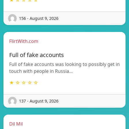
156 - August 9, 2026
FlirtWith.com
Full of fake accounts
Full of fake accounts was looking to possibly get in
touch with people in Russia…
★ ☆ ☆ ☆ ☆
137 - August 9, 2026
Dil Mil