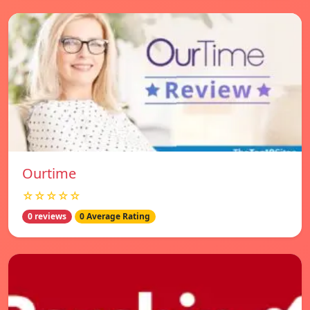
Ourtime
☆☆☆☆☆
0 reviews
0 Average Rating