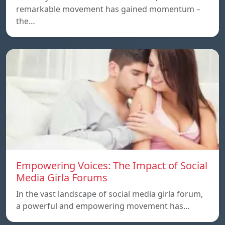
remarkable movement has gained momentum –
the…
Empowering Voices: The Impact of Social
Media Girla Forums
In the vast landscape of social media girla forum,
a powerful and empowering movement has…