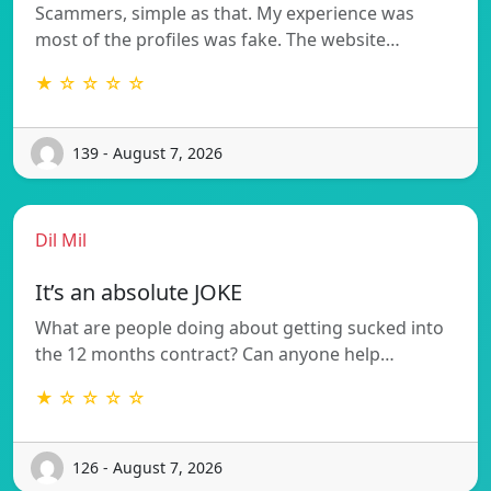
Scammers, simple as that. My experience was
most of the profiles was fake. The website…
★ ☆ ☆ ☆ ☆
139 - August 7, 2026
Dil Mil
It’s an absolute JOKE
What are people doing about getting sucked into
the 12 months contract? Can anyone help…
★ ☆ ☆ ☆ ☆
126 - August 7, 2026