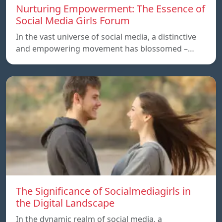
Nurturing Empowerment: The Essence of
Social Media Girls Forum
In the vast universe of social media, a distinctive
and empowering movement has blossomed –…
The Significance of Socialmediagirls in
the Digital Landscape
In the dynamic realm of social media, a