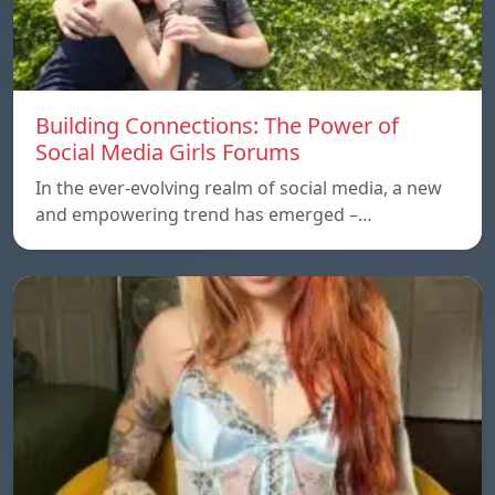
Building Connections: The Power of
Social Media Girls Forums
In the ever-evolving realm of social media, a new
and empowering trend has emerged –…