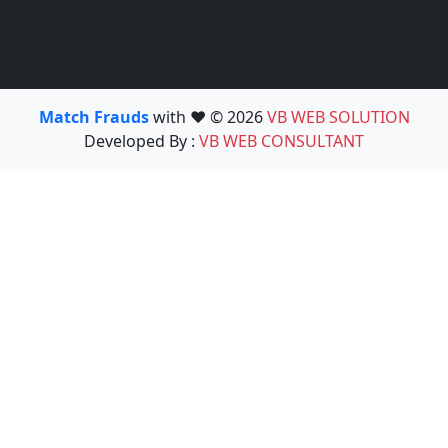
Match Frauds
with ❤️ © 2026
VB WEB SOLUTION
Developed By :
VB WEB CONSULTANT