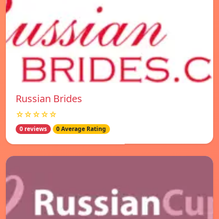
Russian Brides
☆☆☆☆☆
0 reviews
0 Average Rating