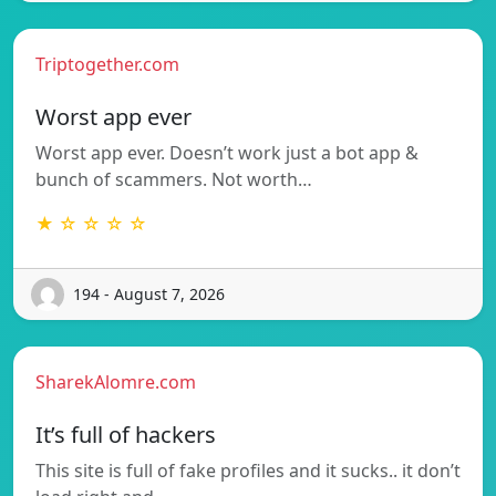
Triptogether.com
Worst app ever
Worst app ever. Doesn’t work just a bot app &
bunch of scammers. Not worth…
★ ☆ ☆ ☆ ☆
194 - August 7, 2026
SharekAlomre.com
It’s full of hackers
This site is full of fake profiles and it sucks.. it don’t