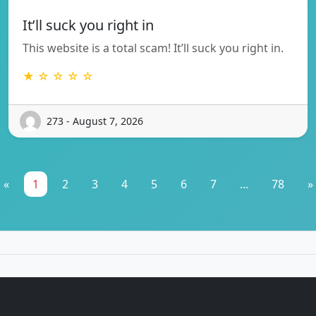
It’ll suck you right in
This website is a total scam! It’ll suck you right in.
★ ☆ ☆ ☆ ☆
273 - August 7, 2026
«
1
2
3
4
5
6
7
...
78
»