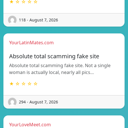
★ ☆ ☆ ☆ ☆
118 - August 7, 2026
YourLatinMates.com
Absolute total scamming fake site
Absolute total scamming fake site. Not a single
woman is actually local, nearly all pics…
★ ☆ ☆ ☆ ☆
294 - August 7, 2026
YourLoveMeet.com