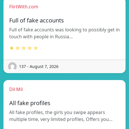
FlirtWith.com
Full of fake accounts
Full of fake accounts was looking to possibly get in
touch with people in Russia…
★ ☆ ☆ ☆ ☆
137 - August 7, 2026
Dil Mil
All fake profiles
All fake profiles, the girls you swipe appears
multiple time, very limited profiles, Offers you…