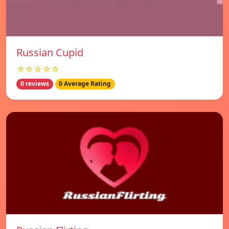
Russian Cupid
☆☆☆☆☆
0 reviews
0 Average Rating