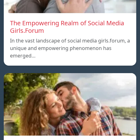
The Empowering Realm of Social Media
Girls.Forum
In the vast landscape of social media girls.forum, a
unique and empowering phenomenon has
emerged…