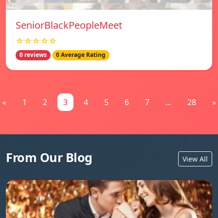
SeniorBlackPeopleMeet
☆☆☆☆☆
0 reviews
0 Average Rating
«
1
2
3
4
5
6
7
...
28
»
From Our Blog
View All