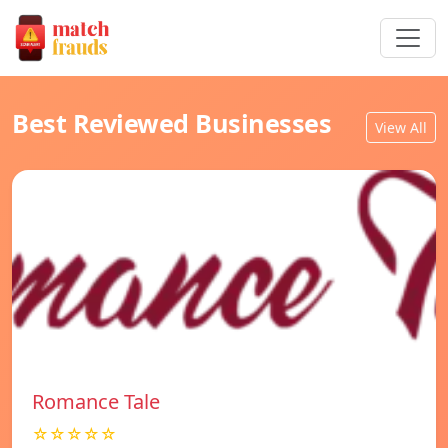
Best Reviewed Businesses
View All
Romance Tale
☆☆☆☆☆