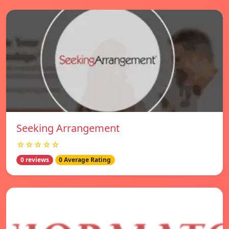
Seeking Arrangement
☆☆☆☆☆
0 reviews
0 Average Rating