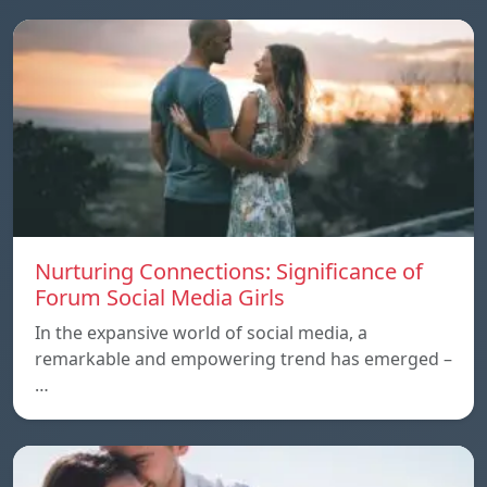
Nurturing Connections: Significance of
Forum Social Media Girls
In the expansive world of social media, a
remarkable and empowering trend has emerged –
…