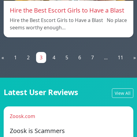
Hire the Best Escort Girls to Have a Blast
Hire the Best Escort Girls to Have a Blast No place
seems worthy enough…
«
1
2
3
4
5
6
7
...
11
»
Latest User Reviews
View All
Zoosk.com
Zoosk is Scammers