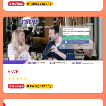
0 reviews
0 Average Rating
RSVP
☆☆☆☆☆
0 reviews
0 Average Rating