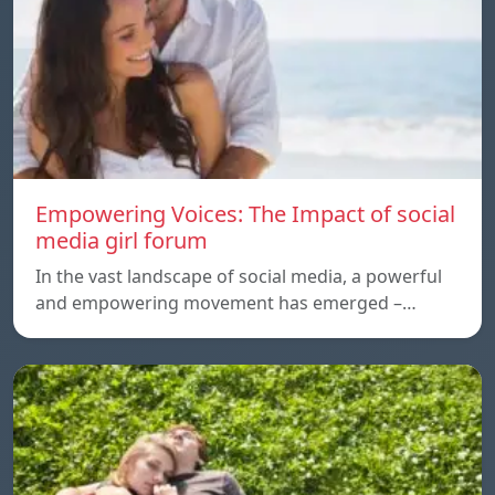
Empowering Voices: The Impact of social
media girl forum
In the vast landscape of social media, a powerful
and empowering movement has emerged –…