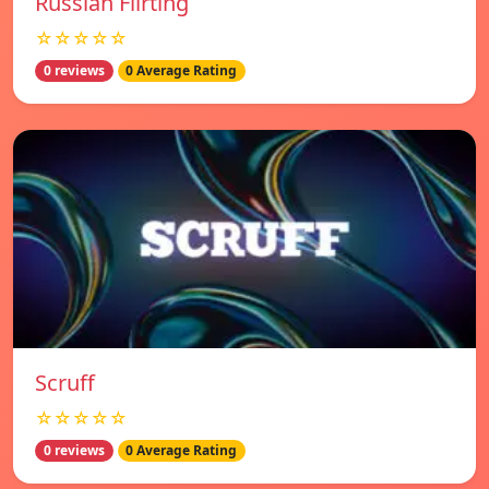
Russian Flirting
☆☆☆☆☆
0 reviews
0 Average Rating
Scruff
☆☆☆☆☆
0 reviews
0 Average Rating