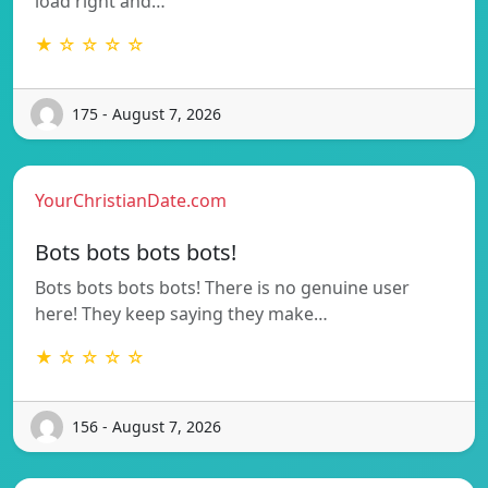
load right and…
★ ☆ ☆ ☆ ☆
175 - August 7, 2026
YourChristianDate.com
Bots bots bots bots!
Bots bots bots bots! There is no genuine user
here! They keep saying they make…
★ ☆ ☆ ☆ ☆
156 - August 7, 2026