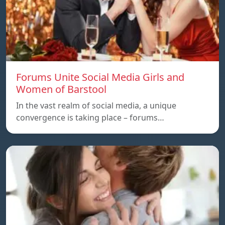
Forums Unite Social Media Girls and
Women of Barstool
In the vast realm of social media, a unique
convergence is taking place – forums…