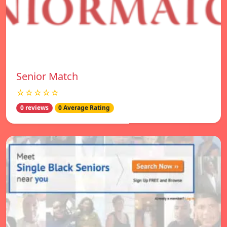
Senior Match
☆☆☆☆☆
0 reviews
0 Average Rating