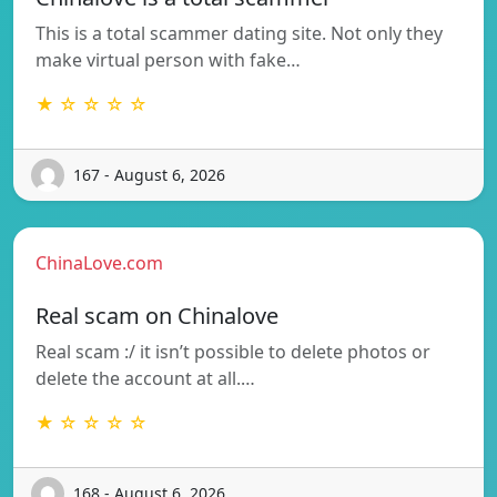
This is a total scammer dating site. Not only they
make virtual person with fake…
★ ☆ ☆ ☆ ☆
167 - August 6, 2026
ChinaLove.com
Real scam on Chinalove
Real scam :/ it isn’t possible to delete photos or
delete the account at all.…
★ ☆ ☆ ☆ ☆
168 - August 6, 2026