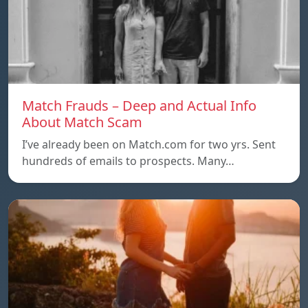
Match Frauds – Deep and Actual Info
About Match Scam
I’ve already been on Match.com for two yrs. Sent
hundreds of emails to prospects. Many…