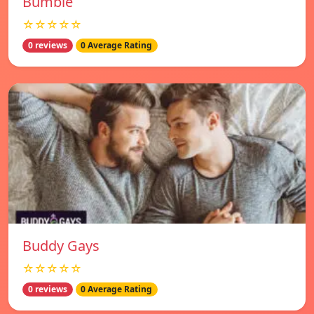
Bumble
☆☆☆☆☆
0 reviews
0 Average Rating
Buddy Gays
☆☆☆☆☆
0 reviews
0 Average Rating