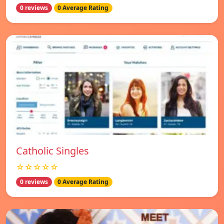
0 reviews
0 Average Rating
Catholic Singles
☆☆☆☆☆
0 reviews
0 Average Rating