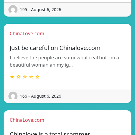
195 - August 6, 2026
ChinaLove.com
Just be careful on Chinalove.com
I believe the people are somewhat real but I’m a
beautiful woman an my ig…
★ ☆ ☆ ☆ ☆
166 - August 6, 2026
ChinaLove.com
Chinalove is a total scammer