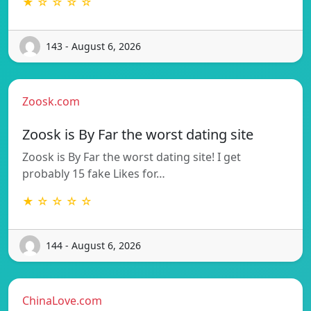
★ ☆ ☆ ☆ ☆
143 - August 6, 2026
Zoosk.com
Zoosk is By Far the worst dating site
Zoosk is By Far the worst dating site! I get
probably 15 fake Likes for…
★ ☆ ☆ ☆ ☆
144 - August 6, 2026
ChinaLove.com