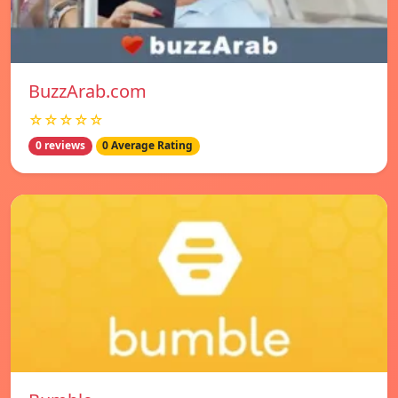
BuzzArab.com
☆☆☆☆☆
0 reviews
0 Average Rating