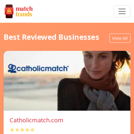
Best Reviewed Businesses
View All
Catholicmatch.com
☆☆☆☆☆