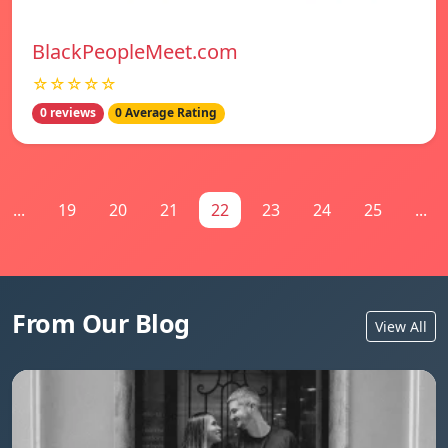
BlackPeopleMeet.com
☆☆☆☆☆
0 reviews
0 Average Rating
...
19
20
21
22
23
24
25
...
From Our Blog
View All