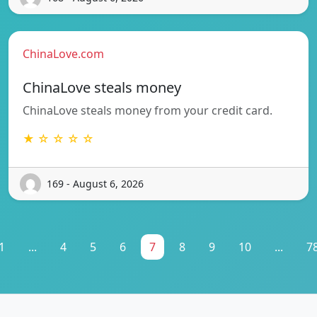
ChinaLove.com
ChinaLove steals money
ChinaLove steals money from your credit card.
★ ☆ ☆ ☆ ☆
169 - August 6, 2026
1
...
4
5
6
7
8
9
10
...
7