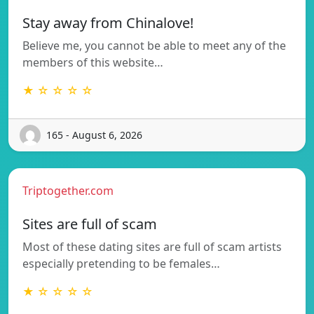
Stay away from Chinalove!
Believe me, you cannot be able to meet any of the
members of this website…
★ ☆ ☆ ☆ ☆
165 - August 6, 2026
Triptogether.com
Sites are full of scam
Most of these dating sites are full of scam artists
especially pretending to be females…
★ ☆ ☆ ☆ ☆