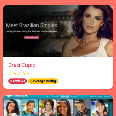
BrazilCupid
☆☆☆☆☆
0 reviews
0 Average Rating