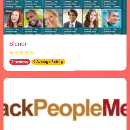
Blendr
☆☆☆☆☆
0 reviews
0 Average Rating