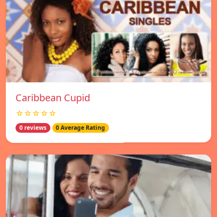
Caribbean Cupid
☆☆☆☆☆
0 reviews
0 Average Rating