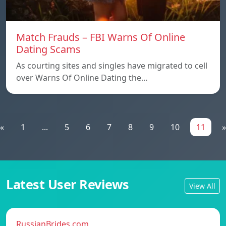
Match Frauds – FBI Warns Of Online
Dating Scams
As courting sites and singles have migrated to cell
over Warns Of Online Dating the…
«
1
...
5
6
7
8
9
10
11
»
Latest User Reviews
View All
RussianBrides.com