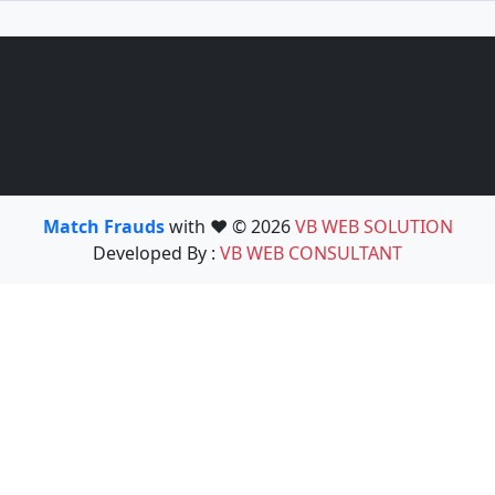
Match Frauds
with ❤️ © 2026
VB WEB SOLUTION
Developed By :
VB WEB CONSULTANT