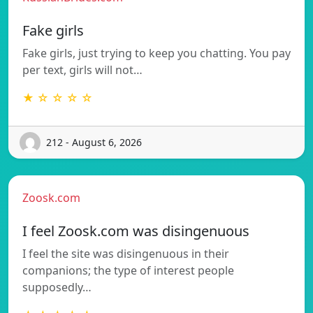
Fake girls
Fake girls, just trying to keep you chatting. You pay
per text, girls will not…
★ ☆ ☆ ☆ ☆
212 - August 6, 2026
Zoosk.com
I feel Zoosk.com was disingenuous
I feel the site was disingenuous in their
companions; the type of interest people
supposedly…