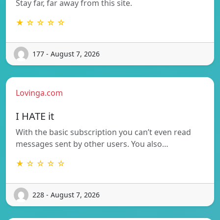
Stay far, far away from this site.
★ ☆ ☆ ☆ ☆
177 - August 7, 2026
Lovinga.com
I HATE it
With the basic subscription you can’t even read
messages sent by other users. You also…
★ ☆ ☆ ☆ ☆
228 - August 7, 2026