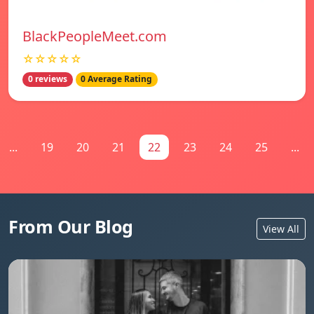
BlackPeopleMeet.com
☆☆☆☆☆
0 reviews
0 Average Rating
...
19
20
21
22
23
24
25
...
From Our Blog
View All