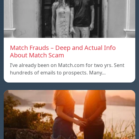
Match Frauds – Deep and Actual Info
About Match Scam
I’ve already been on Match.com for two yrs. Sent
hundreds of emails to prospects. Many…