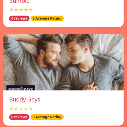
Bumble
☆☆☆☆☆
0 reviews
0 Average Rating
Buddy Gays
☆☆☆☆☆
0 reviews
0 Average Rating