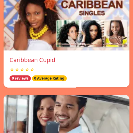
Caribbean Cupid
☆☆☆☆☆
0 reviews
0 Average Rating