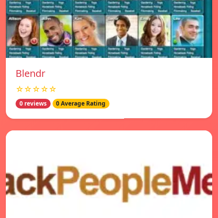
Blendr
☆☆☆☆☆
0 reviews
0 Average Rating