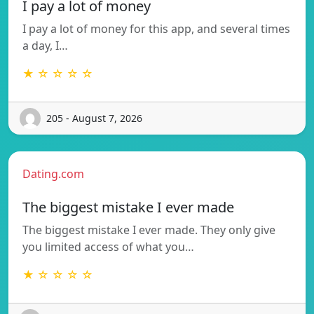
I pay a lot of money
I pay a lot of money for this app, and several times
a day, I…
★ ☆ ☆ ☆ ☆
205 - August 7, 2026
Dating.com
The biggest mistake I ever made
The biggest mistake I ever made. They only give
you limited access of what you…
★ ☆ ☆ ☆ ☆