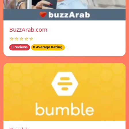
BuzzArab.com
☆☆☆☆☆
0 reviews
0 Average Rating