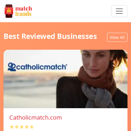
Best Reviewed Businesses
View All
Catholicmatch.com
☆☆☆☆☆