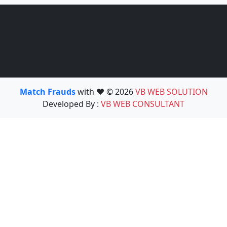
Match Frauds
with ❤️ © 2026
VB WEB SOLUTION
Developed By :
VB WEB CONSULTANT