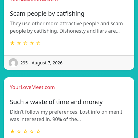
Scam people by catfishing
They use other more attractive people and scam
people by catfishing. Dishonesty and liars are…
★ ☆ ☆ ☆ ☆
295 - August 7, 2026
YourLoveMeet.com
Such a waste of time and money
Didn’t follow my preferences. Lost info on men I
was interested in. 90% of the…
★ ☆ ☆ ☆ ☆