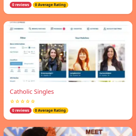
0 reviews
0 Average Rating
Catholic Singles
☆☆☆☆☆
0 reviews
0 Average Rating