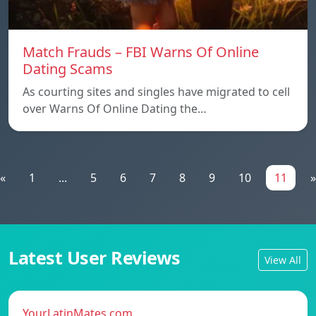
Match Frauds – FBI Warns Of Online
Dating Scams
As courting sites and singles have migrated to cell
over Warns Of Online Dating the…
«
1
...
5
6
7
8
9
10
11
»
Latest User Reviews
View All
YourLatinMates.com