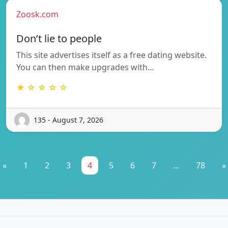
Zoosk.com
Don’t lie to people
This site advertises itself as a free dating website.
You can then make upgrades with…
★ ☆ ☆ ☆ ☆
135 - August 7, 2026
«
1
2
3
4
5
6
7
...
78
»