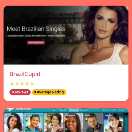
BrazilCupid
☆☆☆☆☆
0 reviews
0 Average Rating