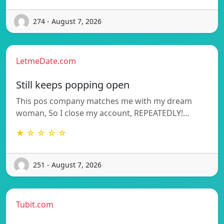
274 - August 7, 2026
LetmeDate.com
Still keeps popping open
This pos company matches me with my dream
woman, So I close my account, REPEATEDLY!…
★ ☆ ☆ ☆ ☆
251 - August 7, 2026
Tubit.com