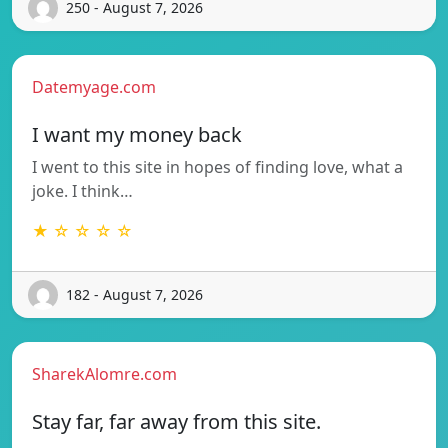
250 - August 7, 2026
Datemyage.com
I want my money back
I went to this site in hopes of finding love, what a
joke. I think…
★ ☆ ☆ ☆ ☆
182 - August 7, 2026
SharekAlomre.com
Stay far, far away from this site.