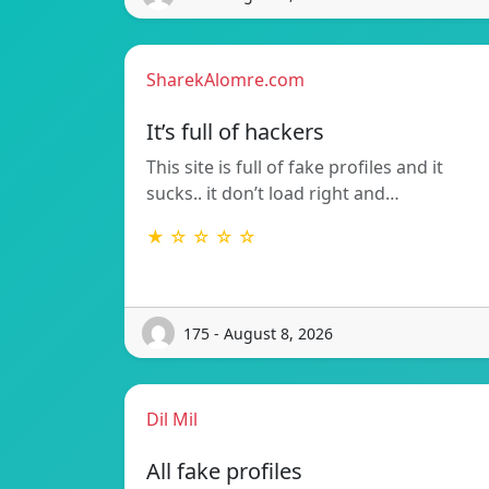
SharekAlomre.com
It’s full of hackers
This site is full of fake profiles and it
sucks.. it don’t load right and…
★ ☆ ☆ ☆ ☆
175 - August 8, 2026
Dil Mil
All fake profiles