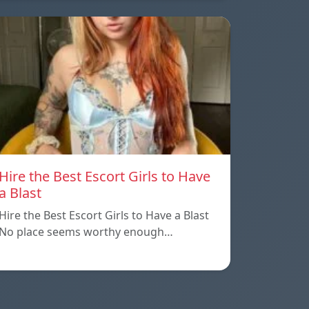
Hire the Best Escort Girls to Have
a Blast
Hire the Best Escort Girls to Have a Blast
No place seems worthy enough…