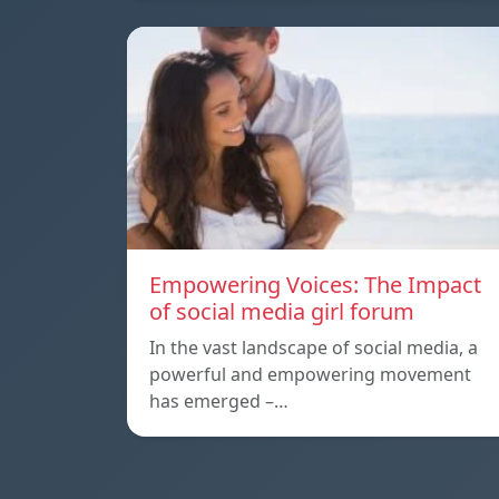
Empowering Voices: The Impact
of social media girl forum
In the vast landscape of social media, a
powerful and empowering movement
has emerged –…