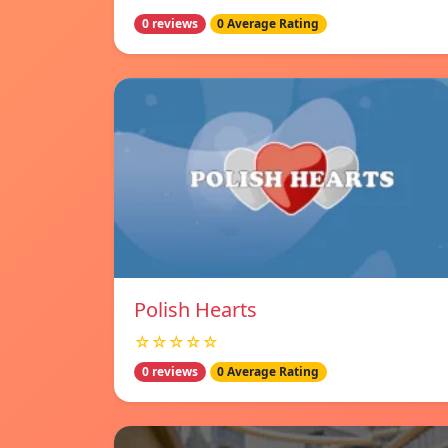
0 reviews
0 Average Rating
Polish Hearts
☆☆☆☆☆
0 reviews
0 Average Rating