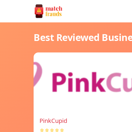
Best Reviewed Busin
PinkCupid
☆☆☆☆☆