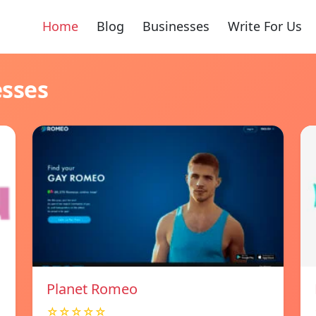
Home
Blog
Businesses
Write For Us
esses
Planet Romeo
☆☆☆☆☆