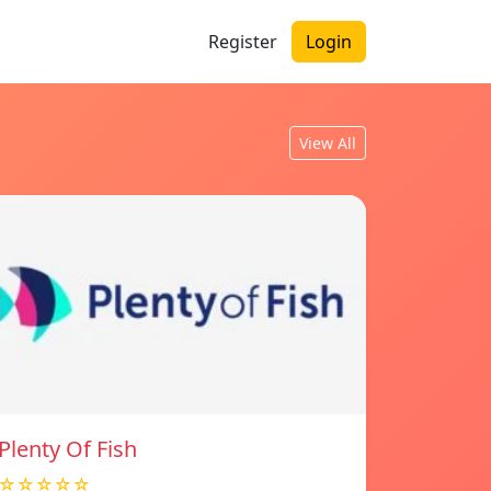
Register
Login
View All
Plenty Of Fish
☆☆☆☆☆