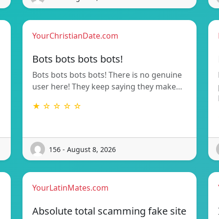
YourChristianDate.com
Bots bots bots bots!
Bots bots bots bots! There is no genuine
user here! They keep saying they make…
★ ☆ ☆ ☆ ☆
156 - August 8, 2026
YourLatinMates.com
Absolute total scamming fake site