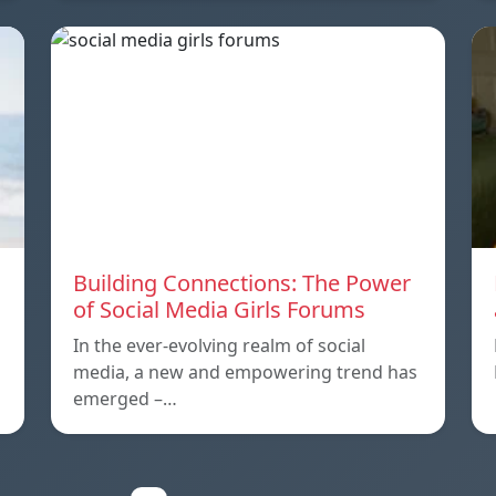
Building Connections: The Power
of Social Media Girls Forums
In the ever-evolving realm of social
media, a new and empowering trend has
emerged –…