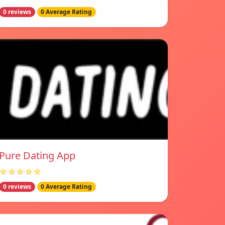
0 reviews
0 Average Rating
Pure Dating App
☆☆☆☆☆
0 reviews
0 Average Rating