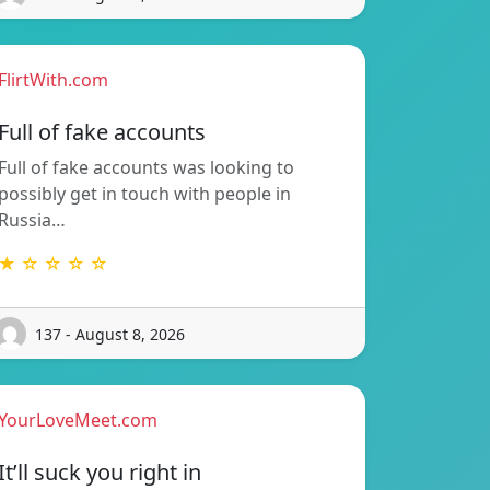
FlirtWith.com
Full of fake accounts
Full of fake accounts was looking to
possibly get in touch with people in
Russia…
★ ☆ ☆ ☆ ☆
137 - August 8, 2026
YourLoveMeet.com
It’ll suck you right in