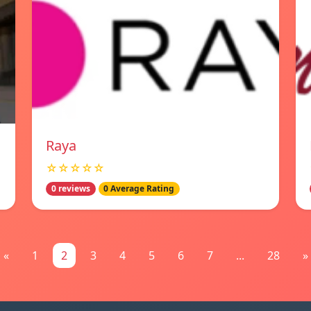
Raya
☆☆☆☆☆
0 reviews
0 Average Rating
«
1
2
3
4
5
6
7
...
28
»