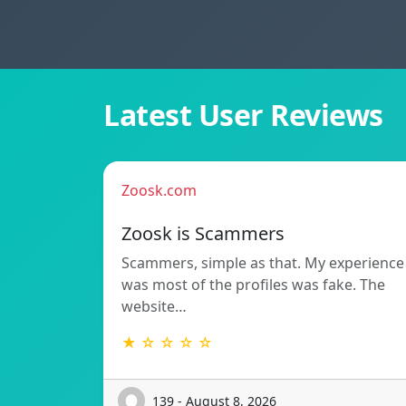
Latest User Reviews
Zoosk.com
Zoosk is Scammers
Scammers, simple as that. My experience
was most of the profiles was fake. The
website…
★ ☆ ☆ ☆ ☆
139 - August 8, 2026