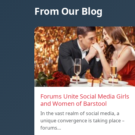
From Our Blog
Forums Unite Social Media Girls
and Women of Barstool
In the vast realm of social media, a
unique convergence is taking place –
forums…