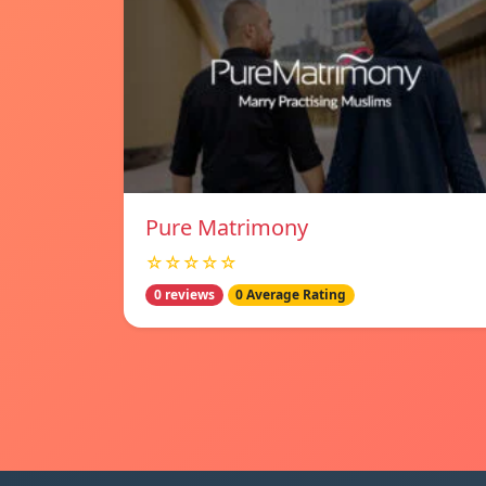
Pure Matrimony
☆☆☆☆☆
0 reviews
0 Average Rating