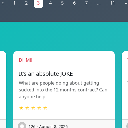
«
1
2
3
4
5
6
7
...
11
»
Dil Mil
It’s an absolute JOKE
What are people doing about getting
sucked into the 12 months contract? Can
anyone help…
★ ☆ ☆ ☆ ☆
126 - August 8, 2026