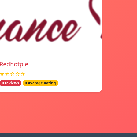
Redhotpie
☆☆☆☆☆
0 reviews
0 Average Rating