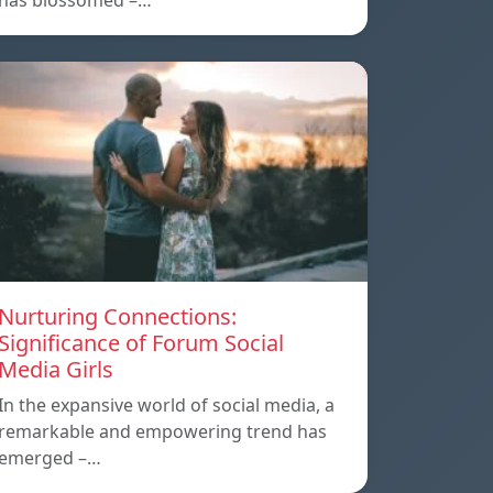
has blossomed –…
Nurturing Connections:
Significance of Forum Social
Media Girls
In the expansive world of social media, a
remarkable and empowering trend has
emerged –…