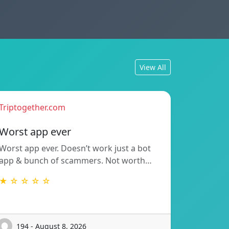
View All
Triptogether.com
Worst app ever
Worst app ever. Doesn’t work just a bot
app & bunch of scammers. Not worth…
★ ☆ ☆ ☆ ☆
194 - August 8, 2026