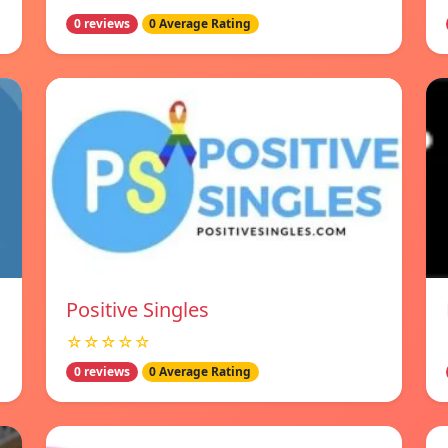
0 reviews
0 Average Rating
Positive Singles
☆☆☆☆☆
0 reviews
0 Average Rating