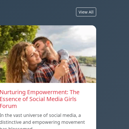
View All
Nurturing Empowerment: The
Essence of Social Media Girls
Forum
In the vast universe of social media, a
distinctive and empowering movement