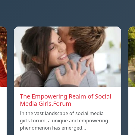
The Empowering Realm of Social
Media Girls.Forum
In the vast landscape of social media
girls.forum, a unique and empowering
phenomenon has emerged…