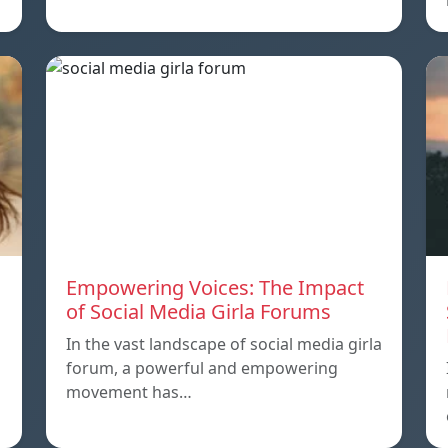
Empowering Voices: The Impact
of Social Media Girla Forums
In the vast landscape of social media girla
forum, a powerful and empowering
movement has…