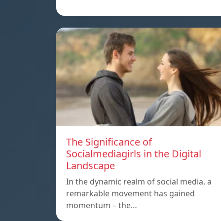
The Significance of
Socialmediagirls in the Digital
Landscape
In the dynamic realm of social media, a
remarkable movement has gained
momentum – the…